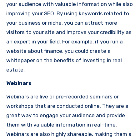
your audience with valuable information while also
improving your SEO. By using keywords related to
your business or niche, you can attract more
visitors to your site and improve your credibility as
an expert in your field. For example, if you run a
website about finance, you could create a
whitepaper on the benefits of investing in real
estate.
Webinars
Webinars are live or pre-recorded seminars or
workshops that are conducted online. They are a
great way to engage your audience and provide
them with valuable information in real-time.
Webinars are also highly shareable, making them a