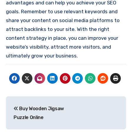
advantages and can help you achieve your SEO
goals. Remember to use relevant keywords and
share your content on social media platforms to
attract backlinks to your site. With the right
content strategy in place, you can improve your
website’s visibility, attract more visitors, and
ultimately grow your business.
Post
Buy Wooden Jigsaw
navigation
Puzzle Online