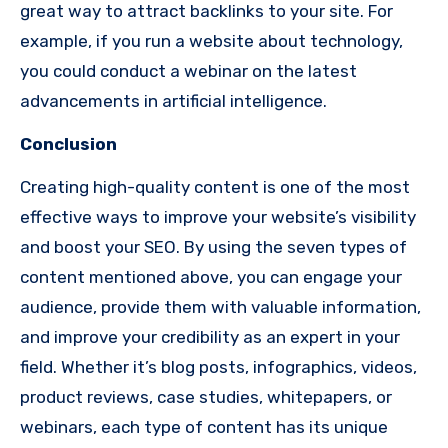
great way to attract backlinks to your site. For
example, if you run a website about technology,
you could conduct a webinar on the latest
advancements in artificial intelligence.
Conclusion
Creating high-quality content is one of the most
effective ways to improve your website’s visibility
and boost your SEO. By using the seven types of
content mentioned above, you can engage your
audience, provide them with valuable information,
and improve your credibility as an expert in your
field. Whether it’s blog posts, infographics, videos,
product reviews, case studies, whitepapers, or
webinars, each type of content has its unique