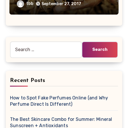
tbb
September 27, 2017
Search
for:
Recent Posts
How to Spot Fake Perfumes Online (and Why
Perfume Direct Is Different)
The Best Skincare Combo for Summer: Mineral
Sunscreen + Antioxidants