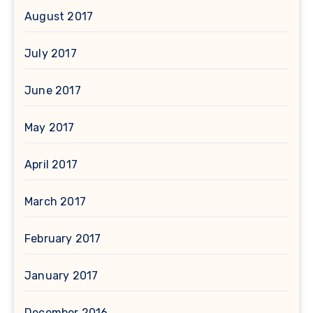
August 2017
July 2017
June 2017
May 2017
April 2017
March 2017
February 2017
January 2017
December 2016