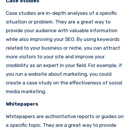
Case Studies
Case studies are in-depth analyses of a specific
situation or problem. They are a great way to
provide your audience with valuable information
while also improving your SEO. By using keywords
related to your business or niche, you can attract
more visitors to your site and improve your
credibility as an expert in your field. For example, if
you run a website about marketing, you could
create a case study on the effectiveness of social
media marketing.
Whitepapers
Whitepapers are authoritative reports or guides on
a specific topic. They are a great way to provide