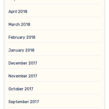
April 2018
March 2018
February 2018
January 2018
December 2017
November 2017
October 2017
September 2017