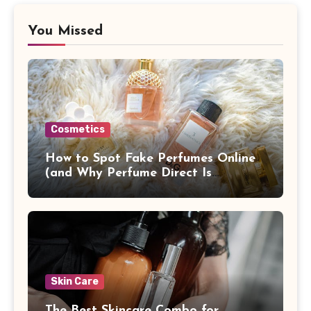
You Missed
Cosmetics
How to Spot Fake Perfumes Online
(and Why Perfume Direct Is
Different)
Skin Care
The Best Skincare Combo for