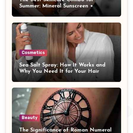
Summer: Mineral Sunscreen +
Antioxidants
Cosmetics
Sea Salt Spray: How It Works and
Why You Need It for Your Hair
Beauty
The Significance of Roman Numeral