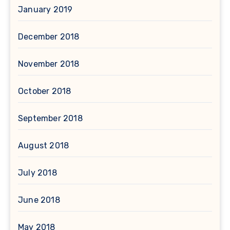
January 2019
December 2018
November 2018
October 2018
September 2018
August 2018
July 2018
June 2018
May 2018