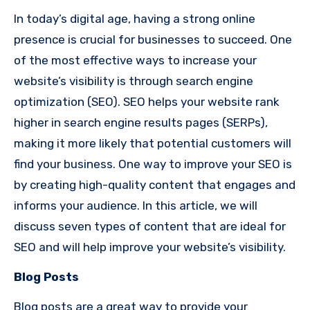
In today’s digital age, having a strong online
presence is crucial for businesses to succeed. One
of the most effective ways to increase your
website’s visibility is through search engine
optimization (SEO). SEO helps your website rank
higher in search engine results pages (SERPs),
making it more likely that potential customers will
find your business. One way to improve your SEO is
by creating high-quality content that engages and
informs your audience. In this article, we will
discuss seven types of content that are ideal for
SEO and will help improve your website’s visibility.
Blog Posts
Blog posts are a great way to provide your