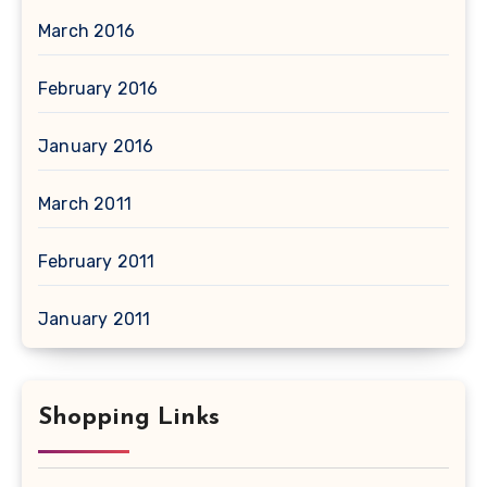
March 2016
February 2016
January 2016
March 2011
February 2011
January 2011
Shopping Links