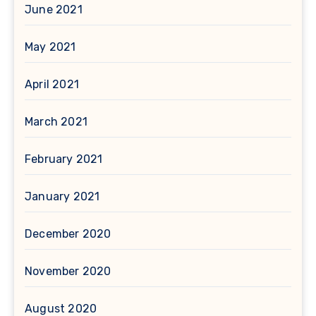
June 2021
May 2021
April 2021
March 2021
February 2021
January 2021
December 2020
November 2020
August 2020