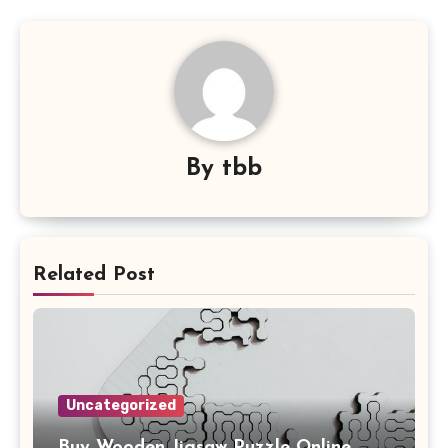
By
tbb
Related Post
Uncategorized
Buy Wooden Jigsaw Puzzle Online