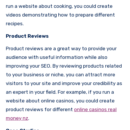
run a website about cooking, you could create
videos demonstrating how to prepare different
recipes.
Product Reviews
Product reviews are a great way to provide your
audience with useful information while also
improving your SEO. By reviewing products related
to your business or niche, you can attract more
visitors to your site and improve your credibility as
an expert in your field. For example, if you run a
website about online casinos, you could create
product reviews for different
online casinos real
money nz
.