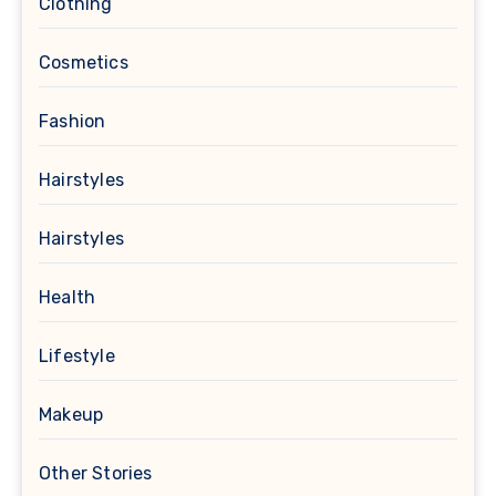
Clothing
Cosmetics
Fashion
Hairstyles
Hairstyles
Health
Lifestyle
Makeup
Other Stories