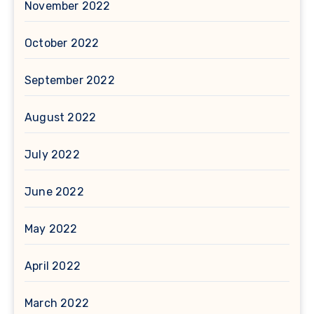
November 2022
October 2022
September 2022
August 2022
July 2022
June 2022
May 2022
April 2022
March 2022