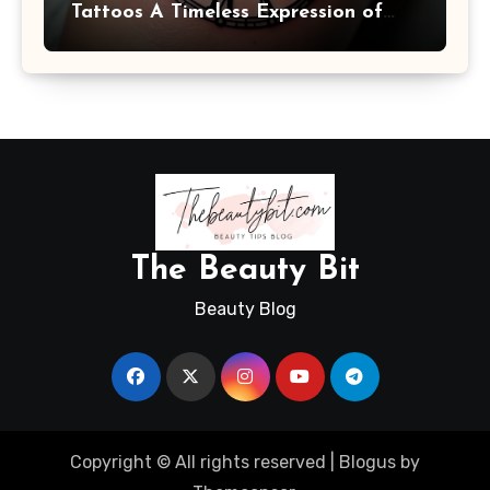
Tattoos A Timeless Expression of
Meaning and Memory
The Beauty Bit
Beauty Blog
Copyright © All rights reserved
|
Blogus
by