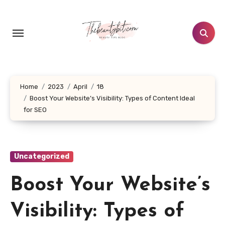
Skip
to
content
Home
2023
April
18
Boost Your Website’s Visibility: Types of Content Ideal
for SEO
Uncategorized
Boost Your Website’s
Visibility: Types of