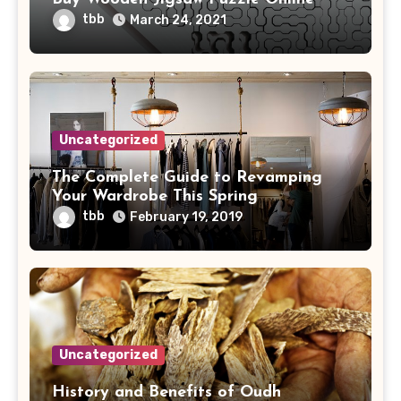
tbb
March 24, 2021
Uncategorized
The Complete Guide to Revamping
Your Wardrobe This Spring
tbb
February 19, 2019
Uncategorized
History and Benefits of Oudh