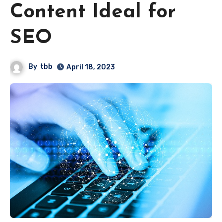
Content Ideal for
SEO
By
tbb
April 18, 2023