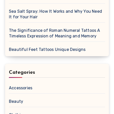
Sea Salt Spray: How It Works and Why You Need
It for Your Hair
The Significance of Roman Numeral Tattoos A
Timeless Expression of Meaning and Memory
Beautiful Feet Tattoos Unique Designs
Categories
Accessories
Beauty