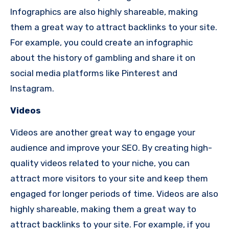
Infographics are also highly shareable, making
them a great way to attract backlinks to your site.
For example, you could create an infographic
about the history of gambling and share it on
social media platforms like Pinterest and
Instagram.
Videos
Videos are another great way to engage your
audience and improve your SEO. By creating high-
quality videos related to your niche, you can
attract more visitors to your site and keep them
engaged for longer periods of time. Videos are also
highly shareable, making them a great way to
attract backlinks to your site. For example, if you