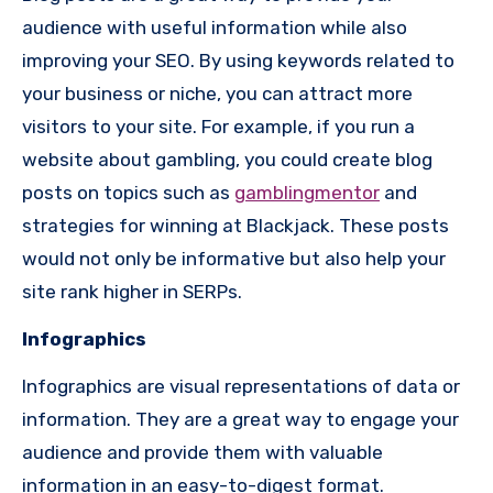
audience with useful information while also
improving your SEO. By using keywords related to
your business or niche, you can attract more
visitors to your site. For example, if you run a
website about gambling, you could create blog
posts on topics such as
gamblingmentor
and
strategies for winning at Blackjack. These posts
would not only be informative but also help your
site rank higher in SERPs.
Infographics
Infographics are visual representations of data or
information. They are a great way to engage your
audience and provide them with valuable
information in an easy-to-digest format.