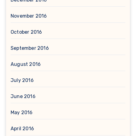
November 2016
October 2016
September 2016
August 2016
July 2016
June 2016
May 2016
April 2016