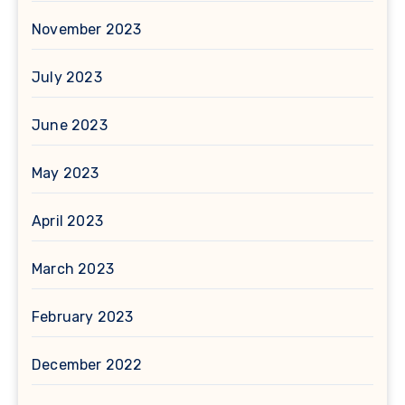
November 2023
July 2023
June 2023
May 2023
April 2023
March 2023
February 2023
December 2022