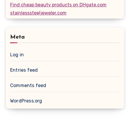
Find cheap beauty products on DHgate.com
stainlesssteeljeweler.com
Meta
Log in
Entries feed
Comments feed
WordPress.org