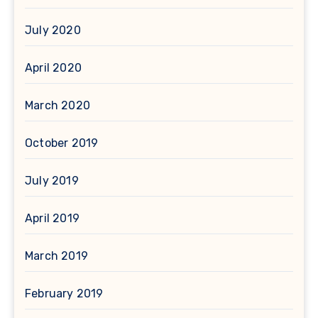
July 2020
April 2020
March 2020
October 2019
July 2019
April 2019
March 2019
February 2019