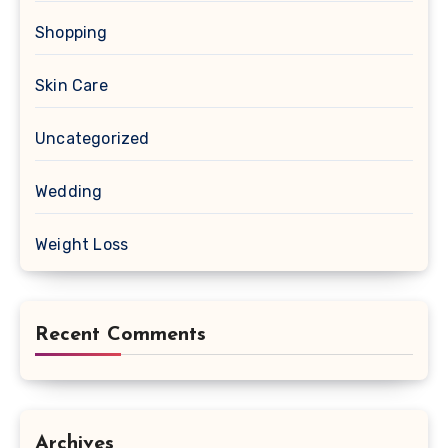
Shopping
Skin Care
Uncategorized
Wedding
Weight Loss
Recent Comments
Archives