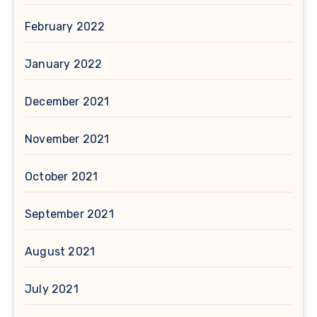
February 2022
January 2022
December 2021
November 2021
October 2021
September 2021
August 2021
July 2021