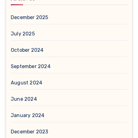
December 2025
July 2025
October 2024
September 2024
August 2024
June 2024
January 2024
December 2023