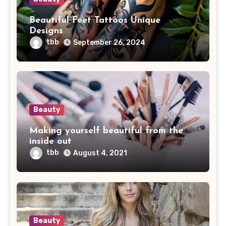
Beautiful Feet Tattoos Unique
Designs
tbb
September 26, 2024
Beauty
Making yourself beautiful from the
inside out
tbb
August 4, 2021
Beauty