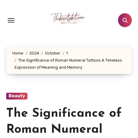
Skip
to
content
Home
2024
October
1
The Significance of Roman Numeral Tattoos A Timeless
Expression of Meaning and Memory
Beauty
The Significance of
Roman Numeral