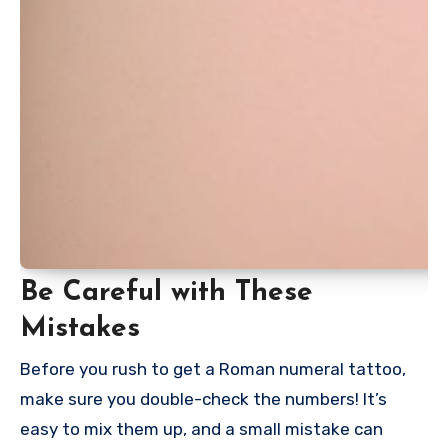
Be Careful with These
Mistakes
Before you rush to get a Roman numeral tattoo,
make sure you double-check the numbers! It’s
easy to mix them up, and a small mistake can