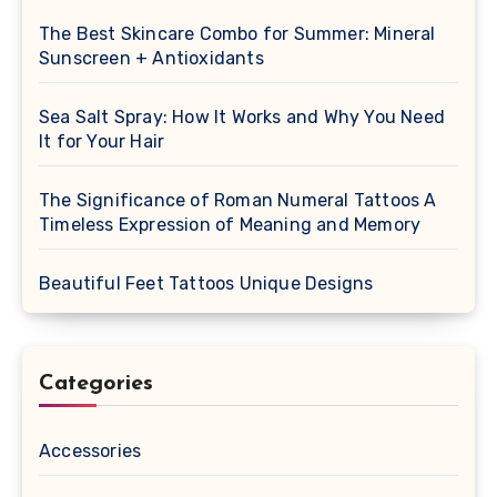
The Best Skincare Combo for Summer: Mineral
Sunscreen + Antioxidants
Sea Salt Spray: How It Works and Why You Need
It for Your Hair
The Significance of Roman Numeral Tattoos A
Timeless Expression of Meaning and Memory
Beautiful Feet Tattoos Unique Designs
Categories
Accessories