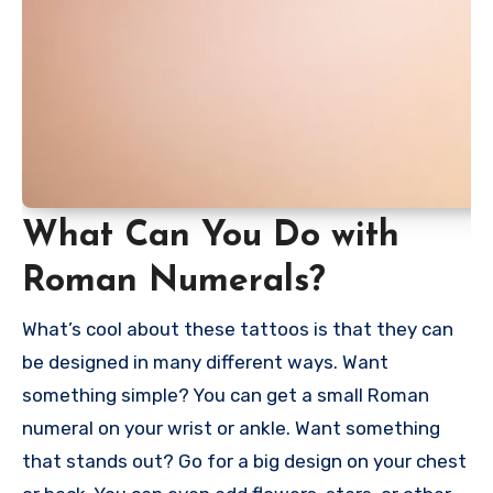
What Can You Do with
Roman Numerals?
What’s cool about these tattoos is that they can
be designed in many different ways. Want
something simple? You can get a small Roman
numeral on your wrist or ankle. Want something
that stands out? Go for a big design on your chest