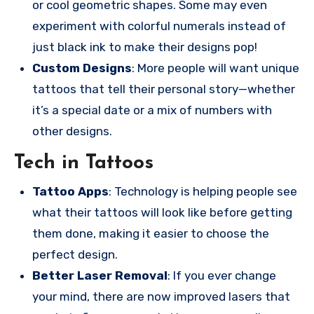
or cool geometric shapes. Some may even
experiment with colorful numerals instead of
just black ink to make their designs pop!
Custom Designs
: More people will want unique
tattoos that tell their personal story—whether
it’s a special date or a mix of numbers with
other designs.
Tech in Tattoos
Tattoo Apps
: Technology is helping people see
what their tattoos will look like before getting
them done, making it easier to choose the
perfect design.
Better Laser Removal
: If you ever change
your mind, there are now improved lasers that