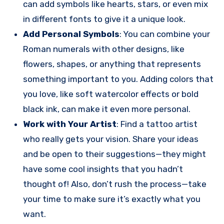
can add symbols like hearts, stars, or even mix
in different fonts to give it a unique look.
Add Personal Symbols
: You can combine your
Roman numerals with other designs, like
flowers, shapes, or anything that represents
something important to you. Adding colors that
you love, like soft watercolor effects or bold
black ink, can make it even more personal.
Work with Your Artist
: Find a tattoo artist
who really gets your vision. Share your ideas
and be open to their suggestions—they might
have some cool insights that you hadn’t
thought of! Also, don’t rush the process—take
your time to make sure it’s exactly what you
want.