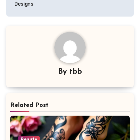
Designs
By
tbb
Related Post
Beauty