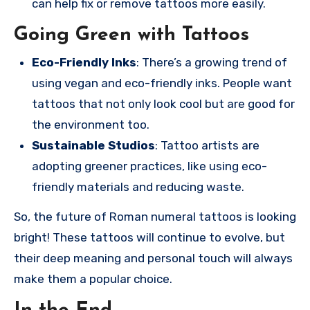
can help fix or remove tattoos more easily.
Going Green with Tattoos
Eco-Friendly Inks
: There’s a growing trend of
using vegan and eco-friendly inks. People want
tattoos that not only look cool but are good for
the environment too.
Sustainable Studios
: Tattoo artists are
adopting greener practices, like using eco-
friendly materials and reducing waste.
So, the future of Roman numeral tattoos is looking
bright! These tattoos will continue to evolve, but
their deep meaning and personal touch will always
make them a popular choice.