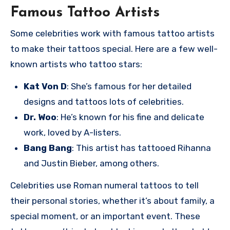
Famous Tattoo Artists
Some celebrities work with famous tattoo artists
to make their tattoos special. Here are a few well-
known artists who tattoo stars:
Kat Von D
: She’s famous for her detailed
designs and tattoos lots of celebrities.
Dr. Woo
: He’s known for his fine and delicate
work, loved by A-listers.
Bang Bang
: This artist has tattooed Rihanna
and Justin Bieber, among others.
Celebrities use Roman numeral tattoos to tell
their personal stories, whether it’s about family, a
special moment, or an important event. These