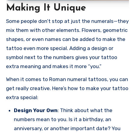
Making It Unique
Some people don’t stop at just the numerals—they
mix them with other elements. Flowers, geometric
shapes, or even names can be added to make the
tattoo even more special. Adding a design or
symbol next to the numbers gives your tattoo
extra meaning and makes it more “you.”
When it comes to Roman numeral tattoos, you can
get really creative. Here’s how to make your tattoo
extra special:
Design Your Own
: Think about what the
numbers mean to you. Is it a birthday, an
anniversary, or another important date? You