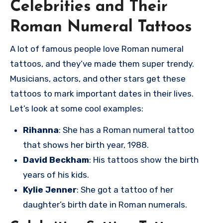
Celebrities and Their
Roman Numeral Tattoos
A lot of famous people love Roman numeral
tattoos, and they’ve made them super trendy.
Musicians, actors, and other stars get these
tattoos to mark important dates in their lives.
Let’s look at some cool examples:
Rihanna
: She has a Roman numeral tattoo
that shows her birth year, 1988.
David Beckham
: His tattoos show the birth
years of his kids.
Kylie Jenner
: She got a tattoo of her
daughter’s birth date in Roman numerals.