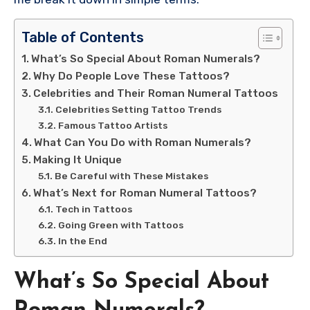
Table of Contents
What’s So Special About Roman Numerals?
Why Do People Love These Tattoos?
Celebrities and Their Roman Numeral Tattoos
Celebrities Setting Tattoo Trends
Famous Tattoo Artists
What Can You Do with Roman Numerals?
Making It Unique
Be Careful with These Mistakes
What’s Next for Roman Numeral Tattoos?
Tech in Tattoos
Going Green with Tattoos
In the End
What’s So Special About