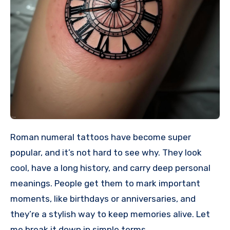
Roman numeral tattoos have become super
popular, and it’s not hard to see why. They look
cool, have a long history, and carry deep personal
meanings. People get them to mark important
moments, like birthdays or anniversaries, and
they’re a stylish way to keep memories alive. Let
me break it down in simple terms.