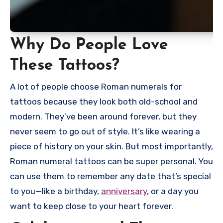
Why Do People Love
These Tattoos?
A lot of people choose Roman numerals for
tattoos because they look both old-school and
modern. They’ve been around forever, but they
never seem to go out of style. It’s like wearing a
piece of history on your skin. But most importantly,
Roman numeral tattoos can be super personal. You
can use them to remember any date that’s special
to you—like a birthday,
anniversary
, or a day you
want to keep close to your heart forever.