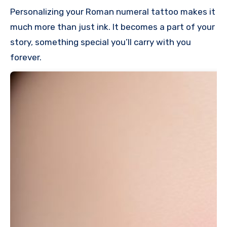
Personalizing your Roman numeral tattoo makes it
much more than just ink. It becomes a part of your
story, something special you’ll carry with you
forever.