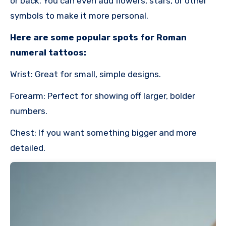
or back. You can even add flowers, stars, or other
symbols to make it more personal.
Here are some popular spots for Roman
numeral tattoos:
Wrist: Great for small, simple designs.
Forearm: Perfect for showing off larger, bolder
numbers.
Chest: If you want something bigger and more
detailed.