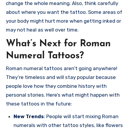
change the whole meaning. Also, think carefully
about where you want the tattoo. Some areas of
your body might hurt more when getting inked or
may not heal as well over time.
What’s Next for Roman
Numeral Tattoos?
Roman numeral tattoos aren’t going anywhere!
They’re timeless and will stay popular because
people love how they combine history with
personal stories. Here’s what might happen with
these tattoos in the future:
New Trends
: People will start mixing Roman
numerals with other tattoo styles, like flowers