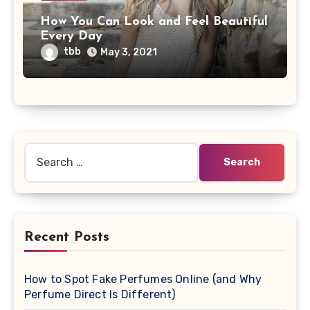
How You Can Look and Feel Beautiful
Every Day
tbb
May 3, 2021
Search
for:
Recent Posts
How to Spot Fake Perfumes Online (and Why
Perfume Direct Is Different)