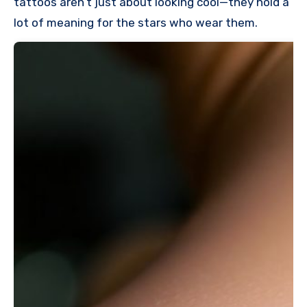
tattoos aren’t just about looking cool—they hold a
lot of meaning for the stars who wear them.