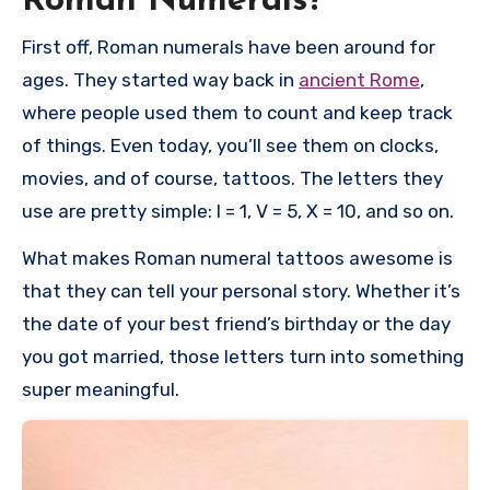
Roman Numerals?
First off, Roman numerals have been around for
ages. They started way back in
ancient Rome
,
where people used them to count and keep track
of things. Even today, you’ll see them on clocks,
movies, and of course, tattoos. The letters they
use are pretty simple: I = 1, V = 5, X = 10, and so on.
What makes Roman numeral tattoos awesome is
that they can tell your personal story. Whether it’s
the date of your best friend’s birthday or the day
you got married, those letters turn into something
super meaningful.