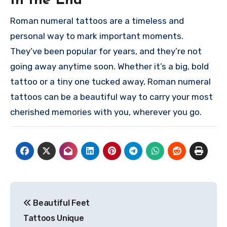
In the End
Roman numeral tattoos are a timeless and
personal way to mark important moments.
They’ve been popular for years, and they’re not
going away anytime soon. Whether it’s a big, bold
tattoo or a tiny one tucked away, Roman numeral
tattoos can be a beautiful way to carry your most
cherished memories with you, wherever you go.
Post
Beautiful Feet
navigation
Tattoos Unique