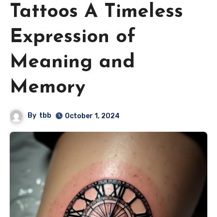
Tattoos A Timeless
Expression of
Meaning and
Memory
By
tbb
October 1, 2024