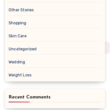
Other Stories
Shopping
Skin Care
Uncategorized
Wedding
Weight Loss
Recent Comments