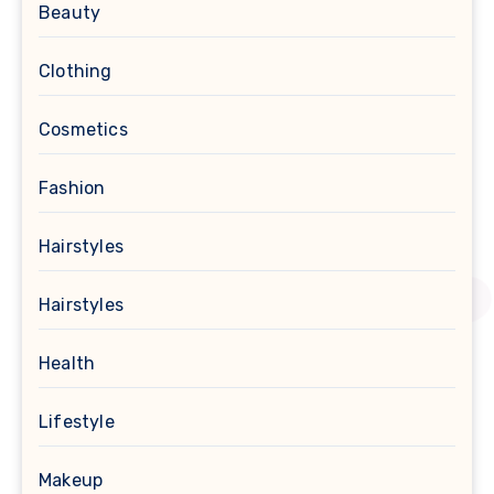
Beauty
Clothing
Cosmetics
Fashion
Hairstyles
Hairstyles
Health
Lifestyle
Makeup