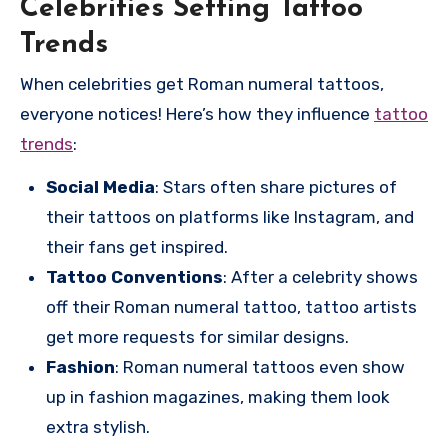
Celebrities Setting Tattoo
Trends
When celebrities get Roman numeral tattoos,
everyone notices! Here’s how they influence
tattoo
trends
:
Social Media
: Stars often share pictures of
their tattoos on platforms like Instagram, and
their fans get inspired.
Tattoo Conventions
: After a celebrity shows
off their Roman numeral tattoo, tattoo artists
get more requests for similar designs.
Fashion
: Roman numeral tattoos even show
up in fashion magazines, making them look
extra stylish.