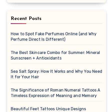
Recent Posts
How to Spot Fake Perfumes Online (and Why
Perfume Direct Is Different)
The Best Skincare Combo for Summer: Mineral
Sunscreen + Antioxidants
Sea Salt Spray: How It Works and Why You Need
It for Your Hair
The Significance of Roman Numeral Tattoos A
Timeless Expression of Meaning and Memory
Beautiful Feet Tattoos Unique Designs