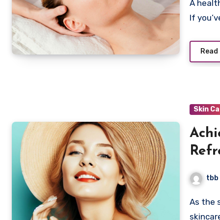
A healthy scalp is the cornerstone of vibrant, lustrous hair.
If you’
Read
Skin C
Achi
Refr
Oily
tbb
As the summer sun beckons, it’s time to revamp your
skincar