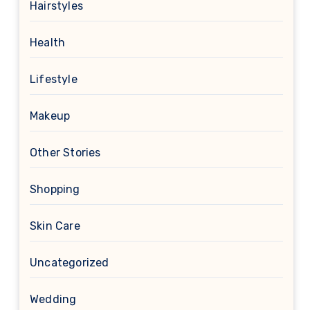
Hairstyles
Health
Lifestyle
Makeup
Other Stories
Shopping
Skin Care
Uncategorized
Wedding