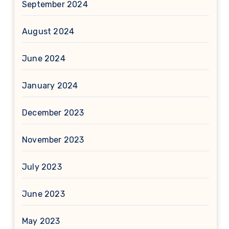
September 2024
August 2024
June 2024
January 2024
December 2023
November 2023
July 2023
June 2023
May 2023