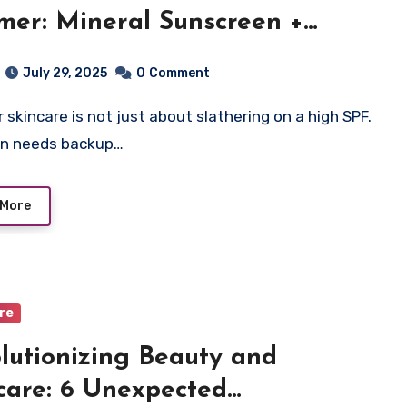
er: Mineral Sunscreen +
oxidants
July 29, 2025
0
Comment
in needs backup…
 More
are
lutionizing Beauty and
care: 6 Unexpected