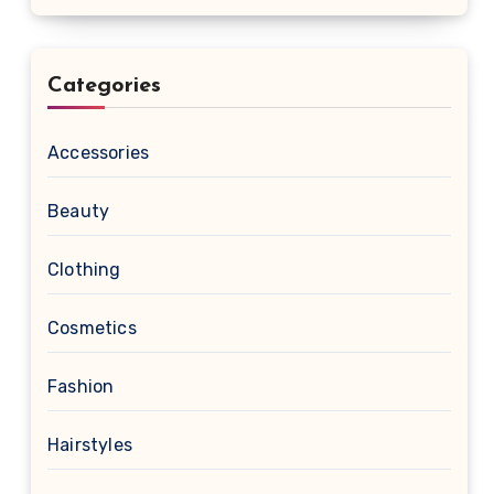
Categories
Accessories
Beauty
Clothing
Cosmetics
Fashion
Hairstyles