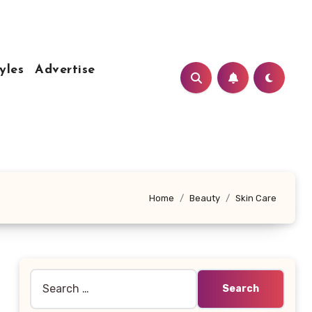
yles
Advertise
Home
Beauty
Skin Care
Search
for: