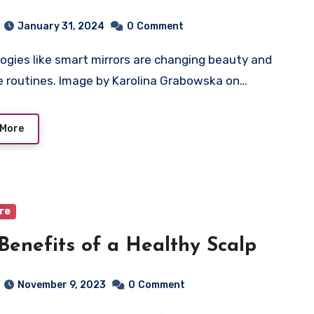
nological Wonders
January 31, 2024
0
Comment
e routines. Image by Karolina Grabowska on…
 More
are
Benefits of a Healthy Scalp
November 9, 2023
0
Comment