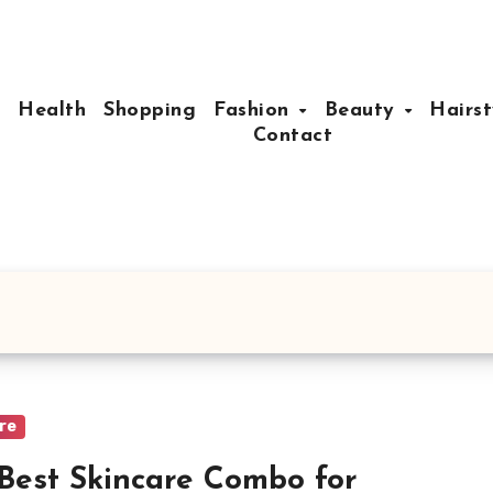
e
Health
Shopping
Fashion
Beauty
Hairst
Contact
are
Best Skincare Combo for