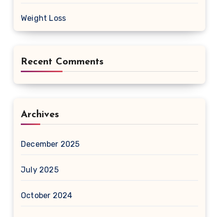
Weight Loss
Recent Comments
Archives
December 2025
July 2025
October 2024