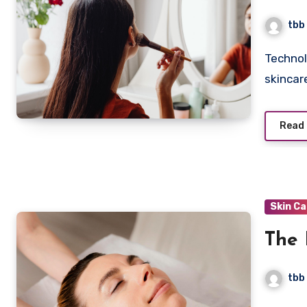
Tech
tbb
Technologies like smart mirrors are changing beauty and
skincar
Read
Skin C
The 
tbb