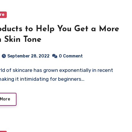
are
oducts to Help You Get a More
 Skin Tone
September 28, 2022
0
Comment
making it intimidating for beginners…
 More