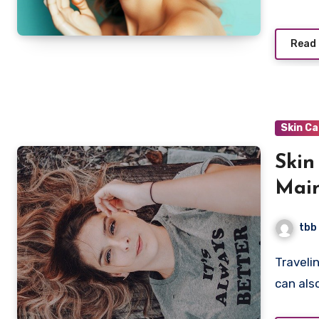
Read
Skin C
Skin
Main
tbb
Traveling can be a thrilling and exciting experience, but it
can als