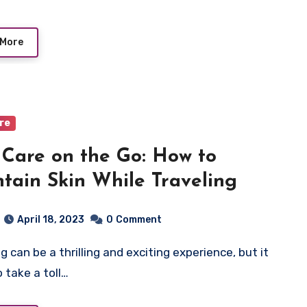
 More
are
 Care on the Go: How to
tain Skin While Traveling
April 18, 2023
0
Comment
o take a toll…