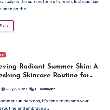
ve been on the…
 More
are
eving Radiant Summer Skin: A
eshing Skincare Routine for
 Skin
July 6, 2023
0
Comment
e routine and embrace a…