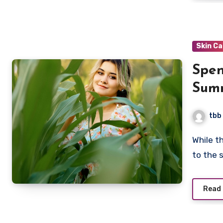
Skin C
Spen
Summ
Dam
tbb
While the sun feels good on your skin, too much exposure
to the 
Read