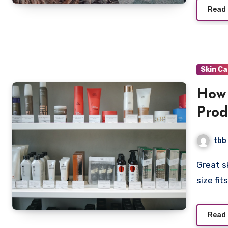
Read
Skin C
How 
Prod
tbb
Great skincare is personalized skincare. There is no “one
size fit
Read