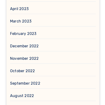
April 2023
March 2023
February 2023
December 2022
November 2022
October 2022
September 2022
August 2022