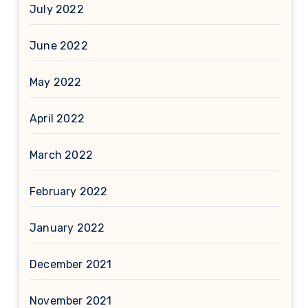
July 2022
June 2022
May 2022
April 2022
March 2022
February 2022
January 2022
December 2021
November 2021