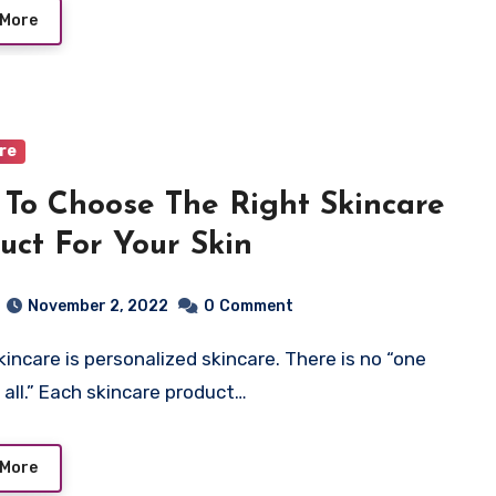
 More
are
To Choose The Right Skincare
uct For Your Skin
November 2, 2022
0
Comment
s all.” Each skincare product…
 More