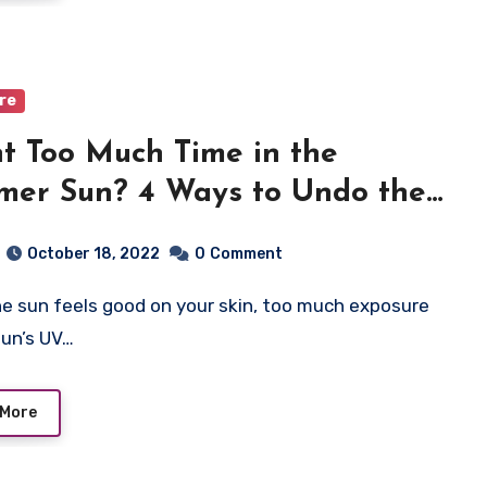
are
t Too Much Time in the
er Sun? 4 Ways to Undo the
age
October 18, 2022
0
Comment
sun’s UV…
 More