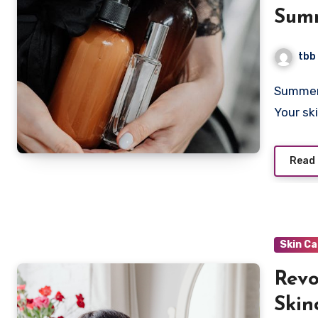
Summ
Anti
tbb
Summer skincare is not just about slathering on a high SPF.
Your sk
Read
Skin C
Revo
Skin