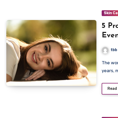
Skin C
5 Pr
Even
tbb
The world of skincare has grown exponentially in recent
years, 
Read