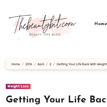
Skip
to
content
Hom
Home
2016
April
2
Getting Your Life Back With Weigh
Weight Loss
Getting Your Life Ba