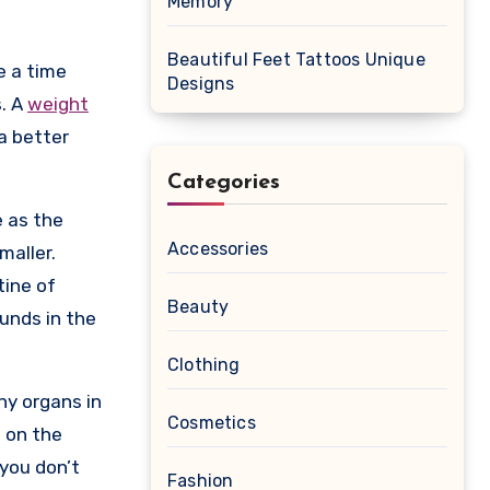
Memory
Beautiful Feet Tattoos Unique
Designs
s. A
weight
a better
Categories
e as the
Accessories
maller.
tine of
Beauty
unds in the
Clothing
ny organs in
Cosmetics
g on the
 you don’t
Fashion