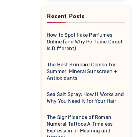
Recent Posts
How to Spot Fake Perfumes
Online (and Why Perfume Direct
Is Different)
The Best Skincare Combo for
Summer: Mineral Sunscreen +
Antioxidants
Sea Salt Spray: How It Works and
Why You Need It for Your Hair
The Significance of Roman
Numeral Tattoos A Timeless
Expression of Meaning and