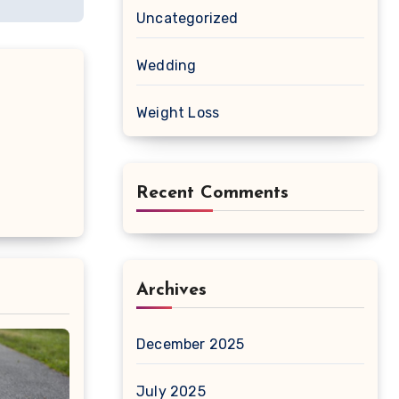
Uncategorized
Wedding
Weight Loss
Recent Comments
Archives
December 2025
July 2025