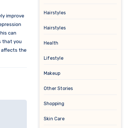
Hairstyles
wly improve
depression
Hairstyles
This can
s that you
Health
 affects the
Lifestyle
Makeup
Other Stories
Shopping
Skin Care