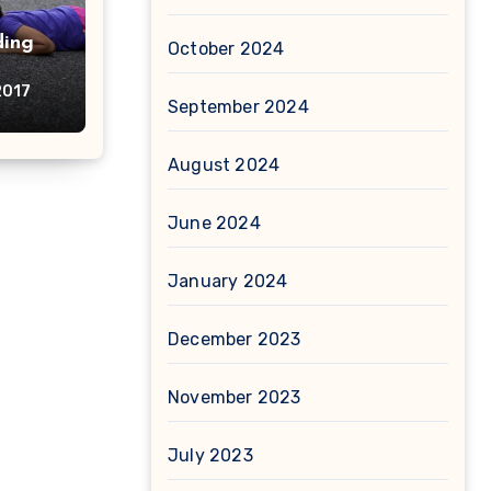
ding
October 2024
2017
September 2024
August 2024
June 2024
January 2024
December 2023
November 2023
July 2023