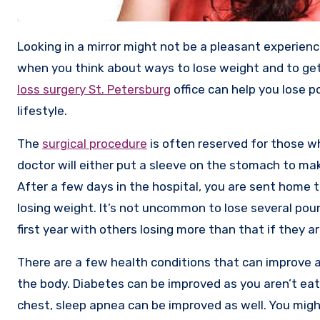
Looking in a mirror might not be a pleasant experience for many people. If you are overweight, then it could be a time
when you think about ways to lose weight and to get 
loss surgery St. Petersburg
office can help you lose p
lifestyle.
The
surgical procedure
is often reserved for those wh
doctor will either put a sleeve on the stomach to mak
After a few days in the hospital, you are sent home t
losing weight. It’s not uncommon to lose several poun
first year with others losing more than that if they 
There are a few health conditions that can improve 
the body. Diabetes can be improved as you aren’t eat
chest, sleep apnea can be improved as well. You might 