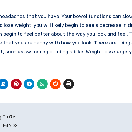
f headaches that you have. Your bowel functions can slo
 lose weight, you will likely begin to see a decrease in 
n begin to feel better about the way you look and feel. 
ee that you are happy with how you look. There are thing
, such as swimming or riding a bike. Weight loss surgery
g To Get
Fit?