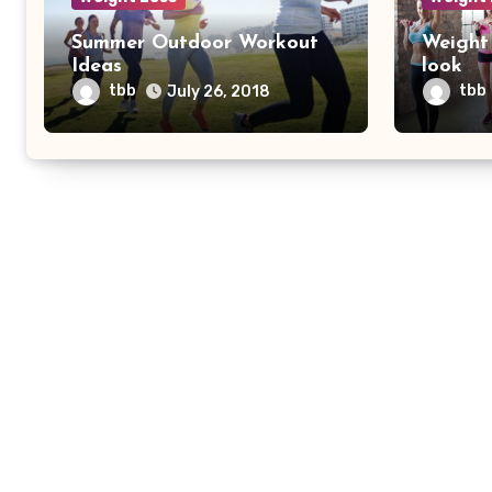
Summer Outdoor Workout
Weight 
Ideas
look
tbb
tbb
July 26, 2018