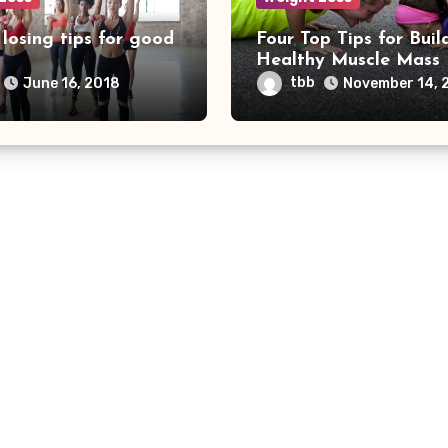
losing tips for good
Four Top Tips for Buil
Healthy Muscle Mass
tbb
June 16, 2018
November 14, 