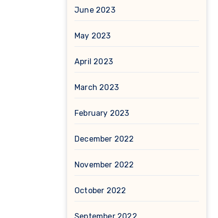
June 2023
May 2023
April 2023
March 2023
February 2023
December 2022
November 2022
October 2022
September 2022