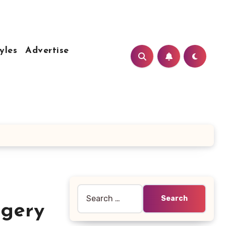
yles
Advertise
Search
for:
rgery