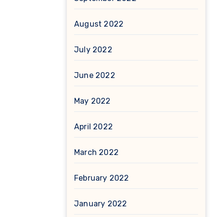
August 2022
July 2022
June 2022
May 2022
April 2022
March 2022
February 2022
January 2022