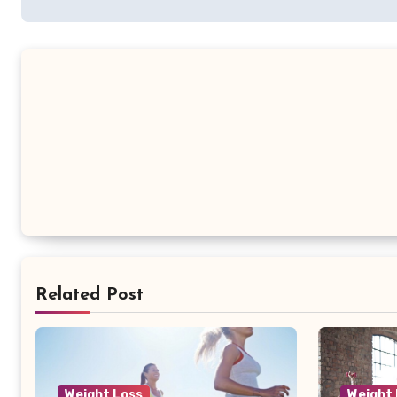
Related Post
Weight Loss
Weight