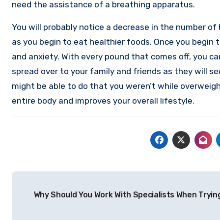
need the assistance of a breathing apparatus.
You will probably notice a decrease in the number o
as you begin to eat healthier foods. Once you begin to
and anxiety. With every pound that comes off, you ca
spread over to your family and friends as they will s
might be able to do that you weren’t while overweight
entire body and improves your overall lifestyle.
Post
Why Should You Work With Specialists When Tryin
navigation