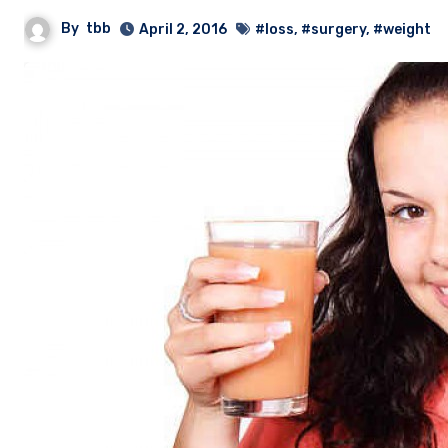
By
tbb
April 2, 2016
#loss
,
#surgery
,
#weight