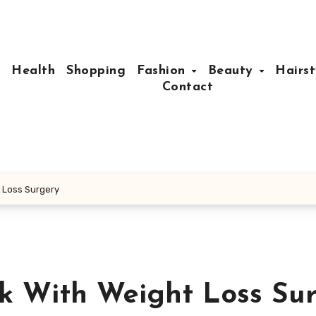
e
Health
Shopping
Fashion
Beauty
Hairst
Contact
t Loss Surgery
ck With Weight Loss Su