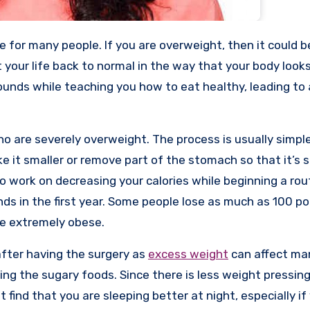
your life back to normal in the way that your body look
ounds while teaching you how to eat healthy, leading to 
o are severely overweight. The process is usually simpl
e it smaller or remove part of the stomach so that it’s s
o work on decreasing your calories while beginning a rou
ds in the first year. Some people lose as much as 100 po
are extremely obese.
after having the surgery as
excess weight
can affect ma
ing the sugary foods. Since there is less weight pressin
find that you are sleeping better at night, especially if