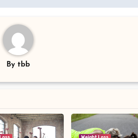
By
tbb
 Loss
Weight Loss