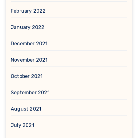
February 2022
January 2022
December 2021
November 2021
October 2021
September 2021
August 2021
July 2021