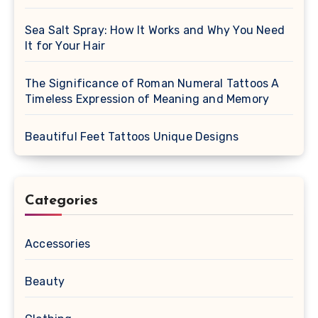
Sea Salt Spray: How It Works and Why You Need
It for Your Hair
The Significance of Roman Numeral Tattoos A
Timeless Expression of Meaning and Memory
Beautiful Feet Tattoos Unique Designs
Categories
Accessories
Beauty