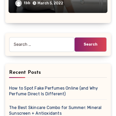
tbb
March 5, 2022
Search
for:
Recent Posts
How to Spot Fake Perfumes Online (and Why
Perfume Direct Is Different)
The Best Skincare Combo for Summer: Mineral
Sunscreen + Antioxidants