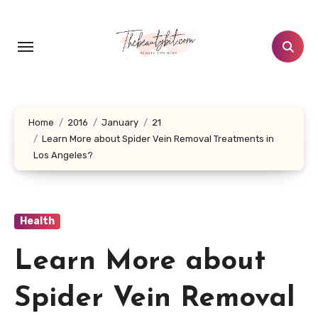
Skip
to
content
Home
2016
January
21
Learn More about Spider Vein Removal Treatments in
Los Angeles?
Health
Learn More about
Spider Vein Removal