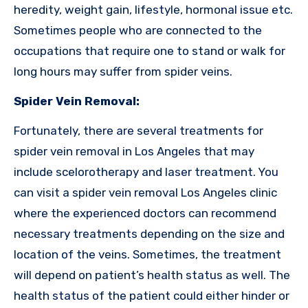
heredity, weight gain, lifestyle, hormonal issue etc.
Sometimes people who are connected to the
occupations that require one to stand or walk for
long hours may suffer from spider veins.
Spider Vein Removal:
Fortunately, there are several treatments for
spider vein removal in Los Angeles that may
include scelorotherapy and laser treatment. You
can visit a spider vein removal Los Angeles clinic
where the experienced doctors can recommend
necessary treatments depending on the size and
location of the veins. Sometimes, the treatment
will depend on patient’s health status as well. The
health status of the patient could either hinder or