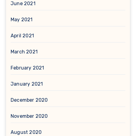
June 2021
May 2021
April 2021
March 2021
February 2021
January 2021
December 2020
November 2020
August 2020