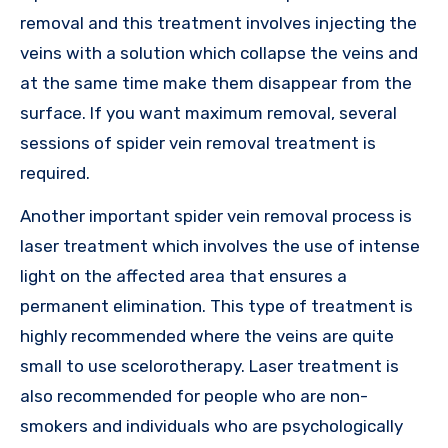
removal and this treatment involves injecting the
veins with a solution which collapse the veins and
at the same time make them disappear from the
surface. If you want maximum removal, several
sessions of spider vein removal treatment is
required.
Another important spider vein removal process is
laser treatment which involves the use of intense
light on the affected area that ensures a
permanent elimination. This type of treatment is
highly recommended where the veins are quite
small to use scelorotherapy. Laser treatment is
also recommended for people who are non-
smokers and individuals who are psychologically