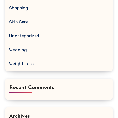
Shopping
Skin Care
Uncategorized
Wedding
Weight Loss
Recent Comments
Archives