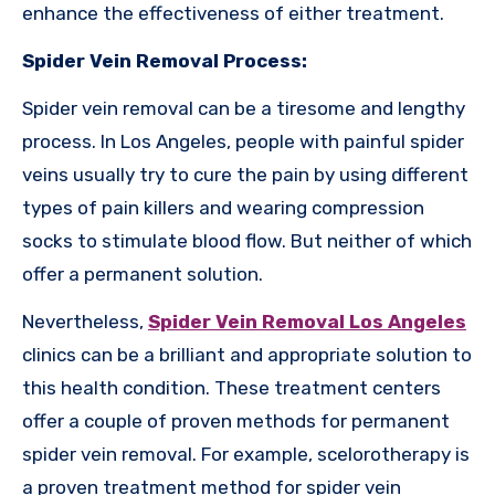
enhance the effectiveness of either treatment.
Spider Vein Removal Process:
Spider vein removal can be a tiresome and lengthy
process. In Los Angeles, people with painful spider
veins usually try to cure the pain by using different
types of pain killers and wearing compression
socks to stimulate blood flow. But neither of which
offer a permanent solution.
Nevertheless,
Spider Vein Removal Los Angeles
clinics can be a brilliant and appropriate solution to
this health condition. These treatment centers
offer a couple of proven methods for permanent
spider vein removal. For example, scelorotherapy is
a proven treatment method for spider vein