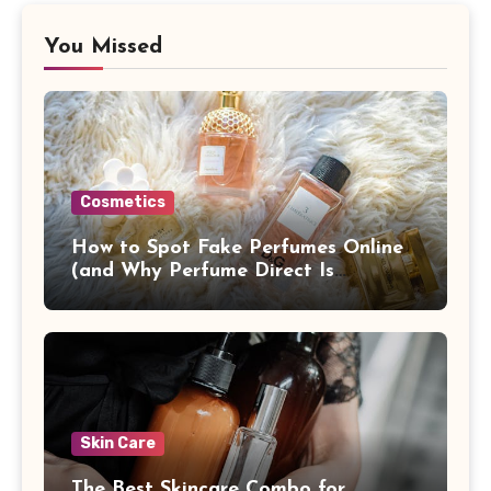
You Missed
Cosmetics
How to Spot Fake Perfumes Online
(and Why Perfume Direct Is
Different)
Skin Care
The Best Skincare Combo for