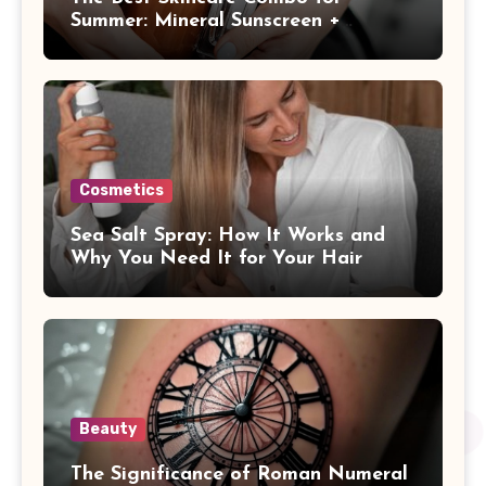
Summer: Mineral Sunscreen +
Antioxidants
Cosmetics
Sea Salt Spray: How It Works and
Why You Need It for Your Hair
Beauty
The Significance of Roman Numeral