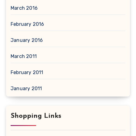
March 2016
February 2016
January 2016
March 2011
February 2011
January 2011
Shopping Links