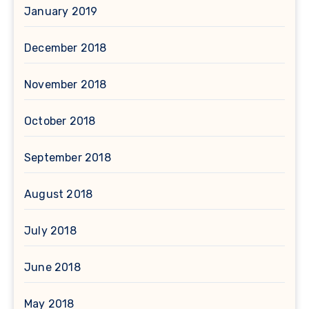
January 2019
December 2018
November 2018
October 2018
September 2018
August 2018
July 2018
June 2018
May 2018