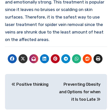
and emotionally strong. This treatment is popular
since it leaves no bruises or scalding on skin
surfaces. Therefore, it is the safest way to use
laser treatment for spider vein removal since the
veins are shrunk due to the least amount of heat
on the affected areas.
Post
Positive thinking
Preventing Obesity
navigation
and Options for when
it Is too Late