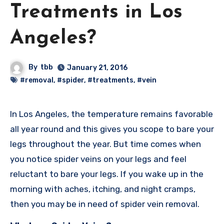
Treatments in Los
Angeles?
By
tbb
January 21, 2016
#removal
,
#spider
,
#treatments
,
#vein
In Los Angeles, the temperature remains favorable
all year round and this gives you scope to bare your
legs throughout the year. But time comes when
you notice spider veins on your legs and feel
reluctant to bare your legs. If you wake up in the
morning with aches, itching, and night cramps,
then you may be in need of spider vein removal.