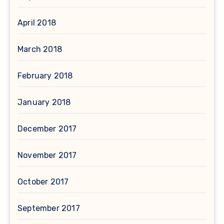
April 2018
March 2018
February 2018
January 2018
December 2017
November 2017
October 2017
September 2017