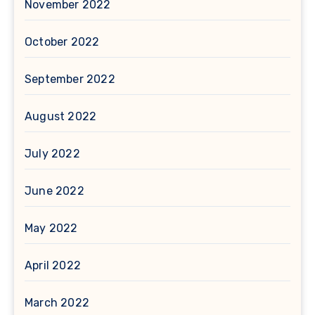
November 2022
October 2022
September 2022
August 2022
July 2022
June 2022
May 2022
April 2022
March 2022