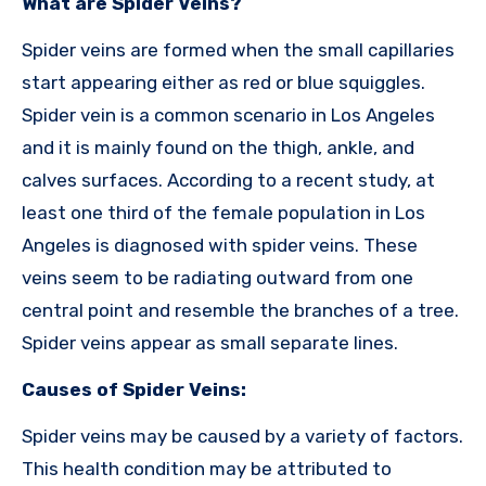
What are Spider Veins?
Spider veins are formed when the small capillaries
start appearing either as red or blue squiggles.
Spider vein is a common scenario in Los Angeles
and it is mainly found on the thigh, ankle, and
calves surfaces. According to a recent study, at
least one third of the female population in Los
Angeles is diagnosed with spider veins. These
veins seem to be radiating outward from one
central point and resemble the branches of a tree.
Spider veins appear as small separate lines.
Causes of Spider Veins:
Spider veins may be caused by a variety of factors.
This health condition may be attributed to