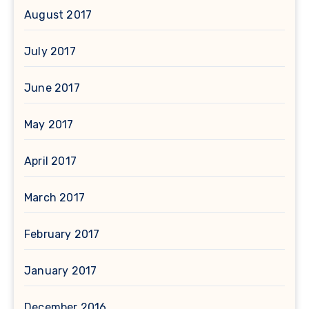
August 2017
July 2017
June 2017
May 2017
April 2017
March 2017
February 2017
January 2017
December 2016