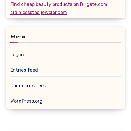
Find cheap beauty products on DHgate.com
stainlesssteeljeweler.com
Meta
Log in
Entries feed
Comments feed
WordPress.org