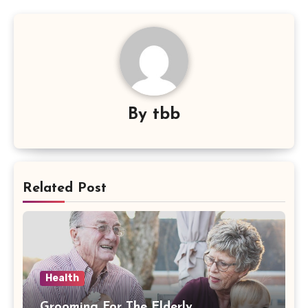
By
tbb
Related Post
Health
Grooming For The Elderly