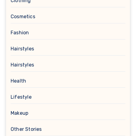
Clothing
Cosmetics
Fashion
Hairstyles
Hairstyles
Health
Lifestyle
Makeup
Other Stories