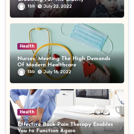
tbb
July 22, 2022
Health
Nurses: Meeting The High Demands
Of Modern Healthcare
tbb
July 16, 2022
Health
Effective Back Pain Therapy Enables
You to Function Again