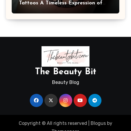
Tattoos A Timeless Expression of
Meaning and Memory
The Beauty Bit
Beauty Blog
Copyright © All rights reserved
|
Blogus
by