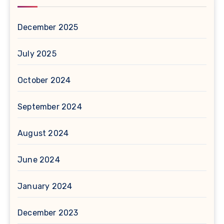
December 2025
July 2025
October 2024
September 2024
August 2024
June 2024
January 2024
December 2023