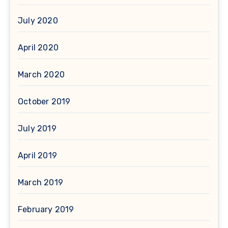
July 2020
April 2020
March 2020
October 2019
July 2019
April 2019
March 2019
February 2019