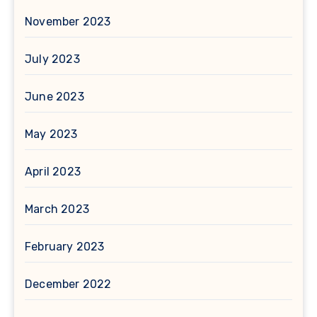
November 2023
July 2023
June 2023
May 2023
April 2023
March 2023
February 2023
December 2022