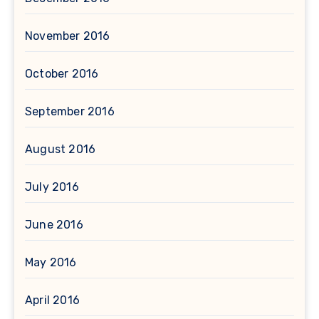
November 2016
October 2016
September 2016
August 2016
July 2016
June 2016
May 2016
April 2016