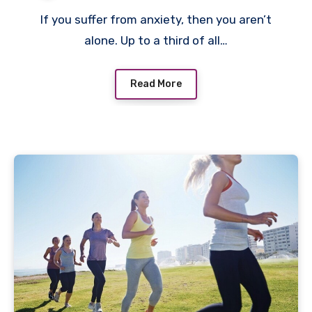
If you suffer from anxiety, then you aren’t
alone. Up to a third of all…
Read More