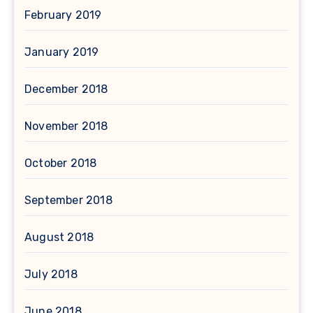
February 2019
January 2019
December 2018
November 2018
October 2018
September 2018
August 2018
July 2018
June 2018