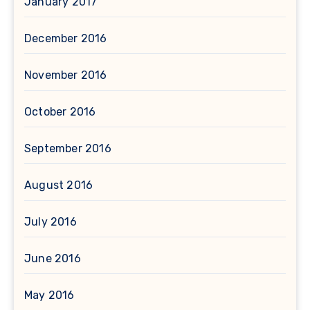
January 2017
December 2016
November 2016
October 2016
September 2016
August 2016
July 2016
June 2016
May 2016