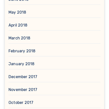
May 2018
April 2018
March 2018
February 2018
January 2018
December 2017
November 2017
October 2017