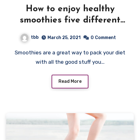
How to enjoy healthy
smoothies five different
ways
tbb
March 25, 2021
0
Comment
Smoothies are a great way to pack your diet
with all the good stuff you…
Read More