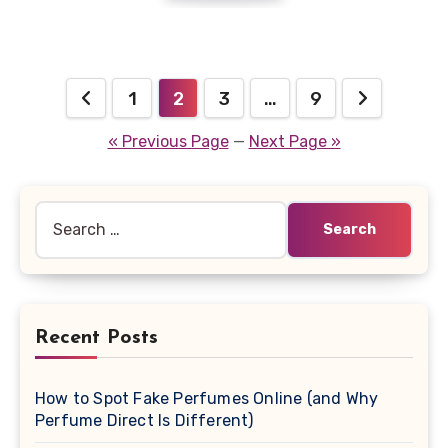
Posts
1
2
3
…
9
navigation
« Previous Page
—
Next Page »
Search
for:
Recent Posts
How to Spot Fake Perfumes Online (and Why
Perfume Direct Is Different)