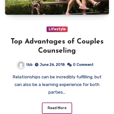
Lifestyle
Top Advantages of Couples
Counseling
tbb
June 26, 2018
0
Comment
Relationships can be incredibly fulfilling, but
can also be a learning experience for both
parties…
Read More