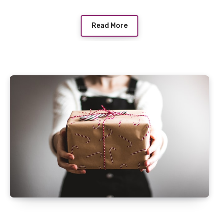
Read More