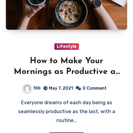
Lifestyle
How to Make Your
Mornings as Productive as
Possible
tbb
May 7, 2021
0
Comment
Everyone dreams of each day being as
seamlessly productive as the last, with a
routine…