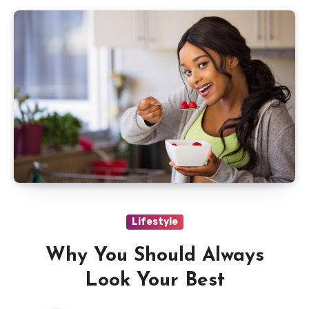
Lifestyle
Why You Should Always
Look Your Best