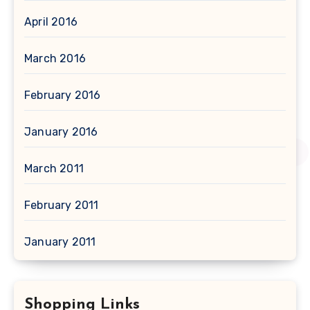
April 2016
March 2016
February 2016
January 2016
March 2011
February 2011
January 2011
Shopping Links