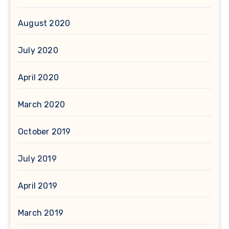
August 2020
July 2020
April 2020
March 2020
October 2019
July 2019
April 2019
March 2019