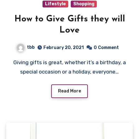
Lifestyle
Shopping
How to Give Gifts they will
Love
tbb
February 20, 2021
0
Comment
Giving gifts is great, whether it’s a birthday, a
special occasion or a holiday, everyone…
Read More