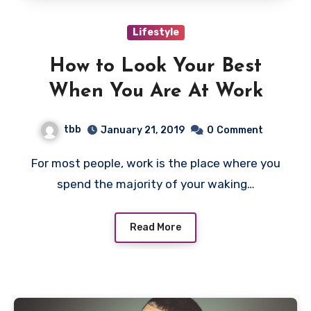
Lifestyle
How to Look Your Best
When You Are At Work
tbb
January 21, 2019
0
Comment
For most people, work is the place where you
spend the majority of your waking…
Read More