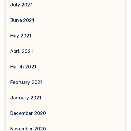
July 2021
June 2021
May 2021
April 2021
March 2021
February 2021
January 2021
December 2020
November 2020