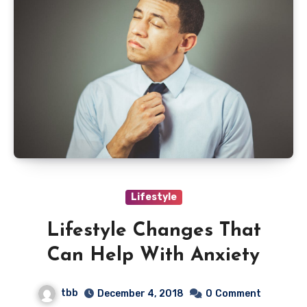
Lifestyle
Lifestyle Changes That
Can Help With Anxiety
tbb
December 4, 2018
0
Comment