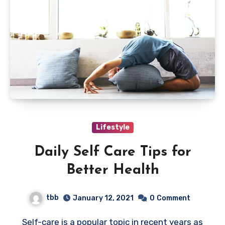
Lifestyle
Daily Self Care Tips for
Better Health
tbb
January 12, 2021
0
Comment
Self-care is a popular topic in recent years as