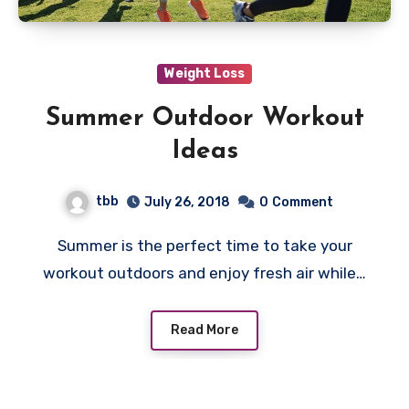
Weight Loss
Summer Outdoor Workout
Ideas
tbb
July 26, 2018
0
Comment
Summer is the perfect time to take your
workout outdoors and enjoy fresh air while…
Read More