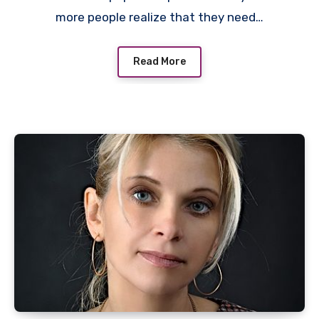
more people realize that they need…
Read More