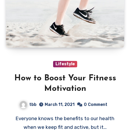
Lifestyle
How to Boost Your Fitness
Motivation
tbb
March 11, 2021
0
Comment
Everyone knows the benefits to our health
when we keep fit and active, but it…