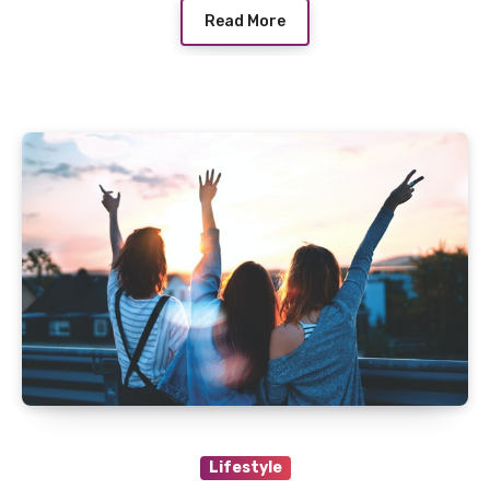
Read More
Lifestyle