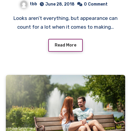
tbb
June 28, 2018
0
Comment
Looks aren’t everything, but appearance can
count for a lot when it comes to making…
Read More