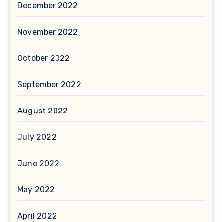
December 2022
November 2022
October 2022
September 2022
August 2022
July 2022
June 2022
May 2022
April 2022