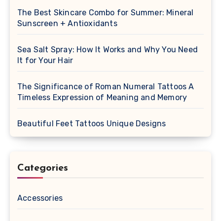
The Best Skincare Combo for Summer: Mineral
Sunscreen + Antioxidants
Sea Salt Spray: How It Works and Why You Need
It for Your Hair
The Significance of Roman Numeral Tattoos A
Timeless Expression of Meaning and Memory
Beautiful Feet Tattoos Unique Designs
Categories
Accessories