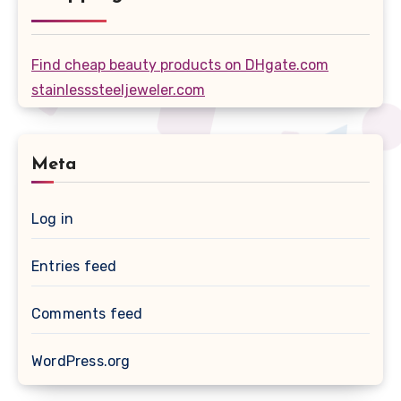
Find cheap beauty products on DHgate.com
stainlesssteeljeweler.com
Meta
Log in
Entries feed
Comments feed
WordPress.org