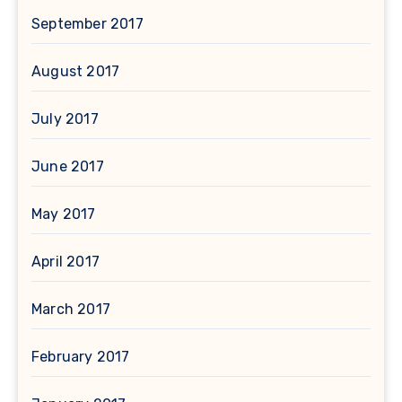
September 2017
August 2017
July 2017
June 2017
May 2017
April 2017
March 2017
February 2017