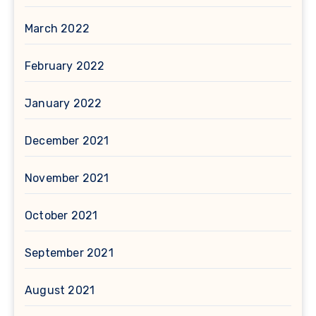
March 2022
February 2022
January 2022
December 2021
November 2021
October 2021
September 2021
August 2021