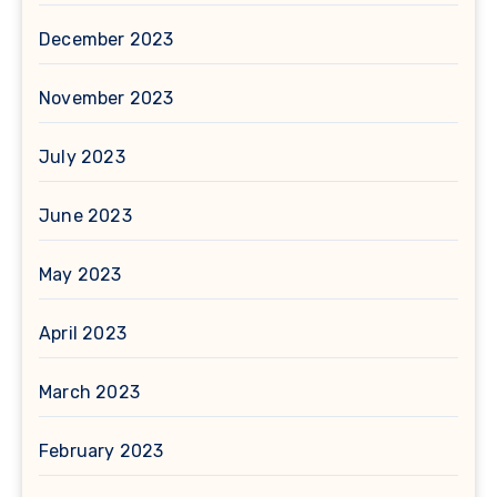
December 2023
November 2023
July 2023
June 2023
May 2023
April 2023
March 2023
February 2023