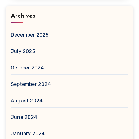
Archives
December 2025
July 2025
October 2024
September 2024
August 2024
June 2024
January 2024