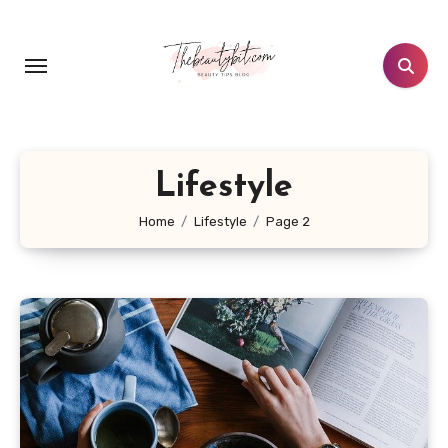
Skip
to
content
Lifestyle
Home
Lifestyle
Page 2