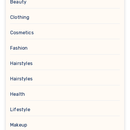
Beauty
Clothing
Cosmetics
Fashion
Hairstyles
Hairstyles
Health
Lifestyle
Makeup