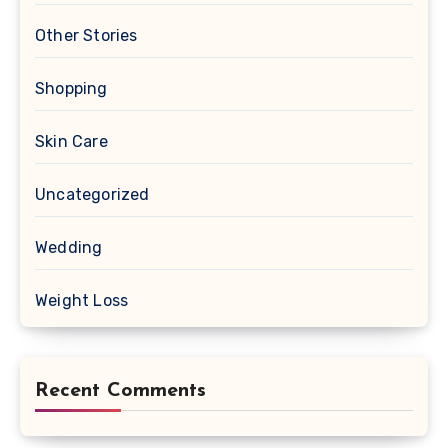
Other Stories
Shopping
Skin Care
Uncategorized
Wedding
Weight Loss
Recent Comments