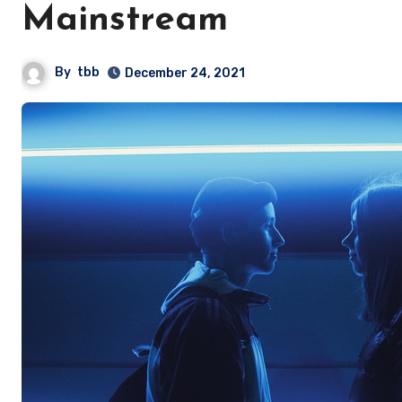
Mainstream
By
tbb
December 24, 2021