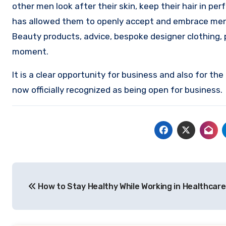
other men look after their skin, keep their hair in pe
has allowed them to openly accept and embrace men’s 
Beauty products, advice, bespoke designer clothing, 
moment.
It is a clear opportunity for business and also for th
now officially recognized as being open for business.
Post
How to Stay Healthy While Working in Healthcare
navigation