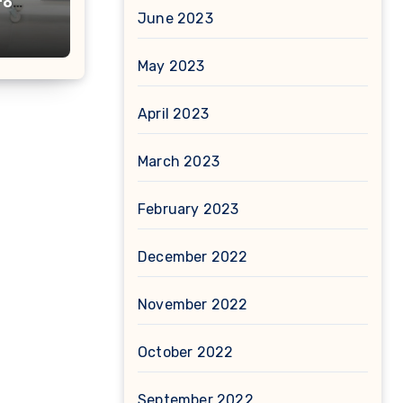
to
June 2023
May 2023
April 2023
March 2023
February 2023
December 2022
November 2022
October 2022
September 2022