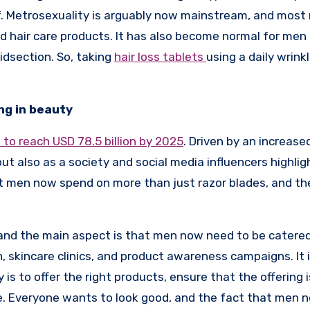
f. Metrosexuality is arguably now mainstream, and most
d hair care products. It has also become normal for men
midsection. So, taking
hair loss tablets
using a daily wrink
ing in beauty
to reach USD 78.5 billion by 2025
. Driven by an increase
t also as a society and social media influencers highlig
that men now spend on more than just razor blades, and th
, and the main aspect is that men now need to be catered
, skincare clinics, and product awareness campaigns. It i
s to offer the right products, ensure that the offering i
re. Everyone wants to look good, and the fact that men 