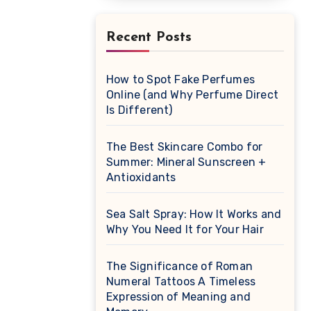
Recent Posts
How to Spot Fake Perfumes
Online (and Why Perfume Direct
Is Different)
The Best Skincare Combo for
Summer: Mineral Sunscreen +
Antioxidants
Sea Salt Spray: How It Works and
Why You Need It for Your Hair
The Significance of Roman
Numeral Tattoos A Timeless
Expression of Meaning and