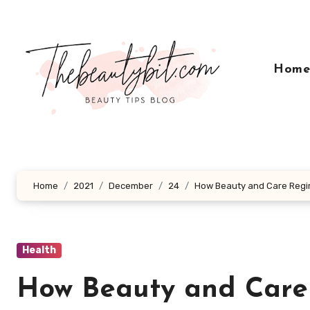
Skip
to
content
Hom
Home
2021
December
24
How Beauty and Care Regi
Health
How Beauty and Care