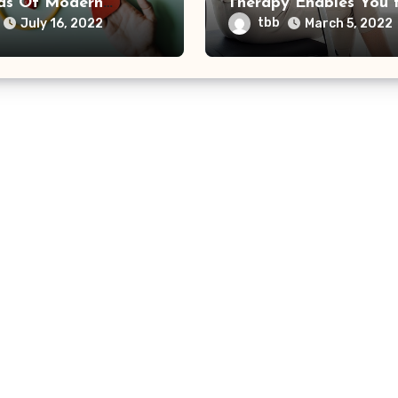
s Of Modern
Therapy Enables You 
care
Function Again
tbb
July 16, 2022
March 5, 2022