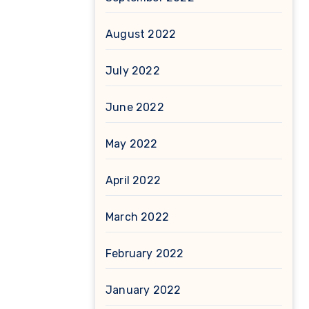
August 2022
July 2022
June 2022
May 2022
April 2022
March 2022
February 2022
January 2022