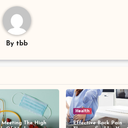
By
tbb
Health
: Meeting The High
Effective Back Pain