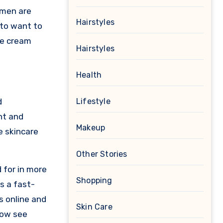
 men are
Hairstyles
 to want to
le cream
Hairstyles
Health
d
Lifestyle
ht and
Makeup
e skincare
Other Stories
 for in more
Shopping
s a fast-
s online and
Skin Care
now see