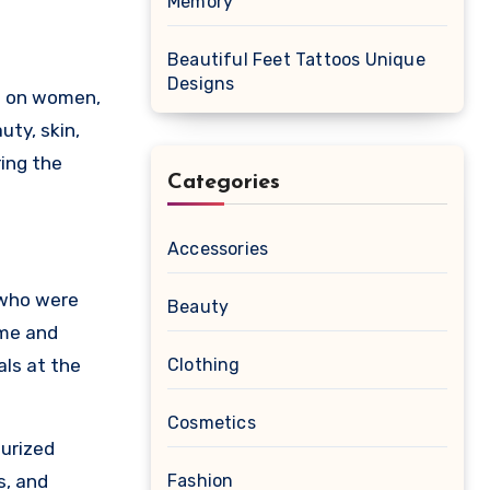
Memory
Beautiful Feet Tattoos Unique
Designs
uty, skin,
ring the
Categories
Accessories
 who were
Beauty
ime and
als at the
Clothing
Cosmetics
turized
s, and
Fashion