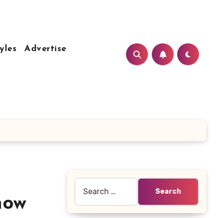
yles
Advertise
Search
for:
now