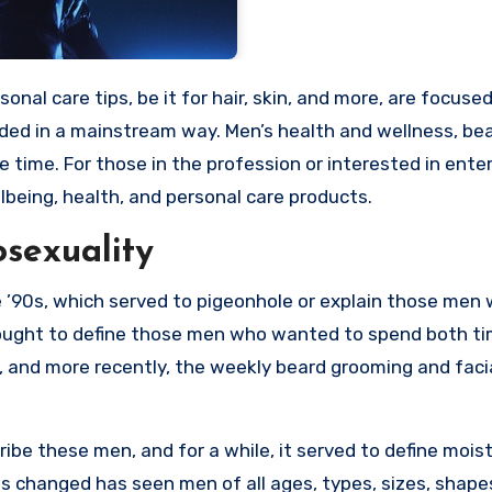
ded in a mainstream way. Men’s health and wellness, bea
 time. For those in the profession or interested in ente
lbeing, health, and personal care products.
sexuality
 ’90s, which served to pigeonhole or explain those men
sought to define those men who wanted to spend both t
, and more recently, the weekly beard grooming and faci
ibe these men, and for a while, it served to define mois
s changed has seen men of all ages, types, sizes, shape