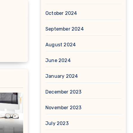
October 2024
September 2024
August 2024
June 2024
January 2024
December 2023
November 2023
July 2023