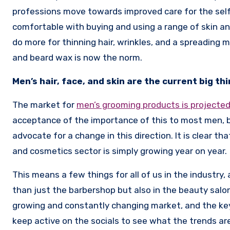
professions move towards improved care for the sel
comfortable with buying and using a range of skin an
do more for thinning hair, wrinkles, and a spreading 
and beard wax is now the norm.
Men’s hair, face, and skin are the current big th
The market for
men’s grooming products is projected 
acceptance of the importance of this to most men, bu
advocate for a change in this direction. It is clear 
and cosmetics sector is simply growing year on year.
This means a few things for all of us in the industry
than just the barbershop but also in the beauty salon
growing and constantly changing market, and the key i
keep active on the socials to see what the trends a