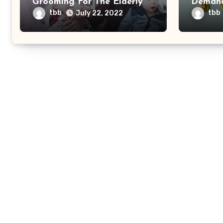
Grooming For The Elderly
Demand
Health
tbb
tbb
July 22, 2022