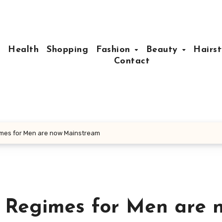
e
Health
Shopping
Fashion
Beauty
Hairst
Contact
mes for Men are now Mainstream
 Regimes for Men are 