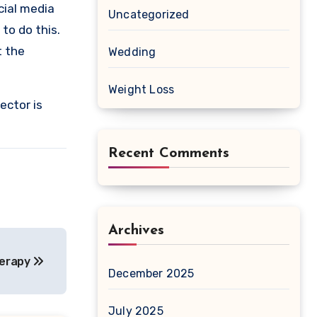
cial media
Uncategorized
to do this.
t the
Wedding
Weight Loss
ector is
Recent Comments
Archives
herapy
December 2025
July 2025