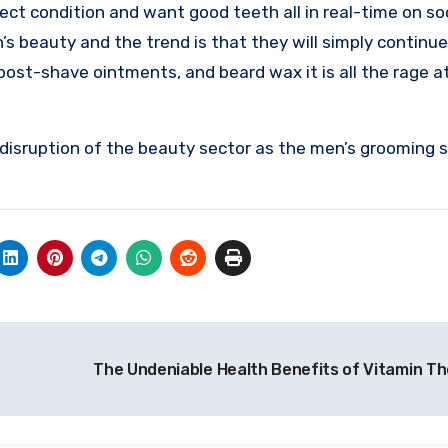
rfect condition and want good teeth all in real-time on so
beauty and the trend is that they will simply continue 
post-shave ointments, and beard wax it is all the rage a
e disruption of the beauty sector as the men’s grooming s
The Undeniable Health Benefits of Vitamin T