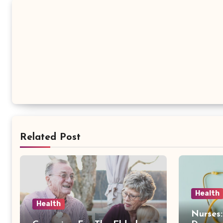
Related Post
Health
Health
Nurses