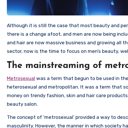
Although it is still the case that most beauty and personal care tips, be it for hair, skin, and more, are focused on women,
there is a change afoot, and men are now being inclu
and hair are now massive business and growing all the
sector, now is the time to focus on men’s beauty, wel
The mainstreaming of metro
Metrosexual
was a term that begun to be used in the
heterosexual and metropolitan. It was a term that 
money on trendy fashion, skin and hair care products
beauty salon.
The concept of ‘metrosexual’ provided a way to descr
masculinity. However, the manner in which society ha