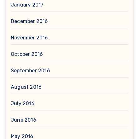
January 2017
December 2016
November 2016
October 2016
September 2016
August 2016
July 2016
June 2016
May 2016