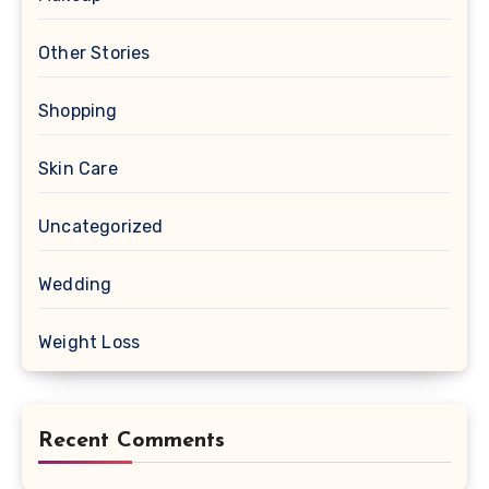
Other Stories
Shopping
Skin Care
Uncategorized
Wedding
Weight Loss
Recent Comments