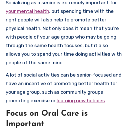
Socializing as a senior is extremely important for
your mental health
, but spending time with the
right people will also help to promote better
physical health. Not only does it mean that you’re
with people of your age group who may be going
through the same health focuses, but it also
allows you to spend your time doing activities with
people of the same mind.
A lot of social activities can be senior-focused and
have an incentive of promoting better health for
your age group, such as community groups
promoting exercise or
learning new hobbies
.
Focus on Oral Care is
Important