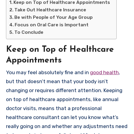
Keep on Top of Healthcare Appointments
Take Out Healthcare Insurance
Be with People of Your Age Group
Focus on Oral Care is Important
To Conclude
Keep on Top of Healthcare
Appointments
You may feel absolutely fine and in
good health
,
but that doesn’t mean that your body isn’t
changing or requires different attention. Keeping
on top of healthcare appointments, like annual
doctor visits, means that a professional
healthcare consultant can let you know what’s
really going on and whether any adjustments need