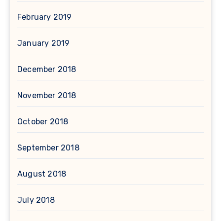
February 2019
January 2019
December 2018
November 2018
October 2018
September 2018
August 2018
July 2018