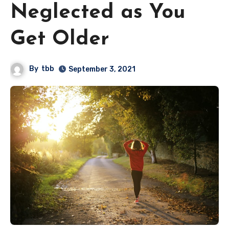
Neglected as You
Get Older
By
tbb
September 3, 2021