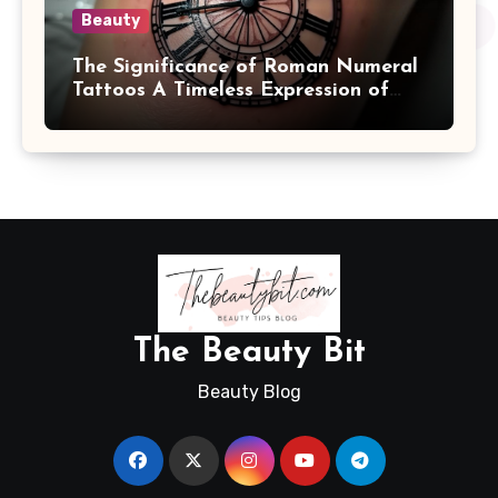
Beauty
The Significance of Roman Numeral
Tattoos A Timeless Expression of
Meaning and Memory
The Beauty Bit
Beauty Blog