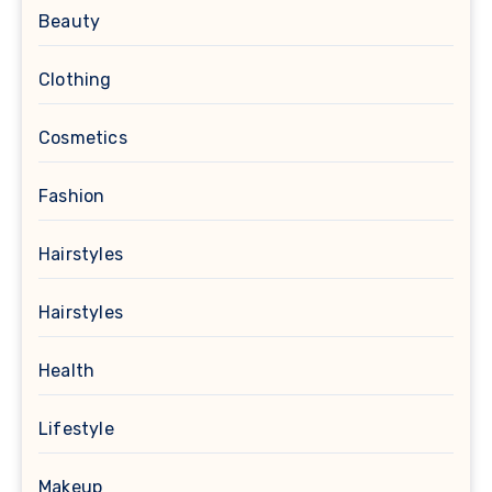
Beauty
Clothing
Cosmetics
Fashion
Hairstyles
Hairstyles
Health
Lifestyle
Makeup