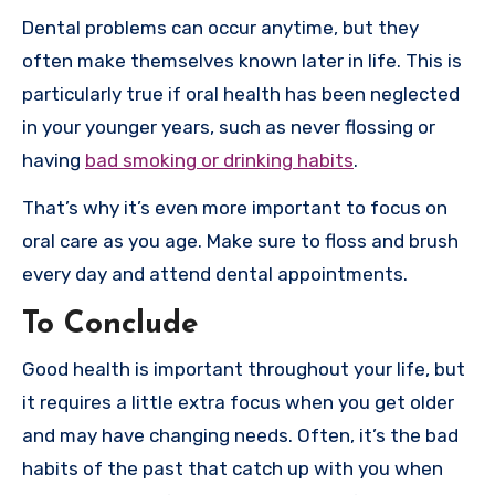
Dental problems can occur anytime, but they
often make themselves known later in life. This is
particularly true if oral health has been neglected
in your younger years, such as never flossing or
having
bad smoking or drinking habits
.
That’s why it’s even more important to focus on
oral care as you age. Make sure to floss and brush
every day and attend dental appointments.
To Conclude
Good health is important throughout your life, but
it requires a little extra focus when you get older
and may have changing needs. Often, it’s the bad
habits of the past that catch up with you when