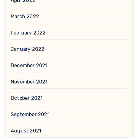
April 2022
March 2022
February 2022
January 2022
December 2021
November 2021
October 2021
September 2021
August 2021