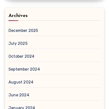
Archives
December 2025
July 2025
October 2024
September 2024
August 2024
June 2024
January 2024