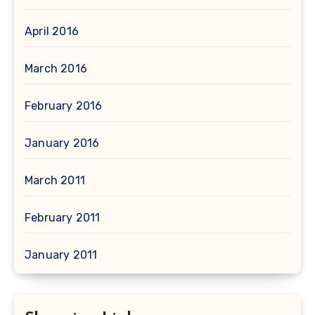
April 2016
March 2016
February 2016
January 2016
March 2011
February 2011
January 2011