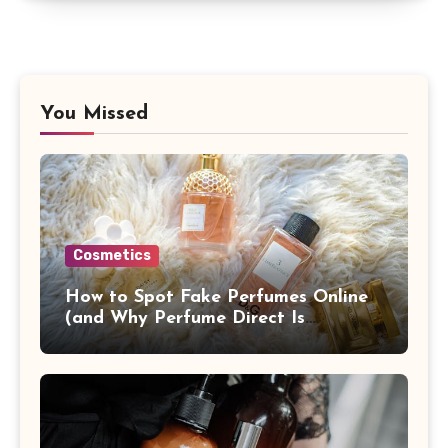
You Missed
Cosmetics
How to Spot Fake Perfumes Online
(and Why Perfume Direct Is
Different)