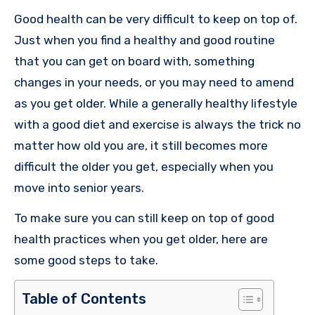
Good health can be very difficult to keep on top of.
Just when you find a healthy and good routine
that you can get on board with, something
changes in your needs, or you may need to amend
as you get older. While a generally healthy lifestyle
with a good diet and exercise is always the trick no
matter how old you are, it still becomes more
difficult the older you get, especially when you
move into senior years.
To make sure you can still keep on top of good
health practices when you get older, here are
some good steps to take.
Table of Contents