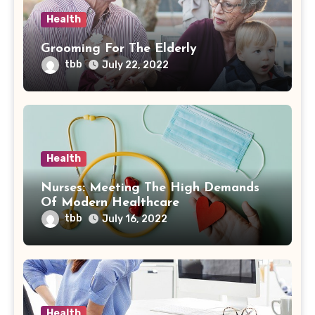
Health
Grooming For The Elderly
tbb
July 22, 2022
Health
Nurses: Meeting The High Demands
Of Modern Healthcare
tbb
July 16, 2022
Health