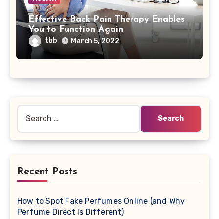
Effective Back Pain Therapy Enables
You to Function Again
tbb
March 5, 2022
Search
for:
Recent Posts
How to Spot Fake Perfumes Online (and Why
Perfume Direct Is Different)