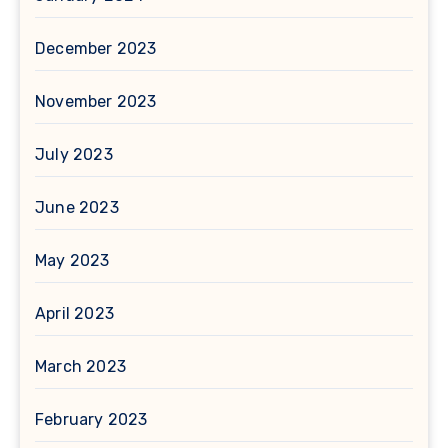
December 2023
November 2023
July 2023
June 2023
May 2023
April 2023
March 2023
February 2023