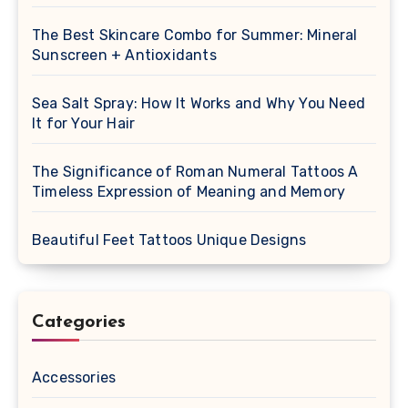
The Best Skincare Combo for Summer: Mineral
Sunscreen + Antioxidants
Sea Salt Spray: How It Works and Why You Need
It for Your Hair
The Significance of Roman Numeral Tattoos A
Timeless Expression of Meaning and Memory
Beautiful Feet Tattoos Unique Designs
Categories
Accessories