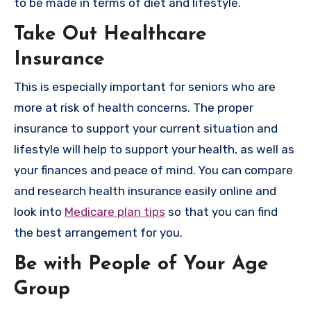
to be made in terms of diet and lifestyle.
Take Out Healthcare
Insurance
This is especially important for seniors who are
more at risk of health concerns. The proper
insurance to support your current situation and
lifestyle will help to support your health, as well as
your finances and peace of mind. You can compare
and research health insurance easily online and
look into
Medicare plan tips
so that you can find
the best arrangement for you.
Be with People of Your Age
Group