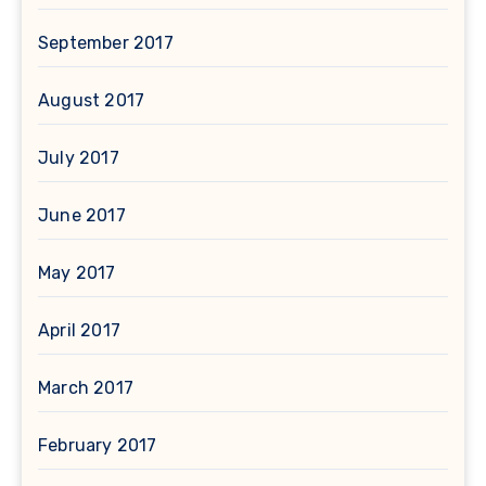
September 2017
August 2017
July 2017
June 2017
May 2017
April 2017
March 2017
February 2017