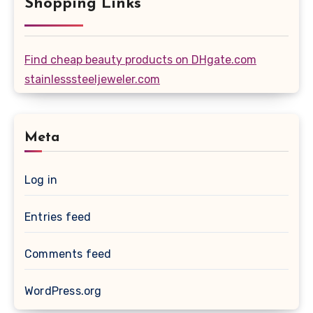
Shopping Links
Find cheap beauty products on DHgate.com
stainlesssteeljeweler.com
Meta
Log in
Entries feed
Comments feed
WordPress.org