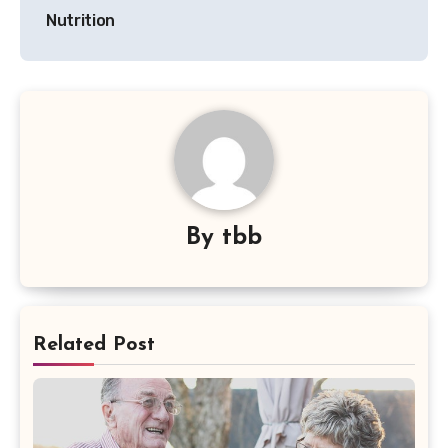
Nutrition
By
tbb
Related Post