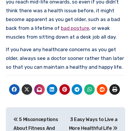
you reach mid-life onwards, so even if you didn’t
think there was a health issue before, it might
become apparent as you get older, such as a bad
back from a lifetime of
bad posture
, or weak
muscles from sitting down at a desk job all day.
If you have any healthcare concerns as you get
older, always see a doctor sooner rather than later
so that you can maintain a healthy and happy life.
Post
5 Misconceptions
3 Easy Ways to Live a
navigation
About Fitness And
More Healthful Life