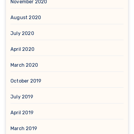
November 2020
August 2020
July 2020
April 2020
March 2020
October 2019
July 2019
April 2019
March 2019