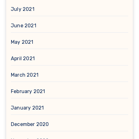
July 2021
June 2021
May 2021
April 2021
March 2021
February 2021
January 2021
December 2020