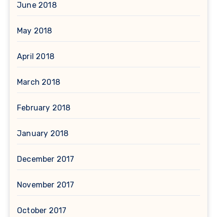
June 2018
May 2018
April 2018
March 2018
February 2018
January 2018
December 2017
November 2017
October 2017