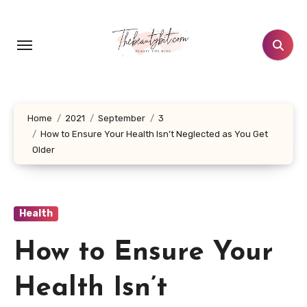
Skip
to
content
Home
2021
September
3
How to Ensure Your Health Isn’t Neglected as You Get
Older
Health
How to Ensure Your
Health Isn’t