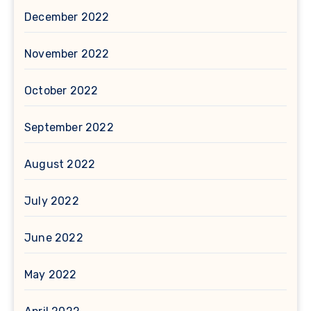
December 2022
November 2022
October 2022
September 2022
August 2022
July 2022
June 2022
May 2022