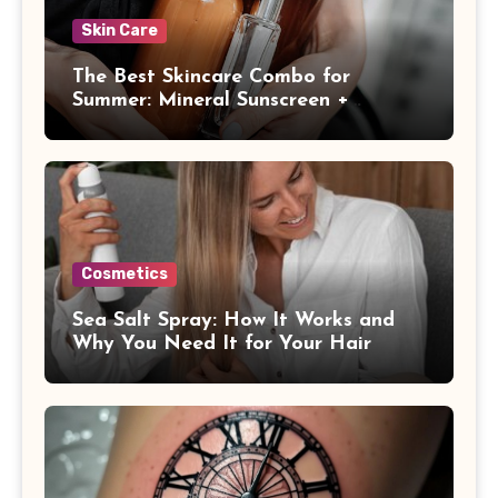
Skin Care
The Best Skincare Combo for
Summer: Mineral Sunscreen +
Antioxidants
Cosmetics
Sea Salt Spray: How It Works and
Why You Need It for Your Hair