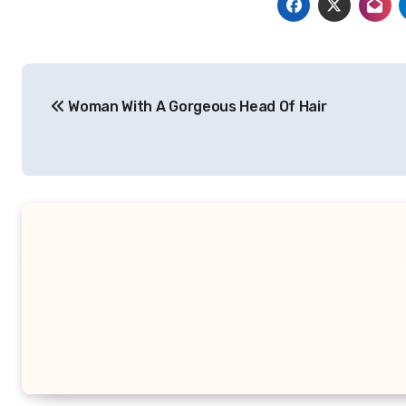
Post
Woman With A Gorgeous Head Of Hair
navigation