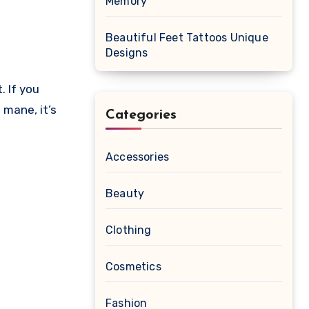
Memory
Beautiful Feet Tattoos Unique
Designs
mane, it’s
Categories
Accessories
Beauty
Clothing
Cosmetics
Fashion