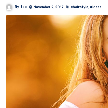
By
tbb
November 2, 2017
#hairstyle
,
#Ideas