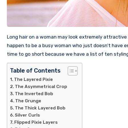
Long hair on a woman may look extremely attractive when cared for, but it’s also a lot of hassle to maintain it. If you
happen to be a busy woman who just doesn’t have eno
time to go short because we have a list of ten styling
Table of Contents
The Layered Pixie
The Asymmetrical Crop
The Inverted Bob
The Grunge
The Thick Layered Bob
Silver Curls
Flipped Pixie Layers