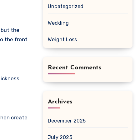
Uncategorized
Wedding
, but the
to the front
Weight Loss
Recent Comments
hickness
Archives
 then create
December 2025
July 2025