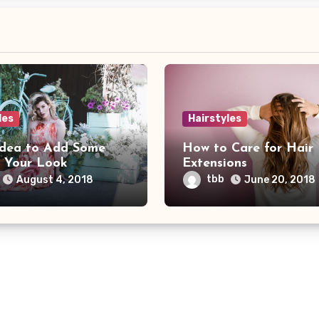
les
Hairstyles
Idea to Add Some
How to Care for Hair
o Your Look
Extensions
tbb
August 4, 2018
June 20, 2018