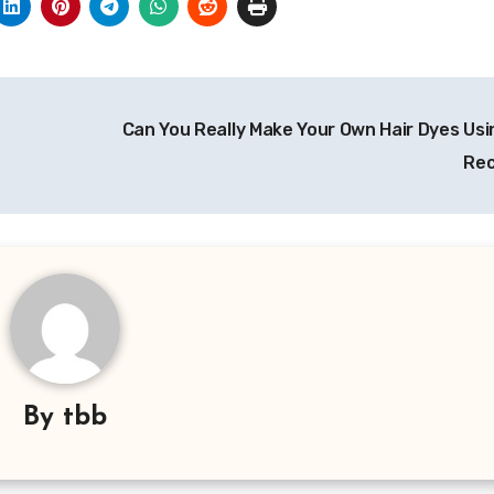
Can You Really Make Your Own Hair Dyes Us
Rec
By
tbb