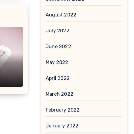
August 2022
July 2022
June 2022
May 2022
April 2022
March 2022
February 2022
January 2022