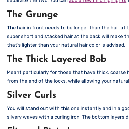
separate the two. You can
add a few mild highlights
f
The Grunge
The hair in front needs to be longer than the hair at t
super short and stacked hair at the back will make th
that’s lighter than your natural hair color is advised.
The Thick Layered Bob
Meant particularly for those that have thick, coarse 
from the end of the locks, while allowing your natura
Silver Curls
You will stand out with this one instantly and in a go
silvery waves with a curling iron. The bottom layers 