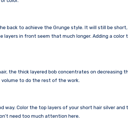
or color.
he back to achieve the Grunge style. It will still be short
e layers in front seem that much longer. Adding a color 
hair, the thick layered bob concentrates on decreasing t
l volume to do the rest of the work.
od way. Color the top layers of your short hair silver and
don’t need too much attention here.