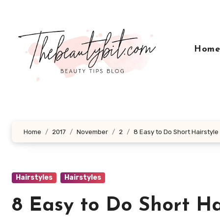
Skip
to
content
Hom
Home
2017
November
2
8 Easy to Do Short Hairstyle
Hairstyles
Hairstyles
8 Easy to Do Short Ha