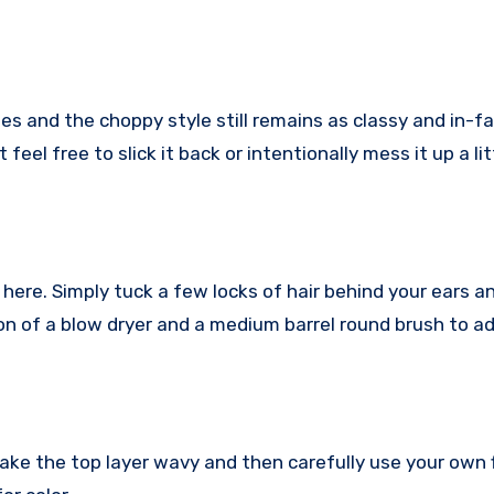
es and the choppy style still remains as classy and in-f
feel free to slick it back or intentionally mess it up a lit
 here. Simply tuck a few locks of hair behind your ears an
on of a blow dryer and a medium barrel round brush to a
make the top layer wavy and then carefully use your own 