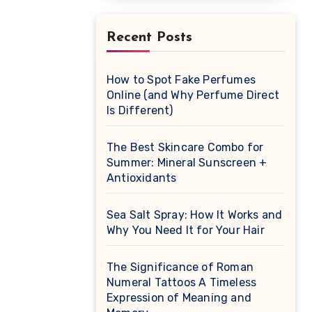
Recent Posts
How to Spot Fake Perfumes
Online (and Why Perfume Direct
Is Different)
The Best Skincare Combo for
Summer: Mineral Sunscreen +
Antioxidants
Sea Salt Spray: How It Works and
Why You Need It for Your Hair
The Significance of Roman
Numeral Tattoos A Timeless
Expression of Meaning and