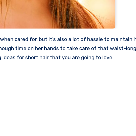
ugh time on her hands to take care of that waist-long 
 ideas for short hair that you are going to love.