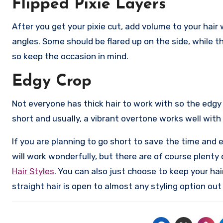
Flipped Pixie Layers
After you get your pixie cut, add volume to your hair 
angles. Some should be flared up on the side, while th
so keep the occasion in mind.
Edgy Crop
Not everyone has thick hair to work with so the edgy cr
short and usually, a vibrant overtone works well with
If you are planning to go short to save the time and e
will work wonderfully, but there are of course plenty
Hair Styles
. You can also just choose to keep your hai
straight hair is open to almost any styling option out