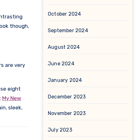
October 2024
ontrasting
look though,
September 2024
August 2024
June 2024
rs are very
January 2024
ese eight
December 2023
t
My New
in, sleek,
November 2023
July 2023