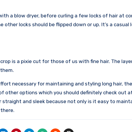
with a blow dryer, before curling a few locks of hair at c
e other locks should be flipped down or up. It’s a casual 
op is a pixie cut for those of us with fine hair. The laye
 them.
ffort necessary for maintaining and styling long hair, th
 of other options which you should definitely check out a
r straight and sleek because not only is it easy to mainta
 there.