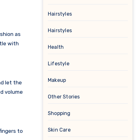
Hairstyles
Hairstyles
ashion as
tle with
Health
Lifestyle
Makeup
d let the
dd volume
Other Stories
Shopping
Skin Care
fingers to