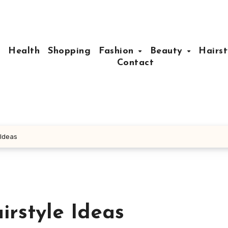
e
Health
Shopping
Fashion
Beauty
Hairst
Contact
 Ideas
irstyle Ideas