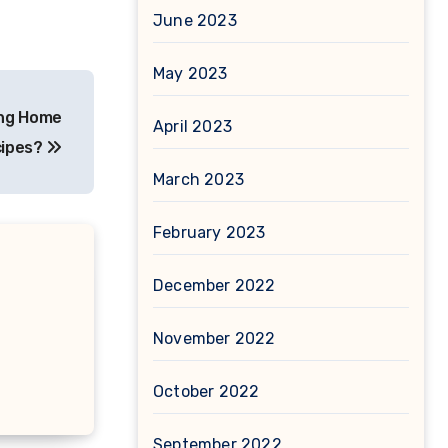
June 2023
May 2023
ing Home
April 2023
ipes?
March 2023
February 2023
December 2022
November 2022
October 2022
September 2022