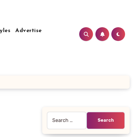
yles
Advertise
Search
for: