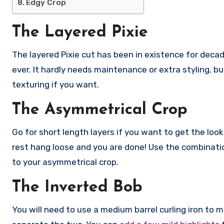
Edgy Crop
The Layered Pixie
The layered Pixie cut has been in existence for decad
ever. It hardly needs maintenance or extra styling, but 
texturing if you want.
The Asymmetrical Crop
Go for short length layers if you want to get the look
rest hang loose and you are done! Use the combinati
to your asymmetrical crop.
The Inverted Bob
You will need to use a medium barrel curling iron to 