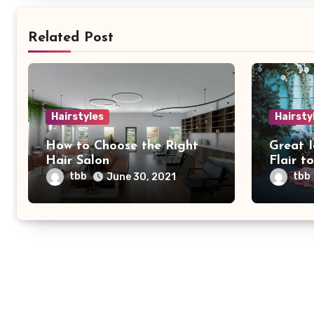
Related Post
Hairstyles
Hairsty
How to Choose the Right
Great 
Hair Salon
Flair t
tbb
tbb
June 30, 2021