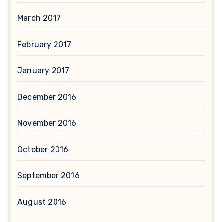
March 2017
February 2017
January 2017
December 2016
November 2016
October 2016
September 2016
August 2016