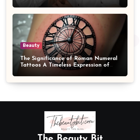
Beauty
The Significance of Roman Numeral
Tattoos A Timeless Expression of
Meaning and Memory
The Beauty Bit