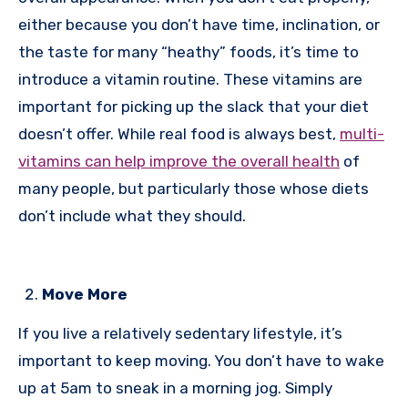
either because you don’t have time, inclination, or
the taste for many “heathy” foods, it’s time to
introduce a vitamin routine. These vitamins are
important for picking up the slack that your diet
doesn’t offer. While real food is always best,
multi-
vitamins can help improve the overall health
of
many people, but particularly those whose diets
don’t include what they should.
Move More
If you live a relatively sedentary lifestyle, it’s
important to keep moving. You don’t have to wake
up at 5am to sneak in a morning jog. Simply