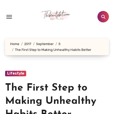
Skip
to
content
Home
2017
September
5
The First Step to Making Unhealthy Habits Better
Lifestyle
The First Step to
Making Unhealthy