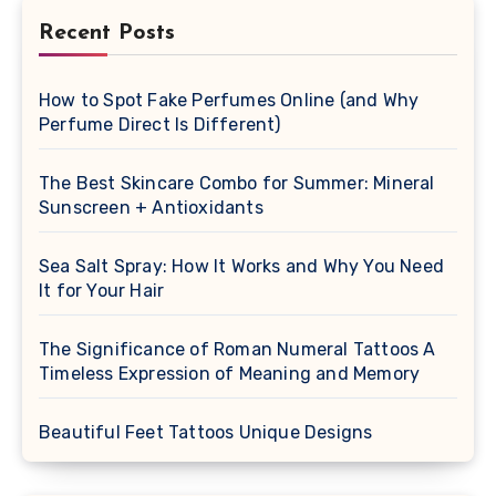
Recent Posts
How to Spot Fake Perfumes Online (and Why
Perfume Direct Is Different)
The Best Skincare Combo for Summer: Mineral
Sunscreen + Antioxidants
Sea Salt Spray: How It Works and Why You Need
It for Your Hair
The Significance of Roman Numeral Tattoos A
Timeless Expression of Meaning and Memory
Beautiful Feet Tattoos Unique Designs