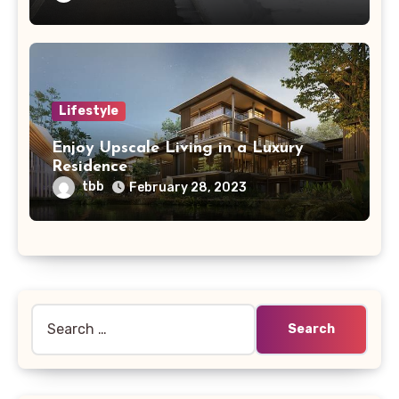
Lifestyle
Enjoy Upscale Living in a Luxury
Residence
tbb
February 28, 2023
Search
for: