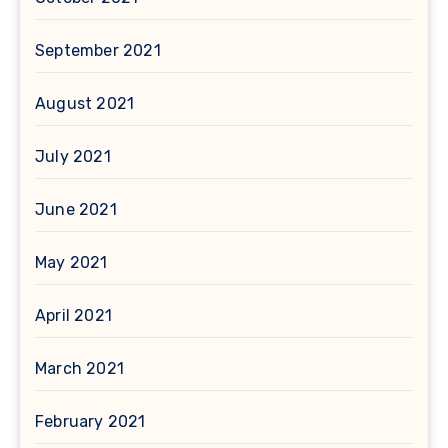
September 2021
August 2021
July 2021
June 2021
May 2021
April 2021
March 2021
February 2021