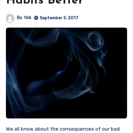
Habits Better
By
tbb
September 5, 2017
We all know about the consequences of our bad