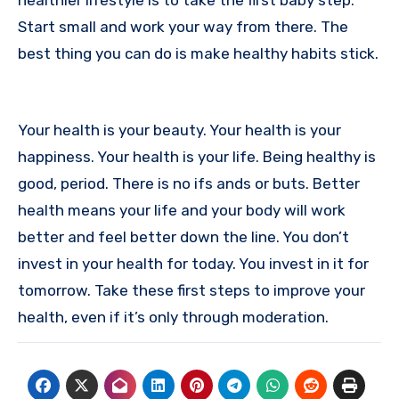
Start small and work your way from there. The
best thing you can do is make healthy habits stick.
Your health is your beauty. Your health is your
happiness. Your health is your life. Being healthy is
good, period. There is no ifs ands or buts. Better
health means your life and your body will work
better and feel better down the line. You don’t
invest in your health for today. You invest in it for
tomorrow. Take these first steps to improve your
health, even if it’s only through moderation.