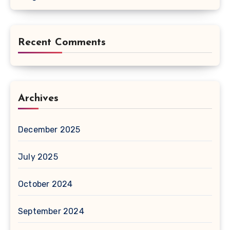
Recent Comments
Archives
December 2025
July 2025
October 2024
September 2024