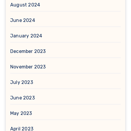
August 2024
June 2024
January 2024
December 2023
November 2023
July 2023
June 2023
May 2023
April 2023