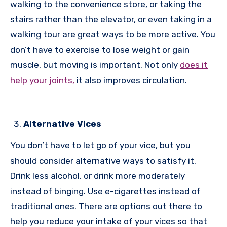
walking to the convenience store, or taking the
stairs rather than the elevator, or even taking in a
walking tour are great ways to be more active. You
don’t have to exercise to lose weight or gain
muscle, but moving is important. Not only
does it
help your joints,
it also improves circulation.
Alternative Vices
You don’t have to let go of your vice, but you
should consider alternative ways to satisfy it.
Drink less alcohol, or drink more moderately
instead of binging. Use e-cigarettes instead of
traditional ones. There are options out there to
help you reduce your intake of your vices so that