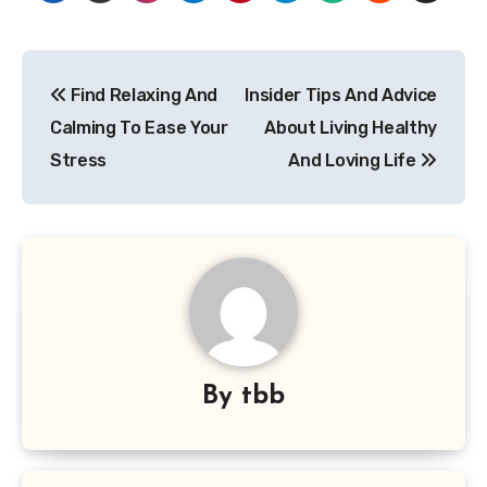
Post
Find Relaxing And
Insider Tips And Advice
navigation
Calming To Ease Your
About Living Healthy
Stress
And Loving Life
By
tbb