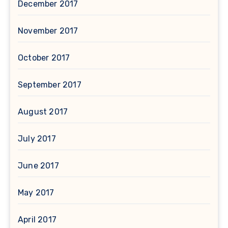
December 2017
November 2017
October 2017
September 2017
August 2017
July 2017
June 2017
May 2017
April 2017