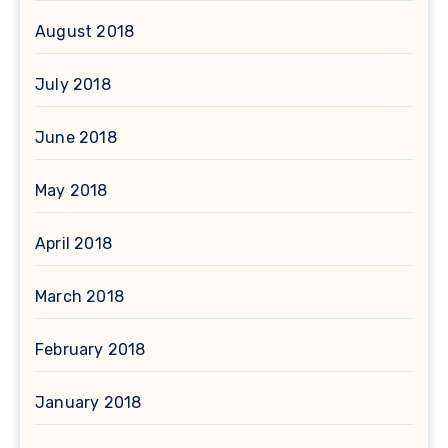
August 2018
July 2018
June 2018
May 2018
April 2018
March 2018
February 2018
January 2018