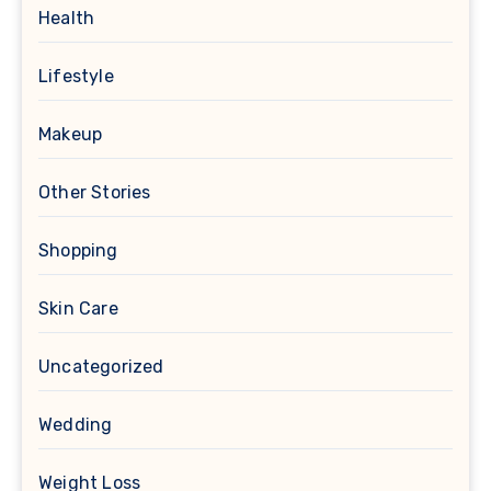
Health
Lifestyle
Makeup
Other Stories
Shopping
Skin Care
Uncategorized
Wedding
Weight Loss