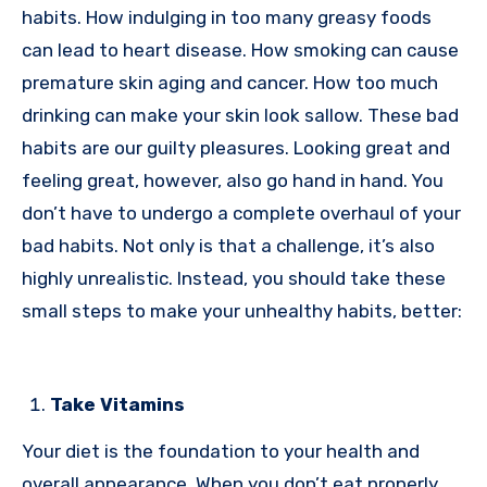
habits. How indulging in too many greasy foods
can lead to heart disease. How smoking can cause
premature skin aging and cancer. How too much
drinking can make your skin look sallow. These bad
habits are our guilty pleasures. Looking great and
feeling great, however, also go hand in hand. You
don’t have to undergo a complete overhaul of your
bad habits. Not only is that a challenge, it’s also
highly unrealistic. Instead, you should take these
small steps to make your unhealthy habits, better:
Take Vitamins
Your diet is the foundation to your health and
overall appearance. When you don’t eat properly,