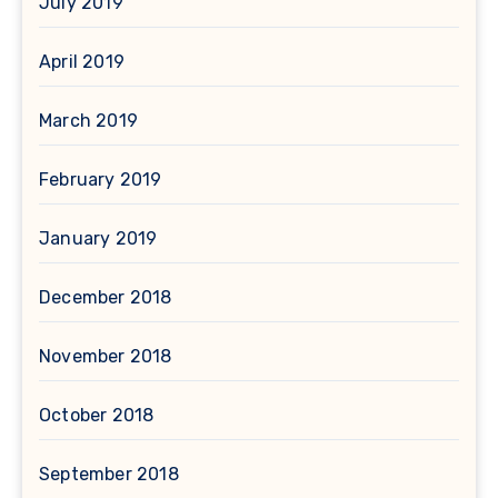
July 2019
April 2019
March 2019
February 2019
January 2019
December 2018
November 2018
October 2018
September 2018