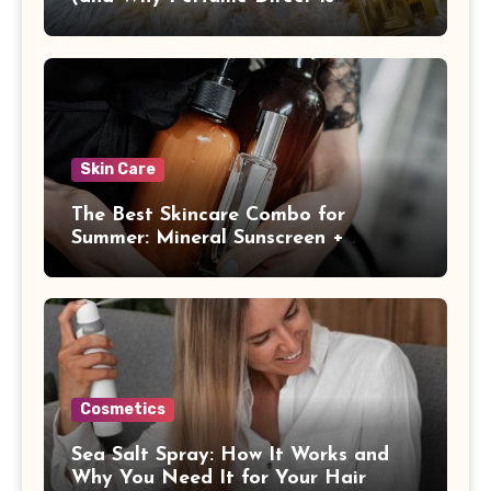
Different)
Skin Care
The Best Skincare Combo for
Summer: Mineral Sunscreen +
Antioxidants
Cosmetics
Sea Salt Spray: How It Works and
Why You Need It for Your Hair