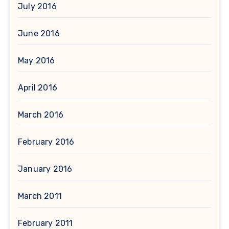
July 2016
June 2016
May 2016
April 2016
March 2016
February 2016
January 2016
March 2011
February 2011