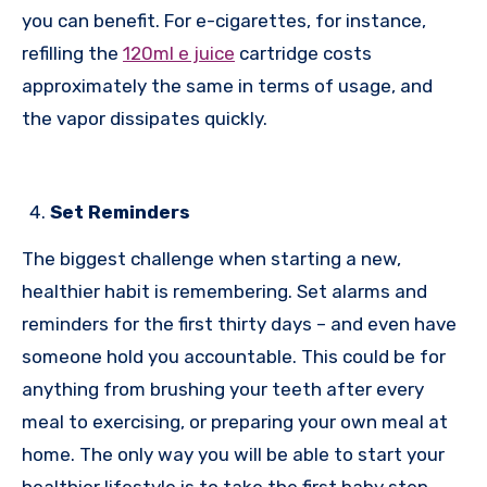
you can benefit. For e-cigarettes, for instance,
refilling the
120ml e juice
cartridge costs
approximately the same in terms of usage, and
the vapor dissipates quickly.
Set Reminders
The biggest challenge when starting a new,
healthier habit is remembering. Set alarms and
reminders for the first thirty days – and even have
someone hold you accountable. This could be for
anything from brushing your teeth after every
meal to exercising, or preparing your own meal at
home. The only way you will be able to start your
healthier lifestyle is to take the first baby step.