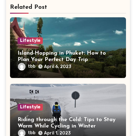
Related Post
Lifestyle
Island-Hopping in Phuket: How to
Plan Your Perfect Day Trip
tbb
April 6, 2023
Lifestyle
Riding through the Cold: Tips to Stay
Warm While Cycling in Winter
tbb
April 1, 2023