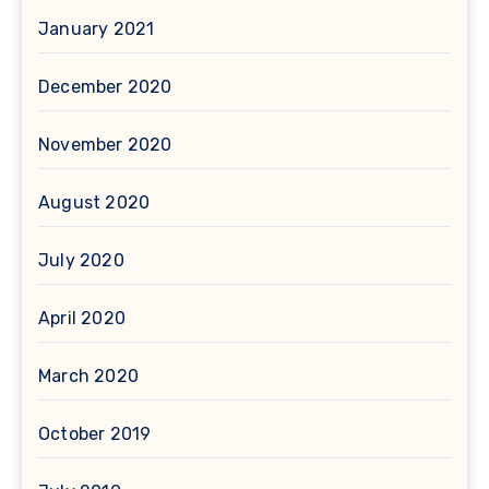
January 2021
December 2020
November 2020
August 2020
July 2020
April 2020
March 2020
October 2019