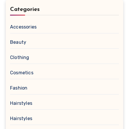
Categories
Accessories
Beauty
Clothing
Cosmetics
Fashion
Hairstyles
Hairstyles