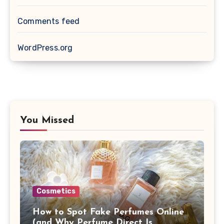
Comments feed
WordPress.org
You Missed
Cosmetics
How to Spot Fake Perfumes Online
(and Why Perfume Direct Is