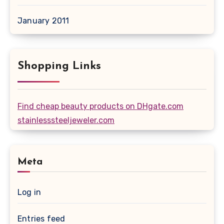
January 2011
Shopping Links
Find cheap beauty products on DHgate.com
stainlesssteeljeweler.com
Meta
Log in
Entries feed