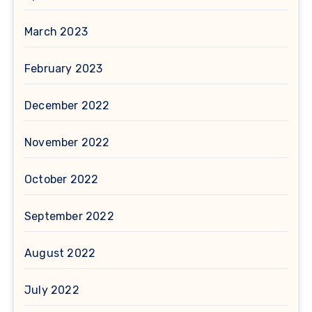
March 2023
February 2023
December 2022
November 2022
October 2022
September 2022
August 2022
July 2022