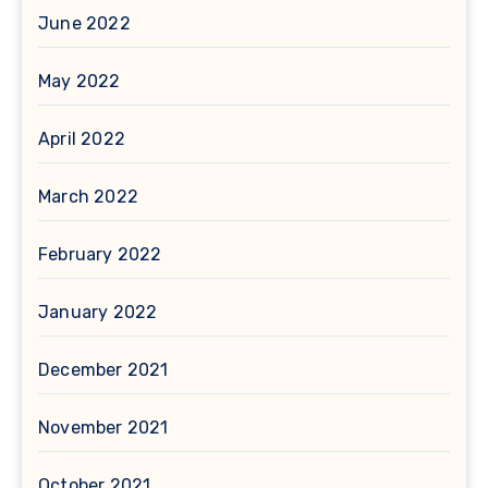
June 2022
May 2022
April 2022
March 2022
February 2022
January 2022
December 2021
November 2021
October 2021