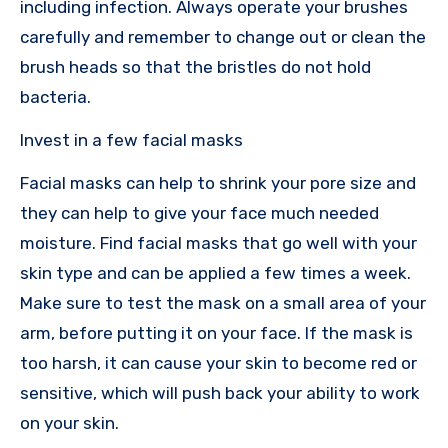
including infection. Always operate your brushes
carefully and remember to change out or clean the
brush heads so that the bristles do not hold
bacteria.
Invest in a few facial masks
Facial masks can help to shrink your pore size and
they can help to give your face much needed
moisture. Find facial masks that go well with your
skin type and can be applied a few times a week.
Make sure to test the mask on a small area of your
arm, before putting it on your face. If the mask is
too harsh, it can cause your skin to become red or
sensitive, which will push back your ability to work
on your skin.