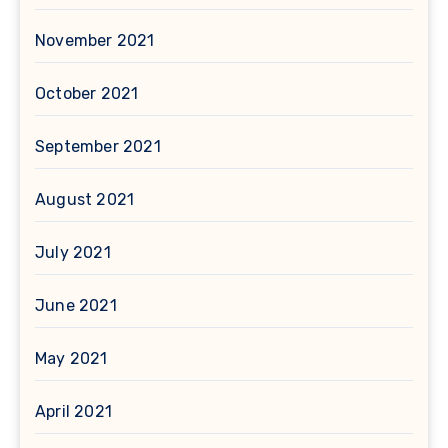
November 2021
October 2021
September 2021
August 2021
July 2021
June 2021
May 2021
April 2021