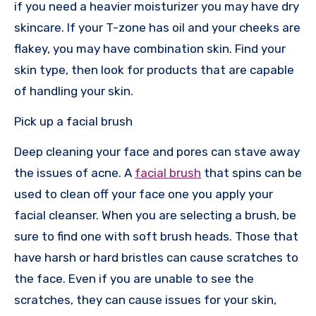
if you need a heavier moisturizer you may have dry
skincare. If your T-zone has oil and your cheeks are
flakey, you may have combination skin. Find your
skin type, then look for products that are capable
of handling your skin.
Pick up a facial brush
Deep cleaning your face and pores can stave away
the issues of acne. A
facial brush
that spins can be
used to clean off your face one you apply your
facial cleanser. When you are selecting a brush, be
sure to find one with soft brush heads. Those that
have harsh or hard bristles can cause scratches to
the face. Even if you are unable to see the
scratches, they can cause issues for your skin,