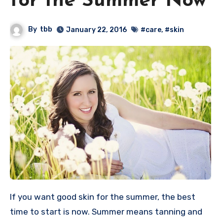
for the Summer Now
By
tbb
January 22, 2016
#care
,
#skin
If you want good skin for the summer, the best
time to start is now. Summer means tanning and