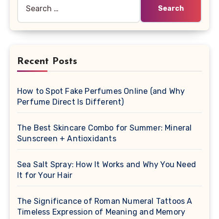
Search
for:
Recent Posts
How to Spot Fake Perfumes Online (and Why
Perfume Direct Is Different)
The Best Skincare Combo for Summer: Mineral
Sunscreen + Antioxidants
Sea Salt Spray: How It Works and Why You Need
It for Your Hair
The Significance of Roman Numeral Tattoos A
Timeless Expression of Meaning and Memory