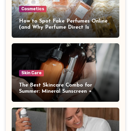
Cosmetics
How to Spot Fake Perfumes Online
(and Why Perfume Direct Is
Different)
Skin Care
The Best Skincare Combo for
Summer: Mineral Sunscreen +
Antioxidants