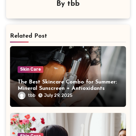
By
tbb
Related Post
Skin Care
The Best Skincare Combo for Summer:
Mineral Sunscreen + Antioxidants
tbb
July 29, 2025