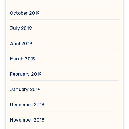
October 2019
July 2019
April 2019
March 2019
February 2019
January 2019
December 2018
November 2018