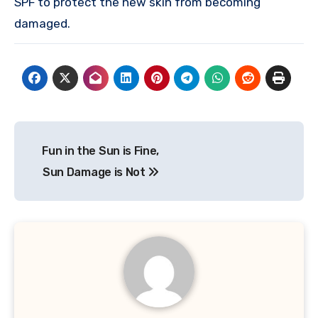
SPF to protect the new skin from becoming
damaged.
Post
Fun in the Sun is Fine,
navigation
Sun Damage is Not