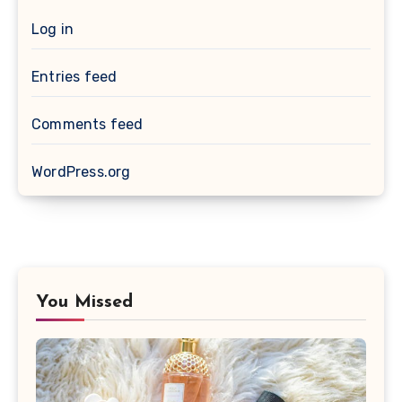
Log in
Entries feed
Comments feed
WordPress.org
You Missed