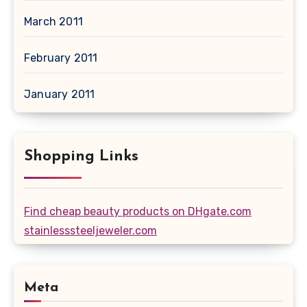
March 2011
February 2011
January 2011
Shopping Links
Find cheap beauty products on DHgate.com
stainlesssteeljeweler.com
Meta