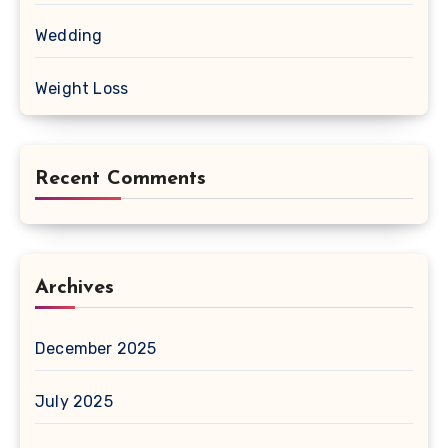
Wedding
Weight Loss
Recent Comments
Archives
December 2025
July 2025