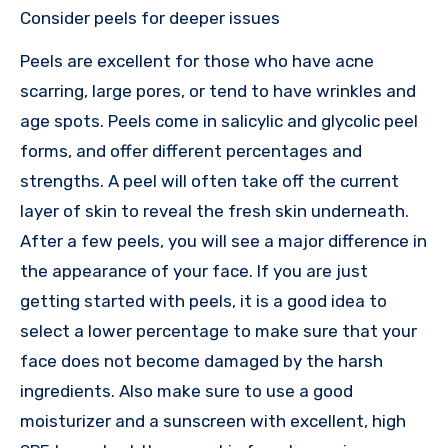
Consider peels for deeper issues
Peels are excellent for those who have acne
scarring, large pores, or tend to have wrinkles and
age spots. Peels come in salicylic and glycolic peel
forms, and offer different percentages and
strengths. A peel will often take off the current
layer of skin to reveal the fresh skin underneath.
After a few peels, you will see a major difference in
the appearance of your face. If you are just
getting started with peels, it is a good idea to
select a lower percentage to make sure that your
face does not become damaged by the harsh
ingredients. Also make sure to use a good
moisturizer and a sunscreen with excellent, high