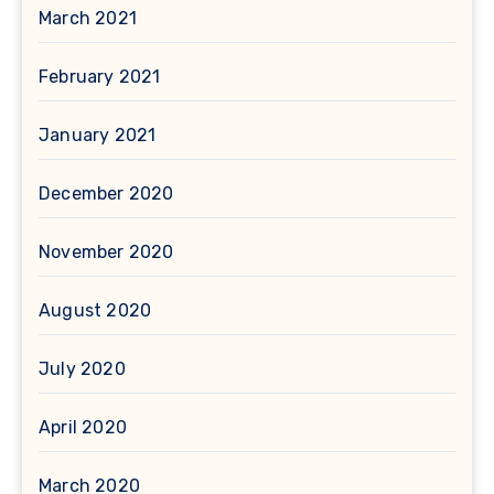
March 2021
February 2021
January 2021
December 2020
November 2020
August 2020
July 2020
April 2020
March 2020