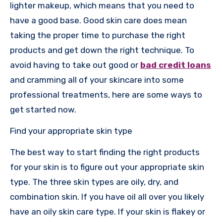
lighter makeup, which means that you need to
have a good base. Good skin care does mean
taking the proper time to purchase the right
products and get down the right technique. To
avoid having to take out good or
bad credit loans
and cramming all of your skincare into some
professional treatments, here are some ways to
get started now.
Find your appropriate skin type
The best way to start finding the right products
for your skin is to figure out your appropriate skin
type. The three skin types are oily, dry, and
combination skin. If you have oil all over you likely
have an oily skin care type. If your skin is flakey or