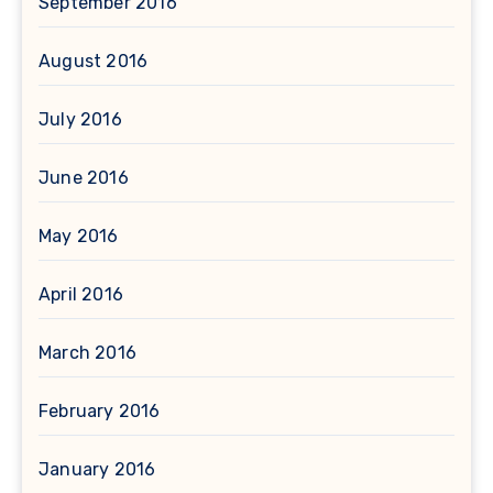
September 2016
August 2016
July 2016
June 2016
May 2016
April 2016
March 2016
February 2016
January 2016