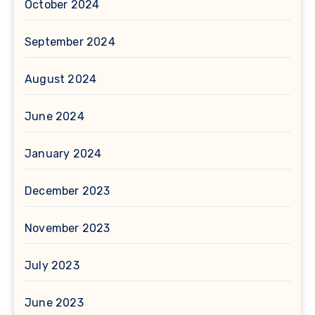
October 2024
September 2024
August 2024
June 2024
January 2024
December 2023
November 2023
July 2023
June 2023