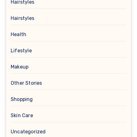
Hairstyles
Hairstyles
Health
Lifestyle
Makeup
Other Stories
Shopping
Skin Care
Uncategorized