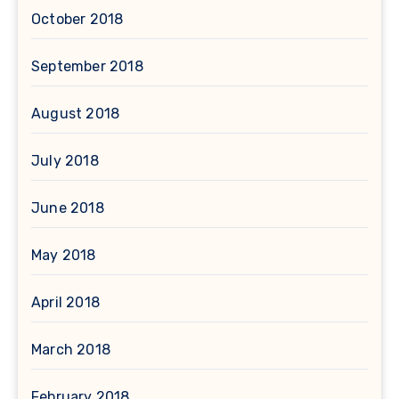
October 2018
September 2018
August 2018
July 2018
June 2018
May 2018
April 2018
March 2018
February 2018