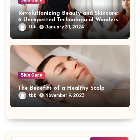
Skin Care
Revolutionizing Beauty and Skincare:
6 Unexpected Technological Wonders
tbb
January 31, 2024
Skin Care
The Benefits of a Healthy Scalp
tbb
November 9, 2023