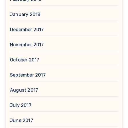
January 2018
December 2017
November 2017
October 2017
September 2017
August 2017
July 2017
June 2017