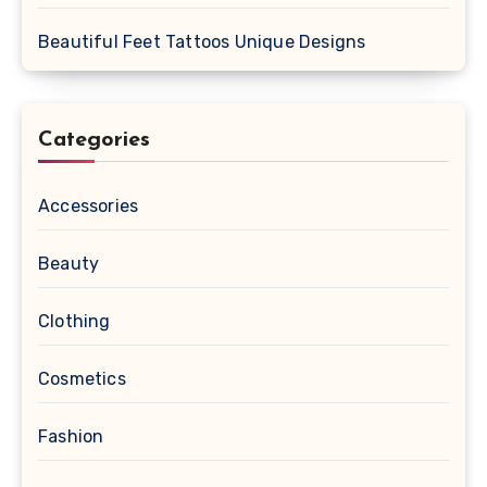
Beautiful Feet Tattoos Unique Designs
Categories
Accessories
Beauty
Clothing
Cosmetics
Fashion