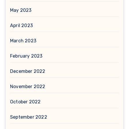
May 2023
April 2023
March 2023
February 2023
December 2022
November 2022
October 2022
September 2022