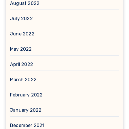
August 2022
July 2022
June 2022
May 2022
April 2022
March 2022
February 2022
January 2022
December 2021