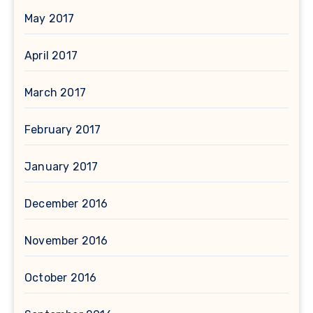
May 2017
April 2017
March 2017
February 2017
January 2017
December 2016
November 2016
October 2016