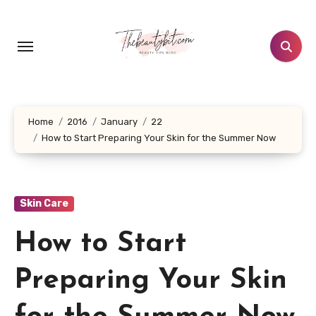
Skip
to
content
Home
2016
January
22
How to Start Preparing Your Skin for the Summer Now
Skin Care
How to Start
Preparing Your Skin