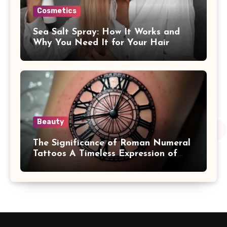
Cosmetics
Sea Salt Spray: How It Works and
Why You Need It for Your Hair
Beauty
The Significance of Roman Numeral
Tattoos A Timeless Expression of
Meaning and Memory