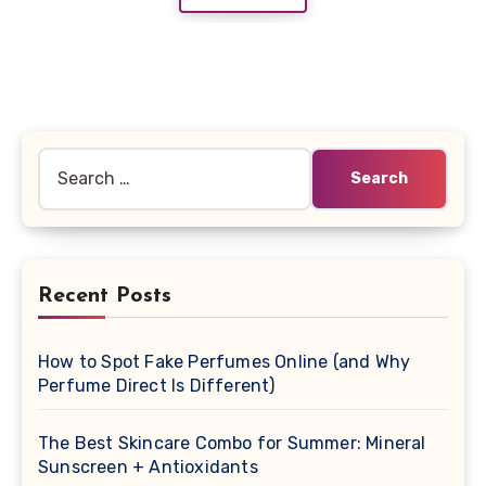
Search
for:
Recent Posts
How to Spot Fake Perfumes Online (and Why
Perfume Direct Is Different)
The Best Skincare Combo for Summer: Mineral
Sunscreen + Antioxidants