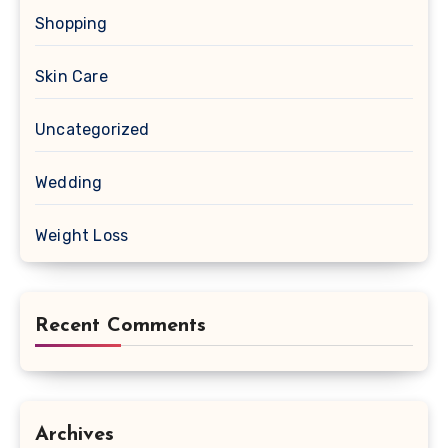
Shopping
Skin Care
Uncategorized
Wedding
Weight Loss
Recent Comments
Archives