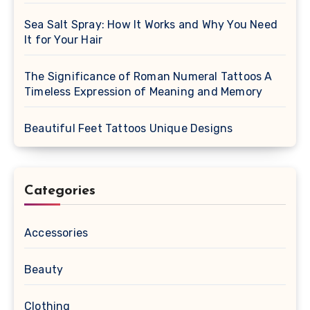
Sea Salt Spray: How It Works and Why You Need
It for Your Hair
The Significance of Roman Numeral Tattoos A
Timeless Expression of Meaning and Memory
Beautiful Feet Tattoos Unique Designs
Categories
Accessories
Beauty
Clothing