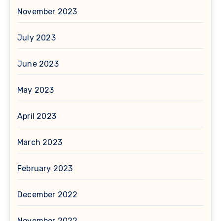
November 2023
July 2023
June 2023
May 2023
April 2023
March 2023
February 2023
December 2022
November 2022