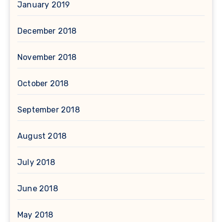
January 2019
December 2018
November 2018
October 2018
September 2018
August 2018
July 2018
June 2018
May 2018