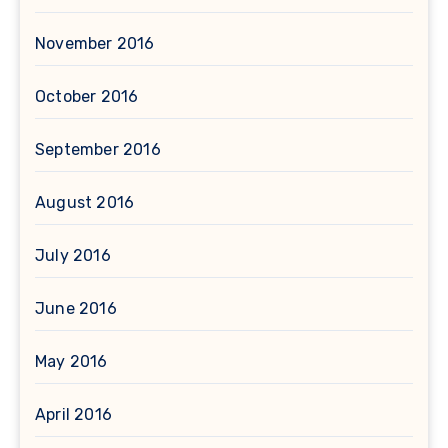
November 2016
October 2016
September 2016
August 2016
July 2016
June 2016
May 2016
April 2016