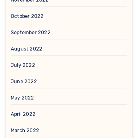
October 2022
September 2022
August 2022
July 2022
June 2022
May 2022
April 2022
March 2022