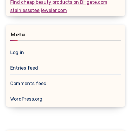
Find cheap beauty products on DHgate.com
stainlesssteeljeweler.com
Meta
Log in
Entries feed
Comments feed
WordPress.org