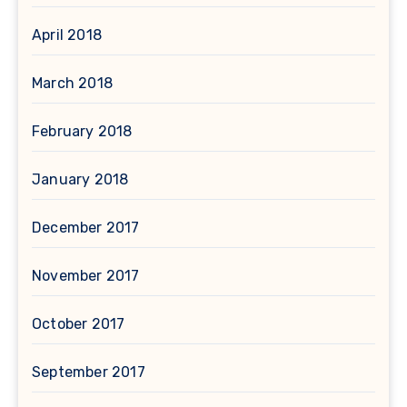
April 2018
March 2018
February 2018
January 2018
December 2017
November 2017
October 2017
September 2017