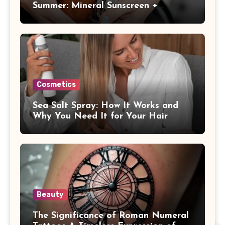
Summer: Mineral Sunscreen +
Antioxidants
Cosmetics
Sea Salt Spray: How It Works and
Why You Need It for Your Hair
Beauty
The Significance of Roman Numeral