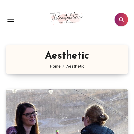
Skip
to
content
Aesthetic
Home
Aesthetic