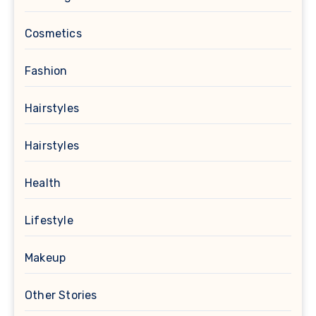
Cosmetics
Fashion
Hairstyles
Hairstyles
Health
Lifestyle
Makeup
Other Stories