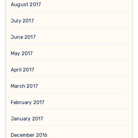
August 2017
July 2017
June 2017
May 2017
April 2017
March 2017
February 2017
January 2017
December 2016