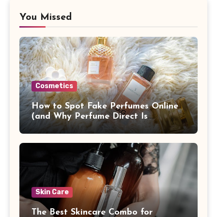
You Missed
Cosmetics
How to Spot Fake Perfumes Online
(and Why Perfume Direct Is
Different)
Skin Care
The Best Skincare Combo for