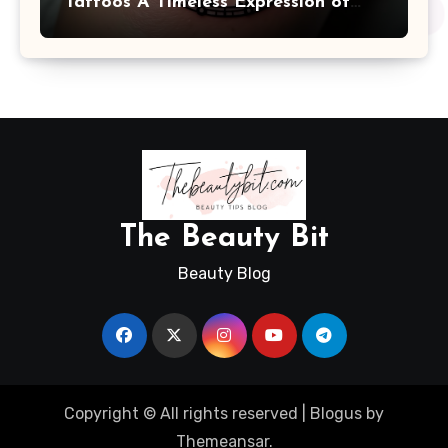
Tattoos A Timeless Expression of
Meaning and Memory
The Beauty Bit
Beauty Blog
Copyright © All rights reserved
|
Blogus
by
Themeansar
.