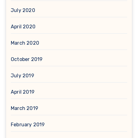
July 2020
April 2020
March 2020
October 2019
July 2019
April 2019
March 2019
February 2019