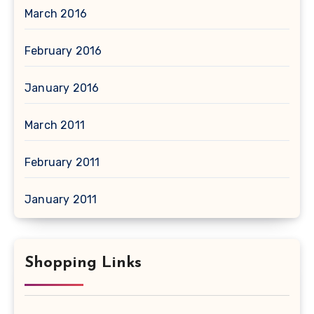
March 2016
February 2016
January 2016
March 2011
February 2011
January 2011
Shopping Links