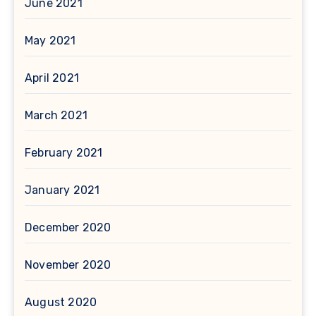
June 2021
May 2021
April 2021
March 2021
February 2021
January 2021
December 2020
November 2020
August 2020