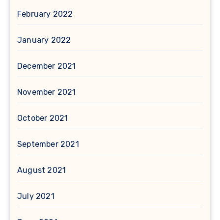
February 2022
January 2022
December 2021
November 2021
October 2021
September 2021
August 2021
July 2021