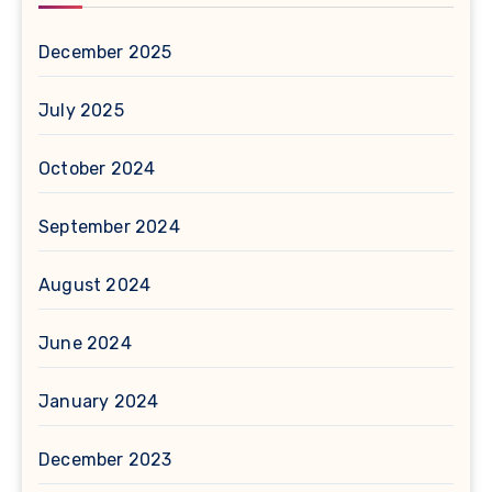
December 2025
July 2025
October 2024
September 2024
August 2024
June 2024
January 2024
December 2023