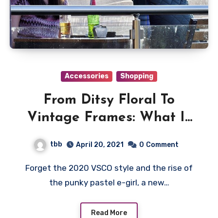
Accessories
Shopping
From Ditsy Floral To
Vintage Frames: What Is
Soft Girl Aesthetic?
tbb
April 20, 2021
0
Comment
Forget the 2020 VSCO style and the rise of
the punky pastel e-girl, a new…
Read More