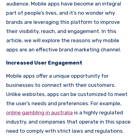
audience. Mobile apps have become an integral
part of people’s lives, and it’s no wonder why
brands are leveraging this platform to improve
their visibility, reach, and engagement. In this
article, we will explore the reasons why mobile
apps are an effective brand marketing channel.
Increased User Engagement
Mobile apps offer a unique opportunity for
businesses to connect with their customers.
Unlike websites, apps can be customized to meet
the user’s needs and preferences. For example,
online gambling in australia
is a highly regulated
industry, and companies that operate in this space
need to comply with strict laws and regulations.