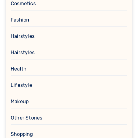
Cosmetics
Fashion
Hairstyles
Hairstyles
Health
Lifestyle
Makeup
Other Stories
Shopping