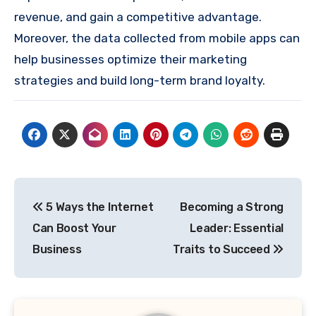
revenue, and gain a competitive advantage.
Moreover, the data collected from mobile apps can
help businesses optimize their marketing
strategies and build long-term brand loyalty.
Post
5 Ways the Internet
Becoming a Strong
navigation
Can Boost Your
Leader: Essential
Business
Traits to Succeed