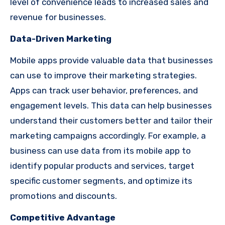
level of convenience leads to increased sales and
revenue for businesses.
Data-Driven Marketing
Mobile apps provide valuable data that businesses
can use to improve their marketing strategies.
Apps can track user behavior, preferences, and
engagement levels. This data can help businesses
understand their customers better and tailor their
marketing campaigns accordingly. For example, a
business can use data from its mobile app to
identify popular products and services, target
specific customer segments, and optimize its
promotions and discounts.
Competitive Advantage