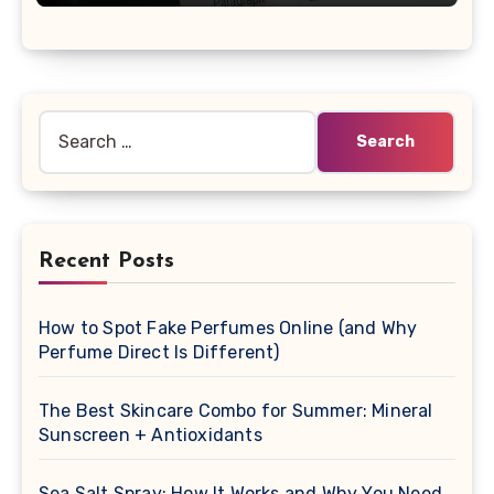
Search
for:
Recent Posts
How to Spot Fake Perfumes Online (and Why
Perfume Direct Is Different)
The Best Skincare Combo for Summer: Mineral
Sunscreen + Antioxidants
Sea Salt Spray: How It Works and Why You Need