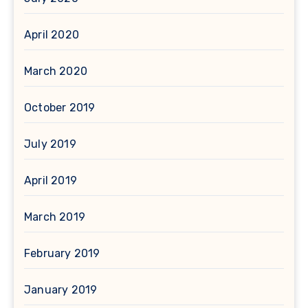
April 2020
March 2020
October 2019
July 2019
April 2019
March 2019
February 2019
January 2019