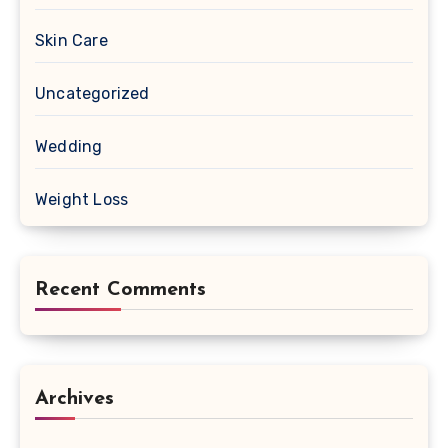
Skin Care
Uncategorized
Wedding
Weight Loss
Recent Comments
Archives