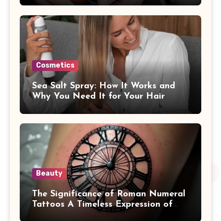
Cosmetics
Sea Salt Spray: How It Works and
Why You Need It for Your Hair
Beauty
The Significance of Roman Numeral
Tattoos A Timeless Expression of
Meaning and Memory