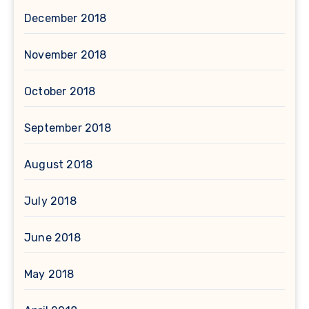
December 2018
November 2018
October 2018
September 2018
August 2018
July 2018
June 2018
May 2018