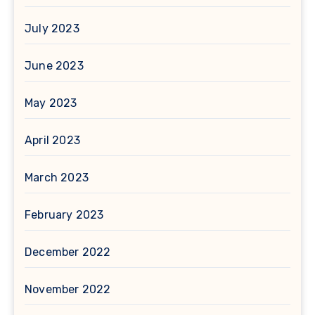
July 2023
June 2023
May 2023
April 2023
March 2023
February 2023
December 2022
November 2022