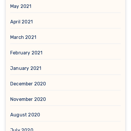
May 2021
April 2021
March 2021
February 2021
January 2021
December 2020
November 2020
August 2020
July 2020