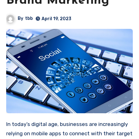
Brand Marketing
By
tbb
April 19, 2023
In today’s digital age, businesses are increasingly
relying on mobile apps to connect with their target