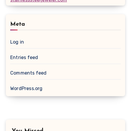
Meta
Log in
Entries feed
Comments feed
WordPress.org
You Missed