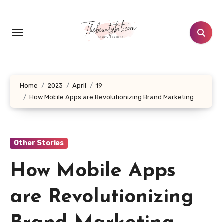
Skip
to
content
Home
2023
April
19
How Mobile Apps are Revolutionizing Brand Marketing
Other Stories
How Mobile Apps
are Revolutionizing