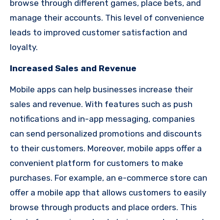
browse through different games, place bets, and
manage their accounts. This level of convenience
leads to improved customer satisfaction and
loyalty.
Increased Sales and Revenue
Mobile apps can help businesses increase their
sales and revenue. With features such as push
notifications and in-app messaging, companies
can send personalized promotions and discounts
to their customers. Moreover, mobile apps offer a
convenient platform for customers to make
purchases. For example, an e-commerce store can
offer a mobile app that allows customers to easily
browse through products and place orders. This