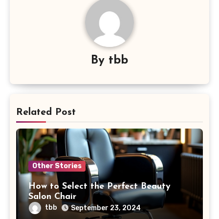
By
tbb
Related Post
Other Stories
How to Select the Perfect Beauty
Salon Chair
tbb
September 23, 2024