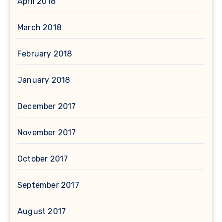
April 2018
March 2018
February 2018
January 2018
December 2017
November 2017
October 2017
September 2017
August 2017