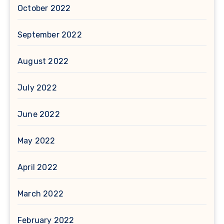
October 2022
September 2022
August 2022
July 2022
June 2022
May 2022
April 2022
March 2022
February 2022