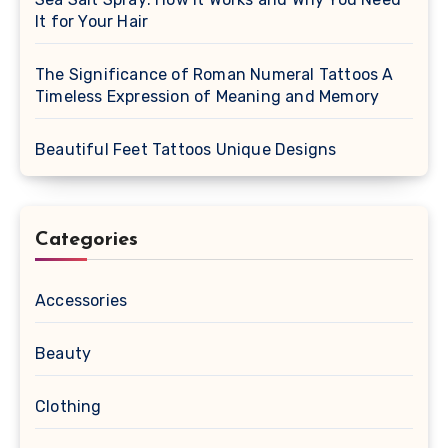
It for Your Hair
The Significance of Roman Numeral Tattoos A
Timeless Expression of Meaning and Memory
Beautiful Feet Tattoos Unique Designs
Categories
Accessories
Beauty
Clothing