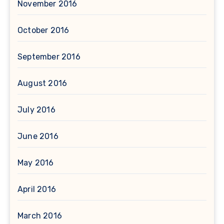
November 2016
October 2016
September 2016
August 2016
July 2016
June 2016
May 2016
April 2016
March 2016