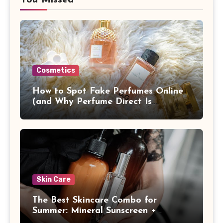
Cosmetics
How to Spot Fake Perfumes Online
(and Why Perfume Direct Is
Different)
Skin Care
The Best Skincare Combo for
Summer: Mineral Sunscreen +
Antioxidants