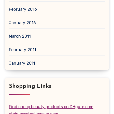
February 2016
January 2016
March 2011
February 2011
January 2011
Shopping Links
Find cheap beauty products on DHgate.com
stainlesssteeljeweler.com