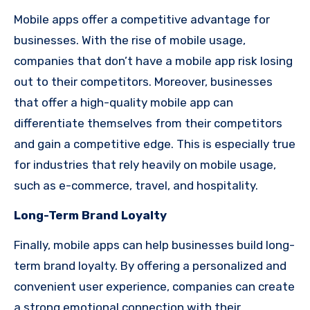
Mobile apps offer a competitive advantage for
businesses. With the rise of mobile usage,
companies that don’t have a mobile app risk losing
out to their competitors. Moreover, businesses
that offer a high-quality mobile app can
differentiate themselves from their competitors
and gain a competitive edge. This is especially true
for industries that rely heavily on mobile usage,
such as e-commerce, travel, and hospitality.
Long-Term Brand Loyalty
Finally, mobile apps can help businesses build long-
term brand loyalty. By offering a personalized and
convenient user experience, companies can create
a strong emotional connection with their