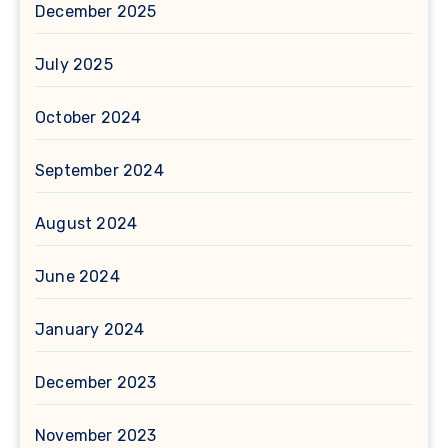
December 2025
July 2025
October 2024
September 2024
August 2024
June 2024
January 2024
December 2023
November 2023