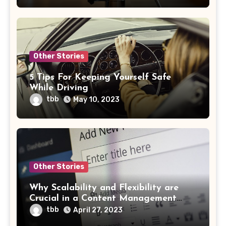
Other Stories
5 Tips For Keeping Yourself Safe
While Driving
tbb
May 10, 2023
Other Stories
Why Scalability and Flexibility are
Crucial in a Content Management
System
tbb
April 27, 2023