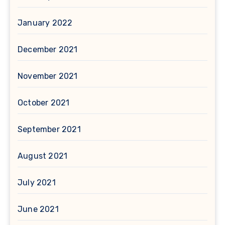
January 2022
December 2021
November 2021
October 2021
September 2021
August 2021
July 2021
June 2021