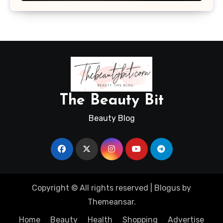
The Beauty Bit
Beauty Blog
Copyright © All rights reserved
|
Blogus
by
Themeansar
.
Home
Beauty
Health
Shopping
Advertise