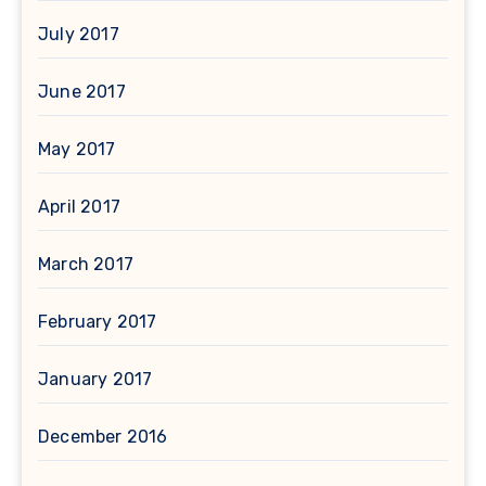
July 2017
June 2017
May 2017
April 2017
March 2017
February 2017
January 2017
December 2016