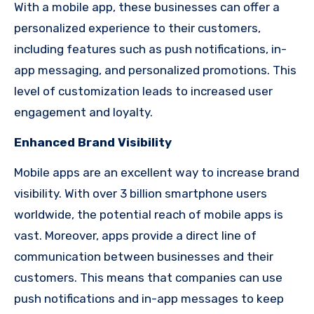
With a mobile app, these businesses can offer a
personalized experience to their customers,
including features such as push notifications, in-
app messaging, and personalized promotions. This
level of customization leads to increased user
engagement and loyalty.
Enhanced Brand Visibility
Mobile apps are an excellent way to increase brand
visibility. With over 3 billion smartphone users
worldwide, the potential reach of mobile apps is
vast. Moreover, apps provide a direct line of
communication between businesses and their
customers. This means that companies can use
push notifications and in-app messages to keep