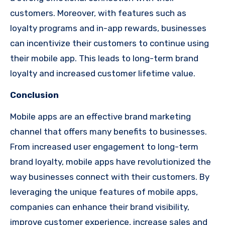
customers. Moreover, with features such as
loyalty programs and in-app rewards, businesses
can incentivize their customers to continue using
their mobile app. This leads to long-term brand
loyalty and increased customer lifetime value.
Conclusion
Mobile apps are an effective brand marketing
channel that offers many benefits to businesses.
From increased user engagement to long-term
brand loyalty, mobile apps have revolutionized the
way businesses connect with their customers. By
leveraging the unique features of mobile apps,
companies can enhance their brand visibility,
improve customer experience, increase sales and