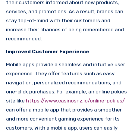
their customers informed about new products,
services, and promotions. As a result, brands can
stay top-of-mind with their customers and
increase their chances of being remembered and
recommended.
Improved Customer Experience
Mobile apps provide a seamless and intuitive user
experience. They offer features such as easy
navigation, personalized recommendations, and
one-click purchases. For example, an online pokies
site like
https://www.casinosnz.io/online-pokies/
can offer a mobile app that provides a smoother
and more convenient gaming experience for its
customers. With a mobile app, users can easily