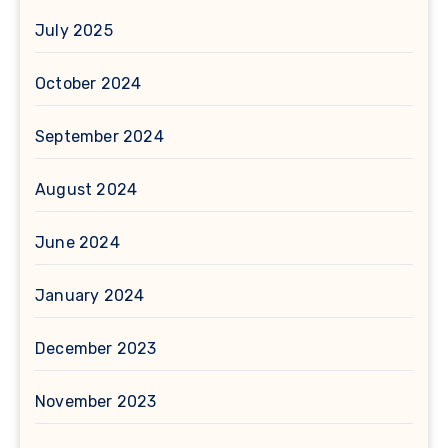
July 2025
October 2024
September 2024
August 2024
June 2024
January 2024
December 2023
November 2023