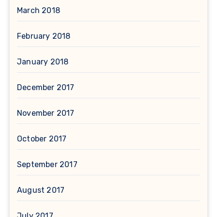
March 2018
February 2018
January 2018
December 2017
November 2017
October 2017
September 2017
August 2017
July 2017