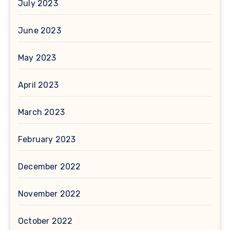
July 2023
June 2023
May 2023
April 2023
March 2023
February 2023
December 2022
November 2022
October 2022