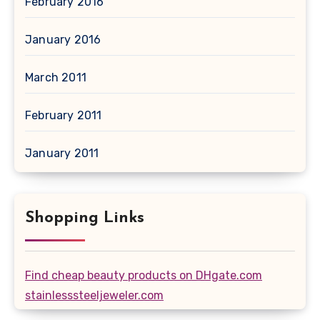
February 2016
January 2016
March 2011
February 2011
January 2011
Shopping Links
Find cheap beauty products on DHgate.com
stainlesssteeljeweler.com