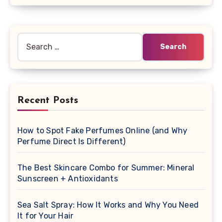
Search
for:
Recent Posts
How to Spot Fake Perfumes Online (and Why
Perfume Direct Is Different)
The Best Skincare Combo for Summer: Mineral
Sunscreen + Antioxidants
Sea Salt Spray: How It Works and Why You Need
It for Your Hair