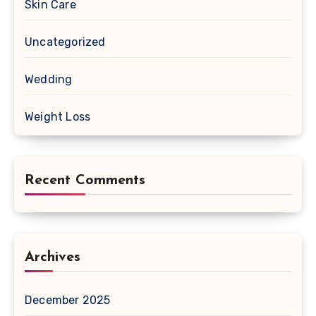
Skin Care
Uncategorized
Wedding
Weight Loss
Recent Comments
Archives
December 2025