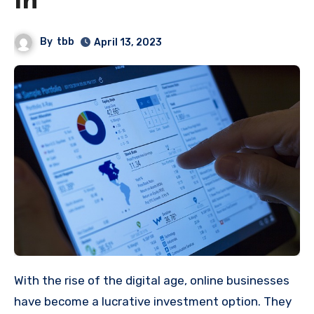
in
By
tbb
April 13, 2023
With the rise of the digital age, online businesses
have become a lucrative investment option. They