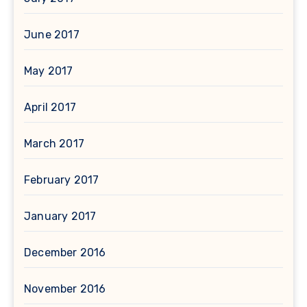
June 2017
May 2017
April 2017
March 2017
February 2017
January 2017
December 2016
November 2016