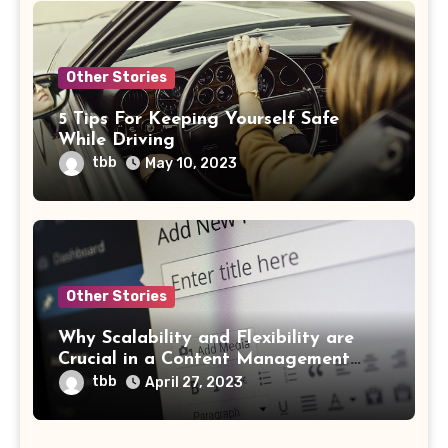
Other Stories
5 Tips For Keeping Yourself Safe
While Driving
tbb
May 10, 2023
Other Stories
Why Scalability and Flexibility are
Crucial in a Content Management
System
tbb
April 27, 2023