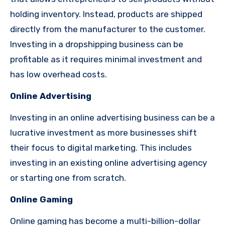
holding inventory. Instead, products are shipped
directly from the manufacturer to the customer.
Investing in a dropshipping business can be
profitable as it requires minimal investment and
has low overhead costs.
Online Advertising
Investing in an online advertising business can be a
lucrative investment as more businesses shift
their focus to digital marketing. This includes
investing in an existing online advertising agency
or starting one from scratch.
Online Gaming
Online gaming has become a multi-billion-dollar