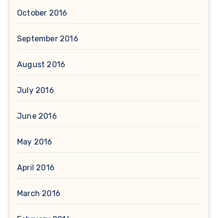
October 2016
September 2016
August 2016
July 2016
June 2016
May 2016
April 2016
March 2016