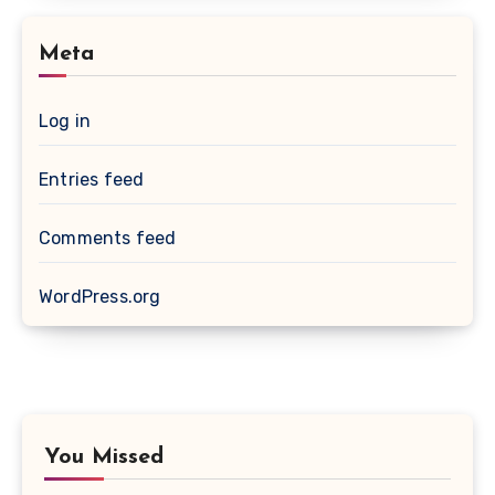
Meta
Log in
Entries feed
Comments feed
WordPress.org
You Missed