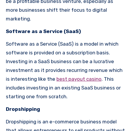
be a profitable business venture, especially as
more businesses shift their focus to digital
marketing.
Software as a Service (SaaS)
Software as a Service (SaaS) is a model in which
software is provided on a subscription basis.
Investing in a SaaS business can be a lucrative
investment as it provides recurring revenue which
is interesting like the
best payout casino
. This
includes investing in an existing SaaS business or
starting one from scratch.
Dropshipping
Dropshipping is an e-commerce business model
that allows entrepreneurs to sell products without