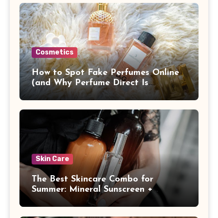
Cosmetics
How to Spot Fake Perfumes Online
(and Why Perfume Direct Is
Different)
Skin Care
The Best Skincare Combo for
Summer: Mineral Sunscreen +
Antioxidants