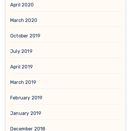
April 2020
March 2020
October 2019
July 2019
April 2019
March 2019
February 2019
January 2019
December 2018