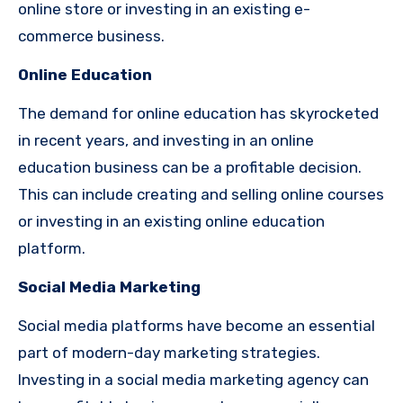
online store or investing in an existing e-
commerce business.
Online Education
The demand for online education has skyrocketed
in recent years, and investing in an online
education business can be a profitable decision.
This can include creating and selling online courses
or investing in an existing online education
platform.
Social Media Marketing
Social media platforms have become an essential
part of modern-day marketing strategies.
Investing in a social media marketing agency can