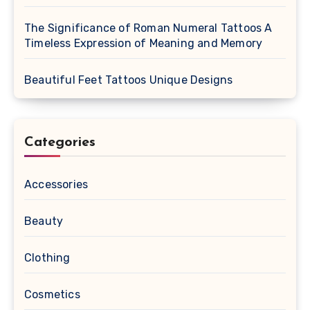
The Significance of Roman Numeral Tattoos A
Timeless Expression of Meaning and Memory
Beautiful Feet Tattoos Unique Designs
Categories
Accessories
Beauty
Clothing
Cosmetics