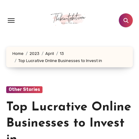
Skip
to
content
Home
2023
April
13
Top Lucrative Online Businesses to Invest in
Other Stories
Top Lucrative Online
Businesses to Invest