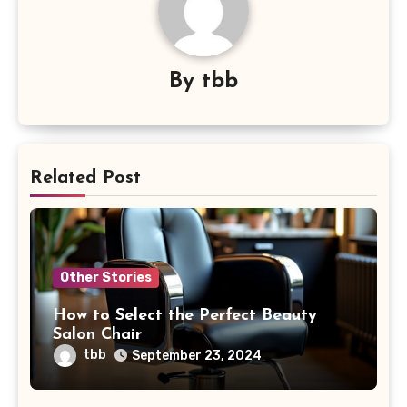
By
tbb
Related Post
Other Stories
How to Select the Perfect Beauty
Salon Chair
tbb
September 23, 2024