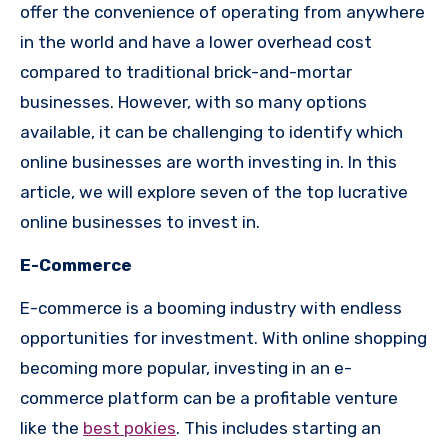
offer the convenience of operating from anywhere
in the world and have a lower overhead cost
compared to traditional brick-and-mortar
businesses. However, with so many options
available, it can be challenging to identify which
online businesses are worth investing in. In this
article, we will explore seven of the top lucrative
online businesses to invest in.
E-Commerce
E-commerce is a booming industry with endless
opportunities for investment. With online shopping
becoming more popular, investing in an e-
commerce platform can be a profitable venture
like the
best pokies
. This includes starting an