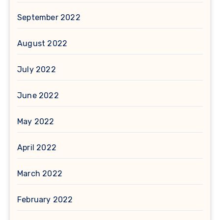
September 2022
August 2022
July 2022
June 2022
May 2022
April 2022
March 2022
February 2022