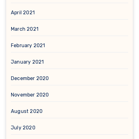
April 2021
March 2021
February 2021
January 2021
December 2020
November 2020
August 2020
July 2020