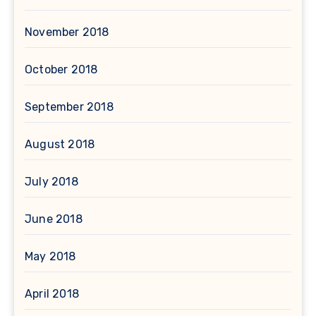
November 2018
October 2018
September 2018
August 2018
July 2018
June 2018
May 2018
April 2018