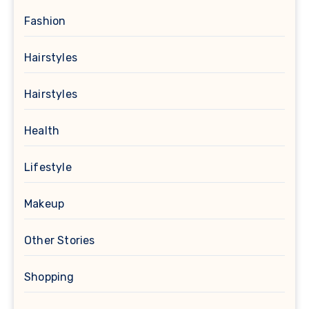
Fashion
Hairstyles
Hairstyles
Health
Lifestyle
Makeup
Other Stories
Shopping