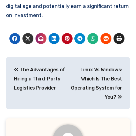
digital age and potentially earn a significant return
on investment.
Post
The Advantages of
Linux Vs Windows:
navigation
Hiring a Third-Party
Which Is The Best
Logistics Provider
Operating System for
You?