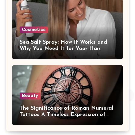
Cosmetics
Sea Salt Spray: How It Works and
Why You Need It for Your Hair
Beauty
The Significance of Roman Numeral
Tattoos A Timeless Expression of
Meaning and Memory