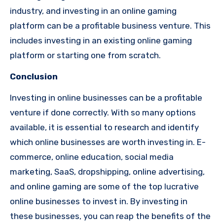
industry, and investing in an online gaming
platform can be a profitable business venture. This
includes investing in an existing online gaming
platform or starting one from scratch.
Conclusion
Investing in online businesses can be a profitable
venture if done correctly. With so many options
available, it is essential to research and identify
which online businesses are worth investing in. E-
commerce, online education, social media
marketing, SaaS, dropshipping, online advertising,
and online gaming are some of the top lucrative
online businesses to invest in. By investing in
these businesses, you can reap the benefits of the