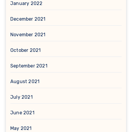
January 2022
December 2021
November 2021
October 2021
September 2021
August 2021
July 2021
June 2021
May 2021