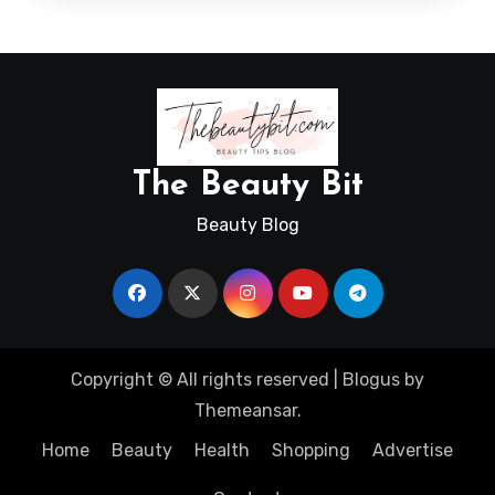
The Beauty Bit
Beauty Blog
Copyright © All rights reserved
|
Blogus
by
Themeansar
.
Home
Beauty
Health
Shopping
Advertise