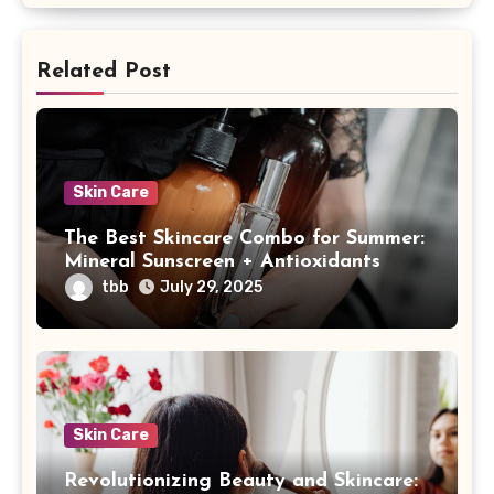
Related Post
Skin Care
The Best Skincare Combo for Summer:
Mineral Sunscreen + Antioxidants
tbb
July 29, 2025
Skin Care
Revolutionizing Beauty and Skincare: