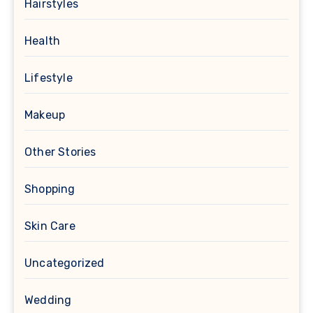
Hairstyles
Health
Lifestyle
Makeup
Other Stories
Shopping
Skin Care
Uncategorized
Wedding