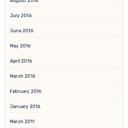
August 2016
July 2016
June 2016
May 2016
April 2016
March 2016
February 2016
January 2016
March 2011