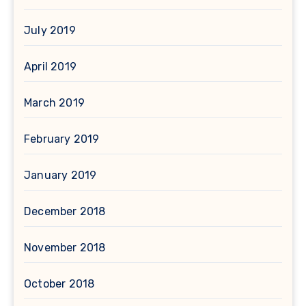
July 2019
April 2019
March 2019
February 2019
January 2019
December 2018
November 2018
October 2018