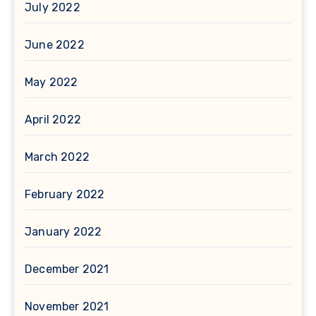
July 2022
June 2022
May 2022
April 2022
March 2022
February 2022
January 2022
December 2021
November 2021