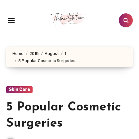
Skip
to
content
Home
2018
August
1
5 Popular Cosmetic Surgeries
Skin Care
5 Popular Cosmetic
Surgeries