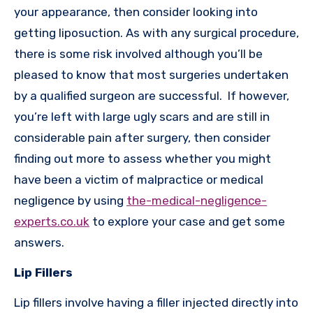
your appearance, then consider looking into
getting liposuction. As with any surgical procedure,
there is some risk involved although you’ll be
pleased to know that most surgeries undertaken
by a qualified surgeon are successful. If however,
you’re left with large ugly scars and are still in
considerable pain after surgery, then consider
finding out more to assess whether you might
have been a victim of malpractice or medical
negligence by using
the-medical-negligence-
experts.co.uk
to explore your case and get some
answers.
Lip Fillers
Lip fillers involve having a filler injected directly into