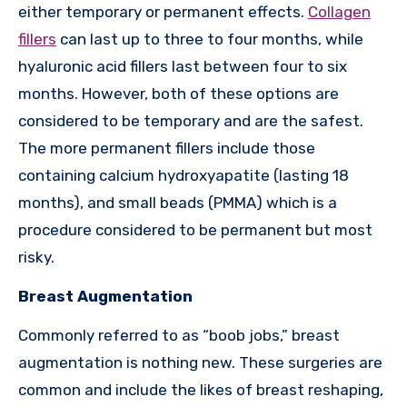
either temporary or permanent effects.
Collagen
fillers
can last up to three to four months, while
hyaluronic acid fillers last between four to six
months. However, both of these options are
considered to be temporary and are the safest.
The more permanent fillers include those
containing calcium hydroxyapatite (lasting 18
months), and small beads (PMMA) which is a
procedure considered to be permanent but most
risky.
Breast Augmentation
Commonly referred to as “boob jobs,” breast
augmentation is nothing new. These surgeries are
common and include the likes of breast reshaping,