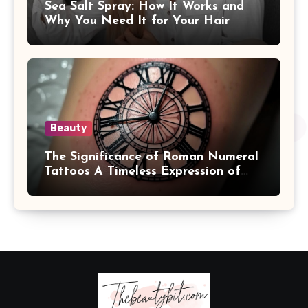
Sea Salt Spray: How It Works and
Why You Need It for Your Hair
Beauty
The Significance of Roman Numeral
Tattoos A Timeless Expression of
Meaning and Memory