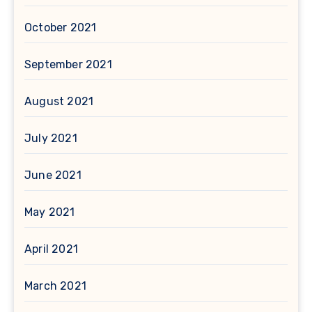
October 2021
September 2021
August 2021
July 2021
June 2021
May 2021
April 2021
March 2021