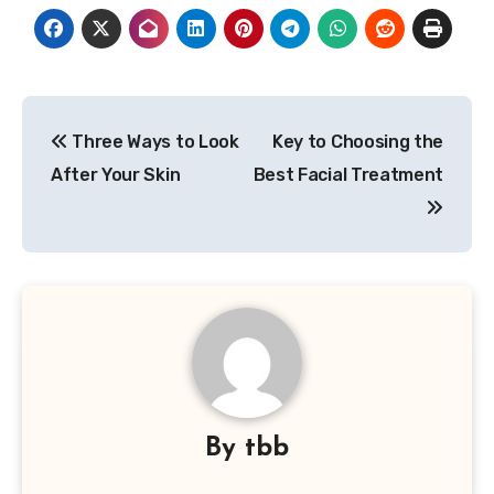
Post
Three Ways to Look
Key to Choosing the
navigation
After Your Skin
Best Facial Treatment
By
tbb