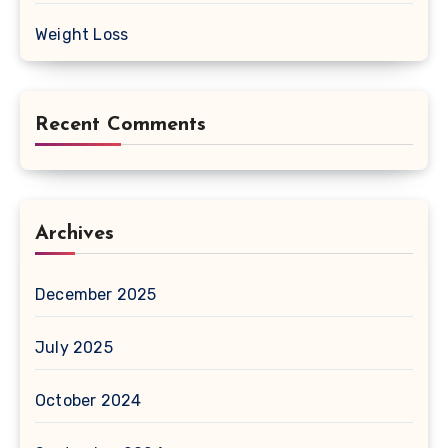
Weight Loss
Recent Comments
Archives
December 2025
July 2025
October 2024