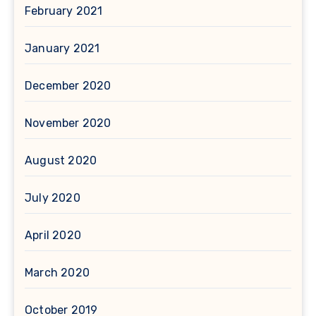
February 2021
January 2021
December 2020
November 2020
August 2020
July 2020
April 2020
March 2020
October 2019