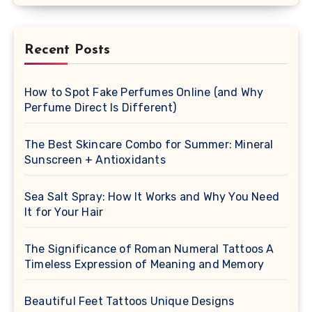
Recent Posts
How to Spot Fake Perfumes Online (and Why
Perfume Direct Is Different)
The Best Skincare Combo for Summer: Mineral
Sunscreen + Antioxidants
Sea Salt Spray: How It Works and Why You Need
It for Your Hair
The Significance of Roman Numeral Tattoos A
Timeless Expression of Meaning and Memory
Beautiful Feet Tattoos Unique Designs