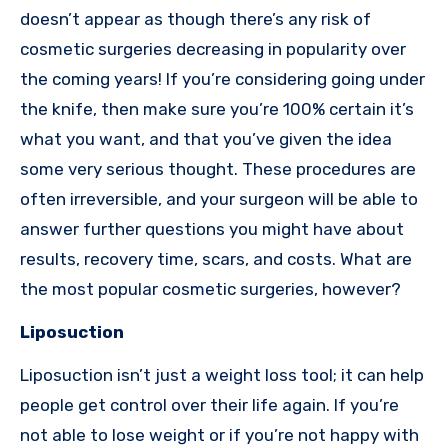
doesn’t appear as though there’s any risk of
cosmetic surgeries decreasing in popularity over
the coming years! If you’re considering going under
the knife, then make sure you’re 100% certain it’s
what you want, and that you’ve given the idea
some very serious thought. These procedures are
often irreversible, and your surgeon will be able to
answer further questions you might have about
results, recovery time, scars, and costs. What are
the most popular cosmetic surgeries, however?
Liposuction
Liposuction isn’t just a weight loss tool; it can help
people get control over their life again. If you’re
not able to lose weight or if you’re not happy with