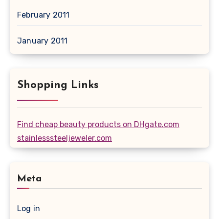
February 2011
January 2011
Shopping Links
Find cheap beauty products on DHgate.com
stainlesssteeljeweler.com
Meta
Log in