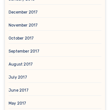
December 2017
November 2017
October 2017
September 2017
August 2017
July 2017
June 2017
May 2017