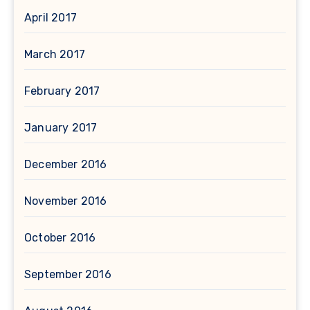
April 2017
March 2017
February 2017
January 2017
December 2016
November 2016
October 2016
September 2016