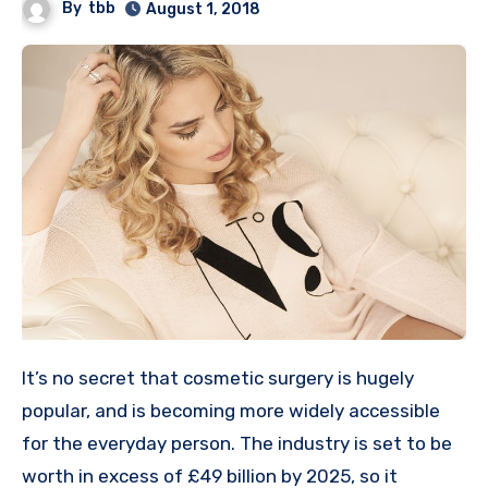
By
tbb
August 1, 2018
It’s no secret that cosmetic surgery is hugely
popular, and is becoming more widely accessible
for the everyday person. The industry is set to be
worth in excess of £49 billion by 2025, so it