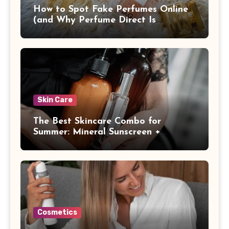
How to Spot Fake Perfumes Online
(and Why Perfume Direct Is
Different)
Skin Care
The Best Skincare Combo for
Summer: Mineral Sunscreen +
Antioxidants
Cosmetics