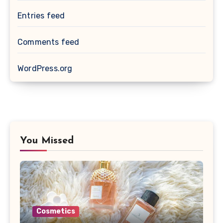
Entries feed
Comments feed
WordPress.org
You Missed
Cosmetics