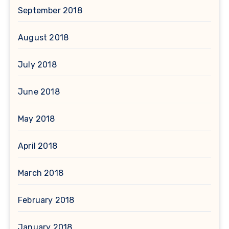
September 2018
August 2018
July 2018
June 2018
May 2018
April 2018
March 2018
February 2018
January 2018