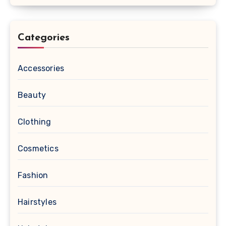
Categories
Accessories
Beauty
Clothing
Cosmetics
Fashion
Hairstyles