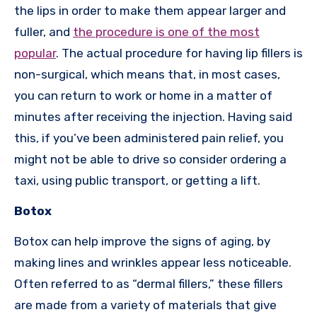
the lips in order to make them appear larger and
fuller, and
the procedure is one of the most
popular
. The actual procedure for having lip fillers is
non-surgical, which means that, in most cases,
you can return to work or home in a matter of
minutes after receiving the injection. Having said
this, if you’ve been administered pain relief, you
might not be able to drive so consider ordering a
taxi, using public transport, or getting a lift.
Botox
Botox can help improve the signs of aging, by
making lines and wrinkles appear less noticeable.
Often referred to as “dermal fillers,” these fillers
are made from a variety of materials that give