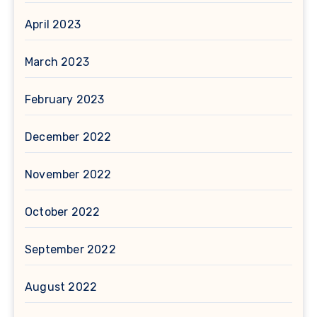
April 2023
March 2023
February 2023
December 2022
November 2022
October 2022
September 2022
August 2022