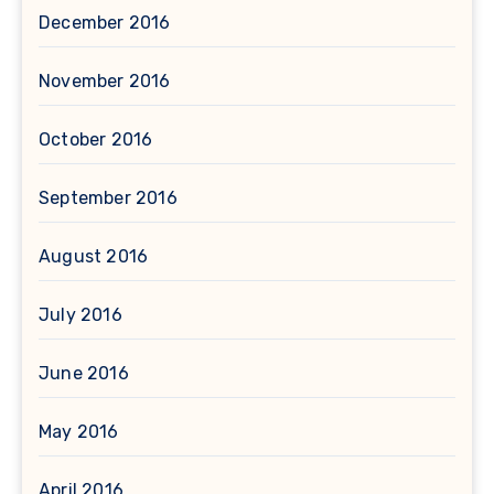
December 2016
November 2016
October 2016
September 2016
August 2016
July 2016
June 2016
May 2016
April 2016