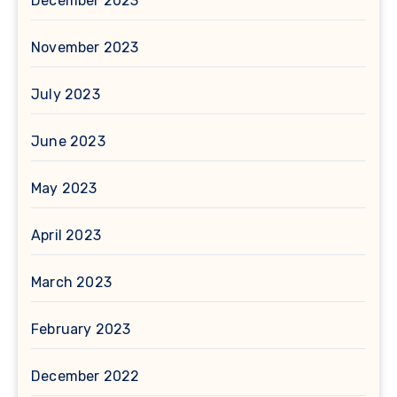
December 2023
November 2023
July 2023
June 2023
May 2023
April 2023
March 2023
February 2023
December 2022