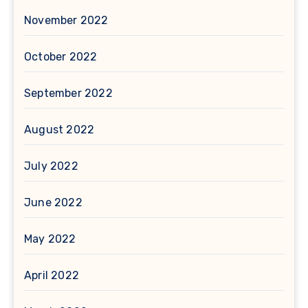
November 2022
October 2022
September 2022
August 2022
July 2022
June 2022
May 2022
April 2022