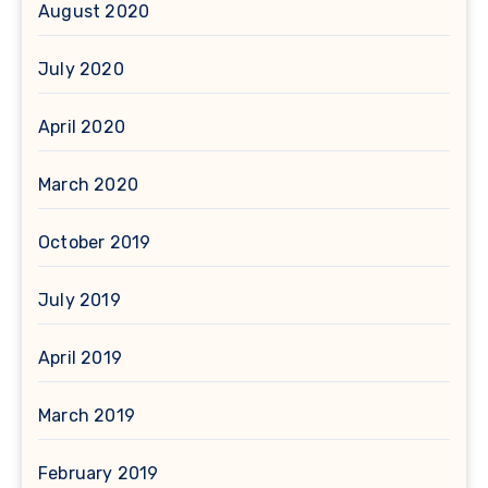
August 2020
July 2020
April 2020
March 2020
October 2019
July 2019
April 2019
March 2019
February 2019