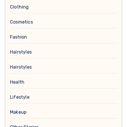
Clothing
Cosmetics
Fashion
Hairstyles
Hairstyles
Health
Lifestyle
Makeup