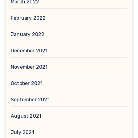
March 2022
February 2022
January 2022
December 2021
November 2021
October 2021
September 2021
August 2021
July 2021