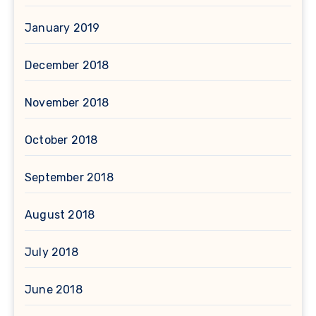
January 2019
December 2018
November 2018
October 2018
September 2018
August 2018
July 2018
June 2018