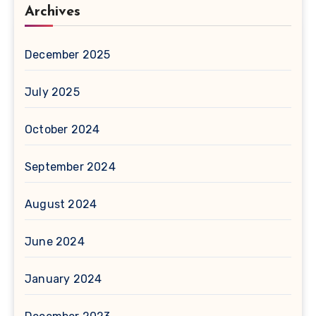
Archives
December 2025
July 2025
October 2024
September 2024
August 2024
June 2024
January 2024