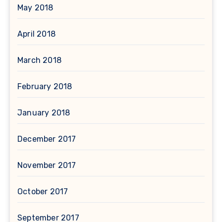
May 2018
April 2018
March 2018
February 2018
January 2018
December 2017
November 2017
October 2017
September 2017