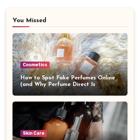
You Missed
Cosmetics
How to Spot Fake Perfumes Online
(and Why Perfume Direct Is
Different)
Skin Care