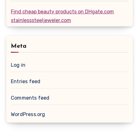
Find cheap beauty products on DHgate.com
stainlesssteeljeweler.com
Meta
Log in
Entries feed
Comments feed
WordPress.org