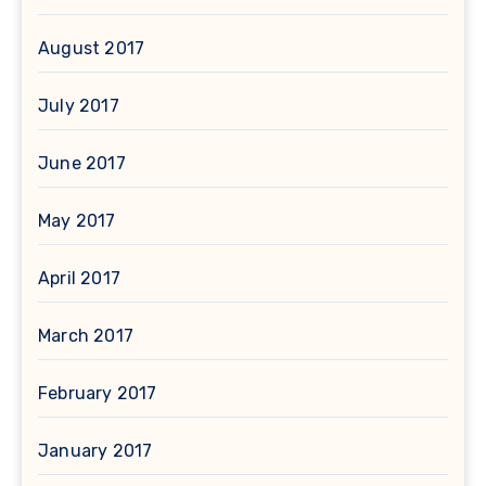
August 2017
July 2017
June 2017
May 2017
April 2017
March 2017
February 2017
January 2017