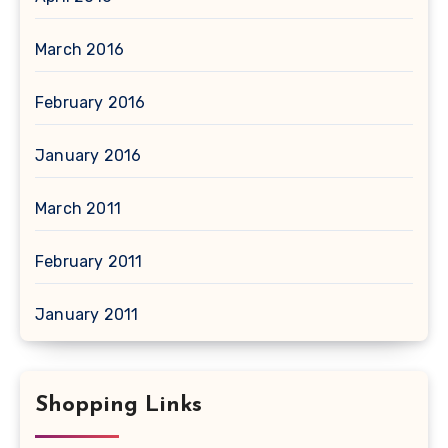
March 2016
February 2016
January 2016
March 2011
February 2011
January 2011
Shopping Links