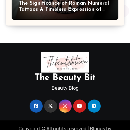
The Significance of Roman Numeral
Tattoos A Timeless Expression of
Meaning and Memory
The Beauty Bit
Beauty Blog
Copyright © All rights reserved
|
Blogus
by