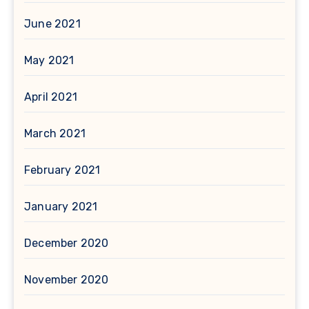
June 2021
May 2021
April 2021
March 2021
February 2021
January 2021
December 2020
November 2020