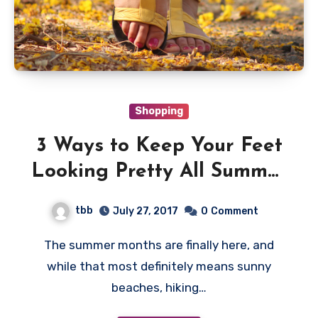
Shopping
3 Ways to Keep Your Feet
Looking Pretty All Summer
Long
tbb
July 27, 2017
0
Comment
The summer months are finally here, and
while that most definitely means sunny
beaches, hiking…