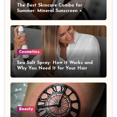
The Best Skincare Combo for
Summer: Mineral Sunscreen +
Antioxidants
Cosmetics
Sea Salt Spray: How It Works and
Why You Need It for Your Hair
Beauty