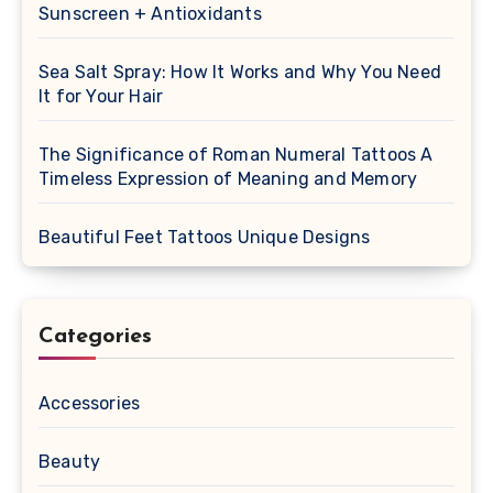
Sunscreen + Antioxidants
Sea Salt Spray: How It Works and Why You Need
It for Your Hair
The Significance of Roman Numeral Tattoos A
Timeless Expression of Meaning and Memory
Beautiful Feet Tattoos Unique Designs
Categories
Accessories
Beauty