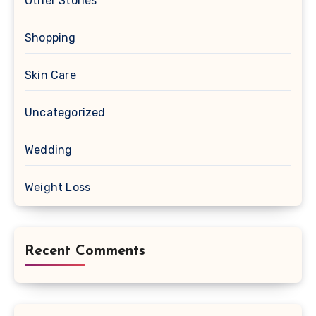
Other Stories
Shopping
Skin Care
Uncategorized
Wedding
Weight Loss
Recent Comments