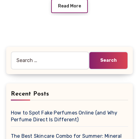
Read More
Search
for:
Recent Posts
How to Spot Fake Perfumes Online (and Why
Perfume Direct Is Different)
The Best Skincare Combo for Summer: Mineral