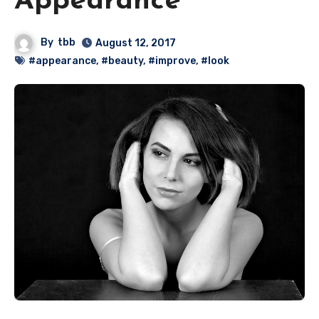
Appearance
By
tbb
August 12, 2017
#appearance
,
#beauty
,
#improve
,
#look