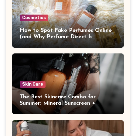
Cosmetics
How to Spot Fake Perfumes Online
(and Why Perfume Direct Is
Different)
Skin Care
The Best Skincare Combo for
Summer: Mineral Sunscreen +
Antioxidants