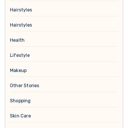
Hairstyles
Hairstyles
Health
Lifestyle
Makeup
Other Stories
Shopping
Skin Care