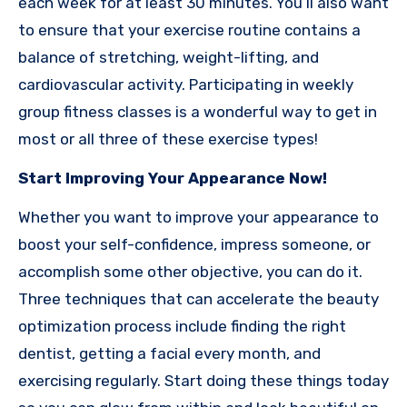
each week for at least 30 minutes. You’ll also want
to ensure that your exercise routine contains a
balance of stretching, weight-lifting, and
cardiovascular activity. Participating in weekly
group fitness classes is a wonderful way to get in
most or all three of these exercise types!
Start Improving Your Appearance Now!
Whether you want to improve your appearance to
boost your self-confidence, impress someone, or
accomplish some other objective, you can do it.
Three techniques that can accelerate the beauty
optimization process include finding the right
dentist, getting a facial every month, and
exercising regularly. Start doing these things today