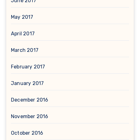
June 2017
May 2017
April 2017
March 2017
February 2017
January 2017
December 2016
November 2016
October 2016