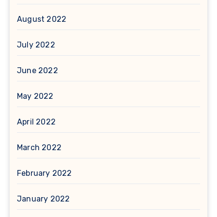
August 2022
July 2022
June 2022
May 2022
April 2022
March 2022
February 2022
January 2022