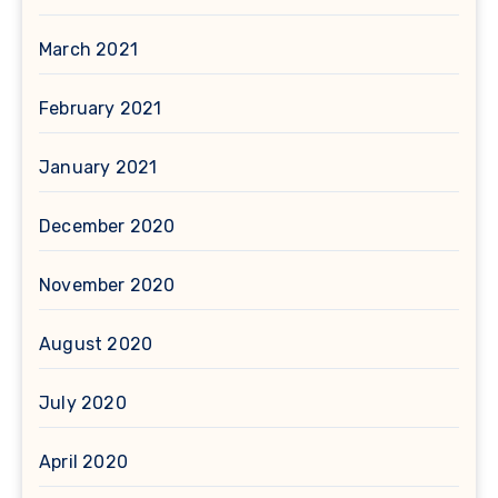
March 2021
February 2021
January 2021
December 2020
November 2020
August 2020
July 2020
April 2020