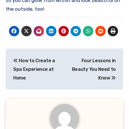
so you can glow from within and look beautiful on
the outside, too!
Post
How to Create a
Four Lessons in
navigation
Spa Experience at
Beauty You Need to
Home
Know