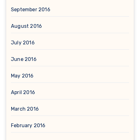
September 2016
August 2016
July 2016
June 2016
May 2016
April 2016
March 2016
February 2016