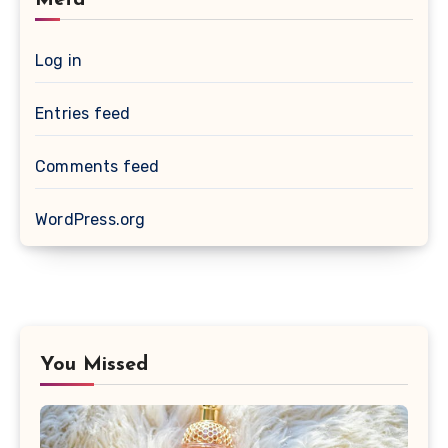
Log in
Entries feed
Comments feed
WordPress.org
You Missed