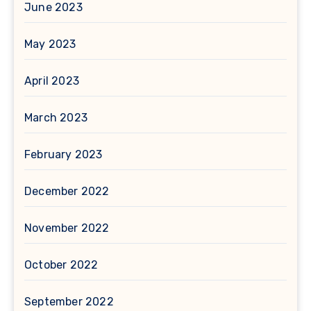
June 2023
May 2023
April 2023
March 2023
February 2023
December 2022
November 2022
October 2022
September 2022