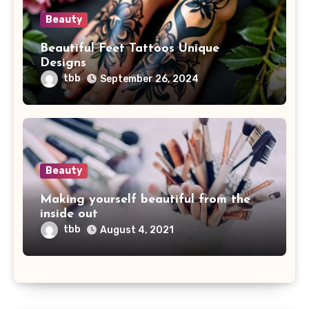
Beauty
Beautiful Feet Tattoos Unique
Designs
tbb
September 26, 2024
Beauty
Making yourself beautiful from the
inside out
tbb
August 4, 2021