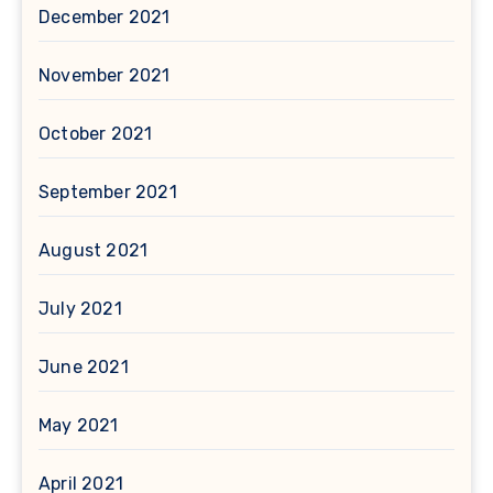
December 2021
November 2021
October 2021
September 2021
August 2021
July 2021
June 2021
May 2021
April 2021