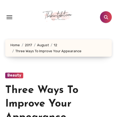
Skip
to
content
Home
2017
August
12
Three Ways To Improve Your Appearance
Beauty
Three Ways To
Improve Your