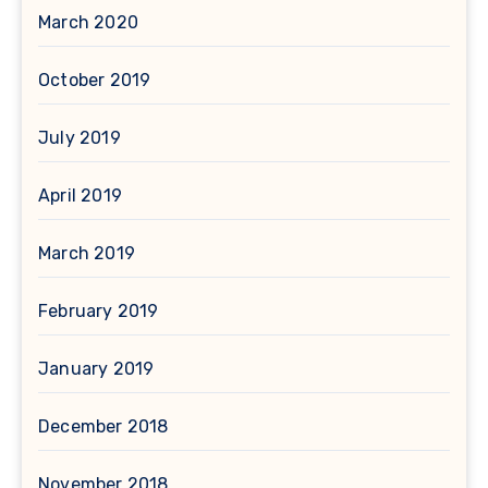
March 2020
October 2019
July 2019
April 2019
March 2019
February 2019
January 2019
December 2018
November 2018