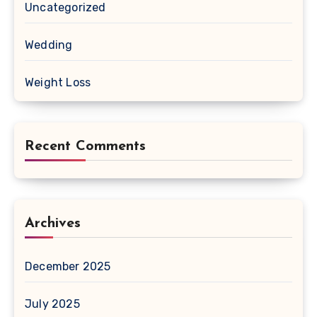
Uncategorized
Wedding
Weight Loss
Recent Comments
Archives
December 2025
July 2025