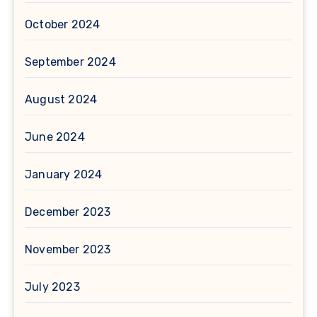
October 2024
September 2024
August 2024
June 2024
January 2024
December 2023
November 2023
July 2023