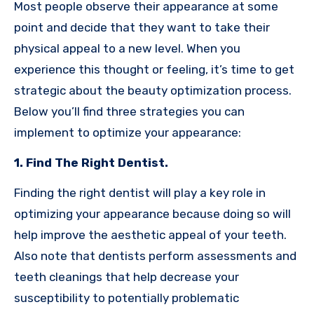
Most people observe their appearance at some
point and decide that they want to take their
physical appeal to a new level. When you
experience this thought or feeling, it’s time to get
strategic about the beauty optimization process.
Below you’ll find three strategies you can
implement to optimize your appearance:
1. Find The Right Dentist.
Finding the right dentist will play a key role in
optimizing your appearance because doing so will
help improve the aesthetic appeal of your teeth.
Also note that dentists perform assessments and
teeth cleanings that help decrease your
susceptibility to potentially problematic