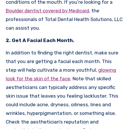
conditions of the mouth. If you’re looking for a
Boulder dentist covered by Medicaid
, the
professionals of Total Dental Health Solutions, LLC
can assist you.
2. Get A Facial Each Month.
In addition to finding the right dentist, make sure
that you are getting a facial each month. This
step will help cultivate a more youthful,
glowing
look for the skin of the face
. Note that skilled
aestheticians can typically address any specific
skin issue that leaves you feeling lackluster. This
could include acne, dryness, oiliness, lines and
wrinkles, hyperpigmentation, or something else.
Check the aesthetician’s reputation and