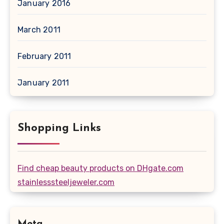
January 2016
March 2011
February 2011
January 2011
Shopping Links
Find cheap beauty products on DHgate.com
stainlesssteeljeweler.com
Meta