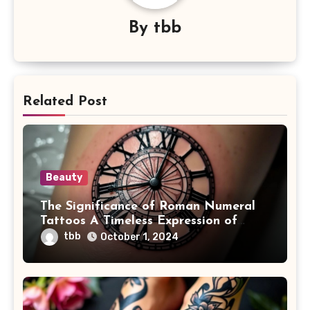
By
tbb
Related Post
Beauty
The Significance of Roman Numeral
Tattoos A Timeless Expression of
Meaning and Memory
tbb
October 1, 2024