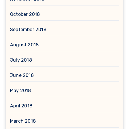
October 2018
September 2018
August 2018
July 2018
June 2018
May 2018
April 2018
March 2018