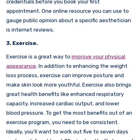
credentials before you book your first
appointment. One online resource you can use to
gauge public opinion about a specific aesthetician
is internet reviews.
3. Exercise.
Exercise is a great way to
improve your physical
appearance
. In addition to enhancing the weight
loss process, exercise can improve posture and
make skin look more youthful. Exercise also brings
great health benefits like enhanced respiratory
capacity, increased cardiac output, and lower
blood pressure. To get the most benefits out of an
exercise program, you need to be consistent.
Ideally, you’ll want to work out five to seven days