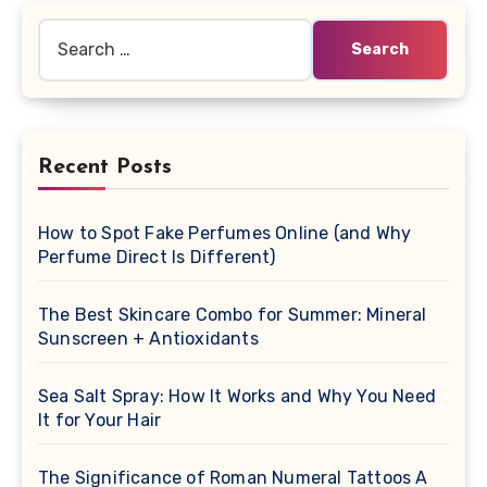
Search
for:
Recent Posts
How to Spot Fake Perfumes Online (and Why
Perfume Direct Is Different)
The Best Skincare Combo for Summer: Mineral
Sunscreen + Antioxidants
Sea Salt Spray: How It Works and Why You Need
It for Your Hair
The Significance of Roman Numeral Tattoos A