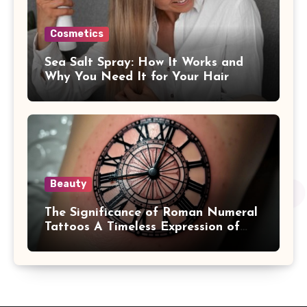
Cosmetics
Sea Salt Spray: How It Works and
Why You Need It for Your Hair
Beauty
The Significance of Roman Numeral
Tattoos A Timeless Expression of
Meaning and Memory