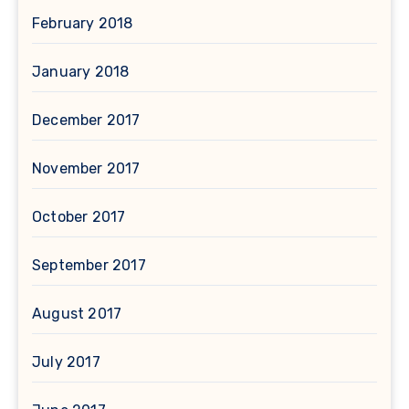
February 2018
January 2018
December 2017
November 2017
October 2017
September 2017
August 2017
July 2017