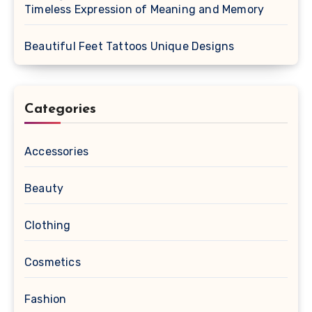
Timeless Expression of Meaning and Memory
Beautiful Feet Tattoos Unique Designs
Categories
Accessories
Beauty
Clothing
Cosmetics
Fashion