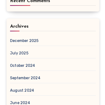
Recent Comments
Archives
December 2025
July 2025
October 2024
September 2024
August 2024
June 2024