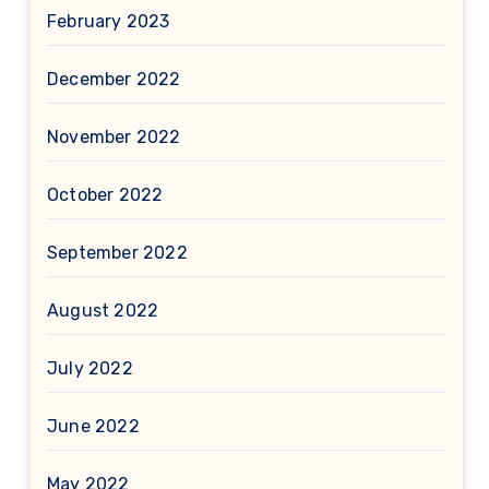
February 2023
December 2022
November 2022
October 2022
September 2022
August 2022
July 2022
June 2022
May 2022