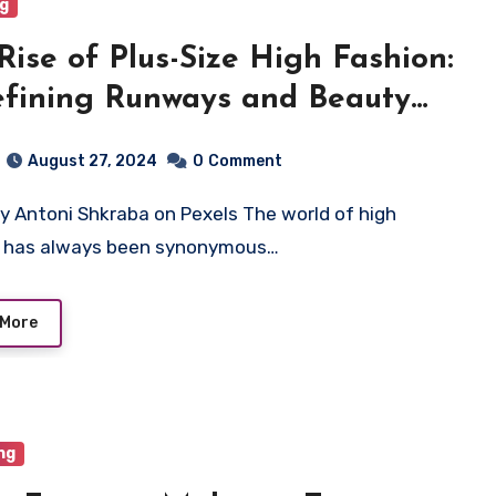
ng
Rise of Plus-Size High Fashion:
fining Runways and Beauty
dards
August 27, 2024
0
Comment
n has always been synonymous…
 More
ng