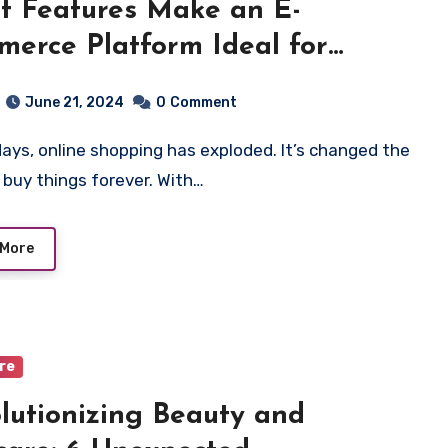
 Features Make an E-
erce Platform Ideal for
ne Shopping?
June 21, 2024
0
Comment
buy things forever. With…
 More
are
lutionizing Beauty and