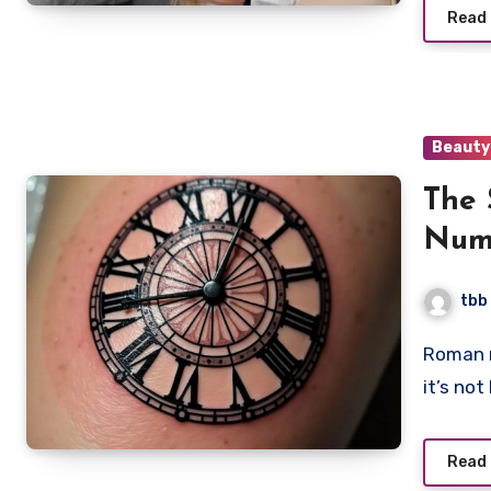
Read
Beauty
The 
Nume
Expr
tbb
Mem
Roman numeral tattoos have become super popular, and
it’s no
Read