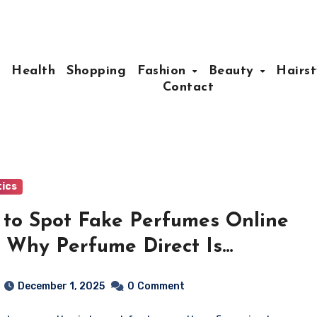
e
Health
Shopping
Fashion
Beauty
Hairst
Contact
ics
to Spot Fake Perfumes Online
 Why Perfume Direct Is
erent)
December 1, 2025
0
Comment