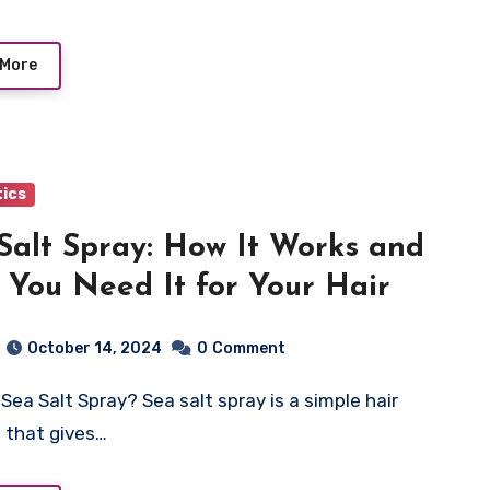
 More
ics
Salt Spray: How It Works and
You Need It for Your Hair
October 14, 2024
0
Comment
 that gives…