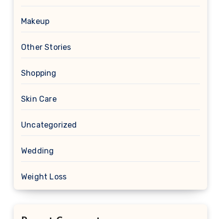
Makeup
Other Stories
Shopping
Skin Care
Uncategorized
Wedding
Weight Loss