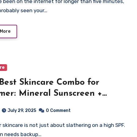
probably seen your…
 More
are
Best Skincare Combo for
er: Mineral Sunscreen +
oxidants
July 29, 2025
0
Comment
in needs backup…