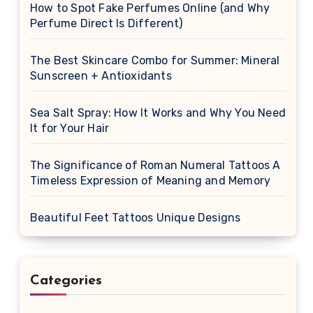
How to Spot Fake Perfumes Online (and Why
Perfume Direct Is Different)
The Best Skincare Combo for Summer: Mineral
Sunscreen + Antioxidants
Sea Salt Spray: How It Works and Why You Need
It for Your Hair
The Significance of Roman Numeral Tattoos A
Timeless Expression of Meaning and Memory
Beautiful Feet Tattoos Unique Designs
Categories