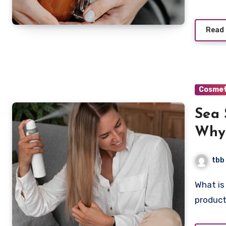
Read
Cosmet
Sea 
Why 
tbb
What is Sea Salt Spray? Sea salt spray is a simple hair
product