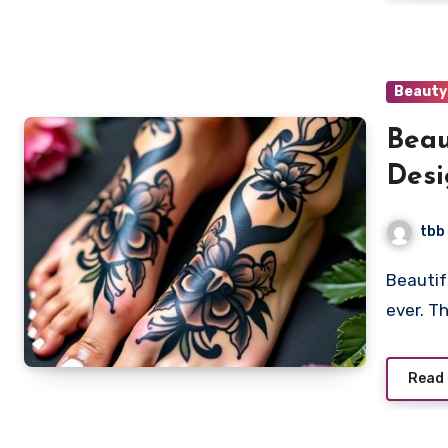
Beauty
Beau
Desi
tbb
Beautiful feet tattoos are becoming more popular than
ever. T
Read