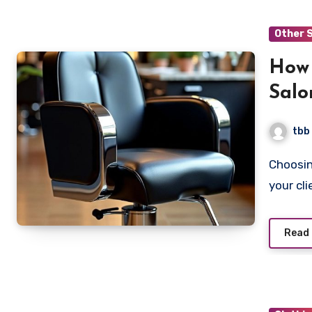
Other 
How 
Salo
tbb
Choosing the right beauty salon chair is essential for both
your cl
Read