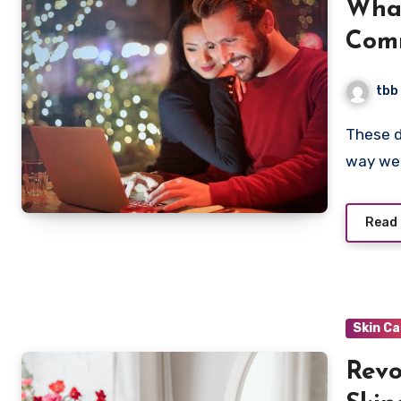
What
Comm
Onli
tbb
These days, online shopping has exploded. It’s changed the
way we 
Read
Skin C
Revo