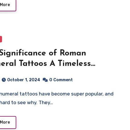
 More
Significance of Roman
ral Tattoos A Timeless
ession of Meaning and
October 1, 2024
0
Comment
ory
t hard to see why. They…
 More