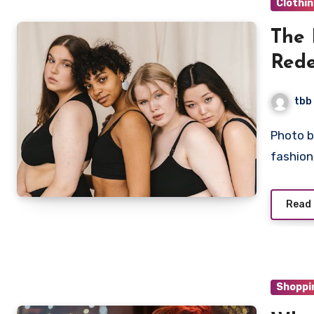
Clothi
The 
Rede
Stan
tbb
Photo by Antoni Shkraba on Pexels The world of high
fashio
Read
Shoppi