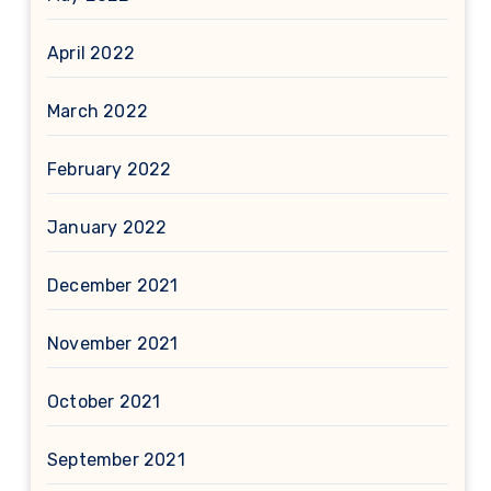
April 2022
March 2022
February 2022
January 2022
December 2021
November 2021
October 2021
September 2021