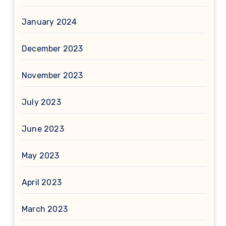
January 2024
December 2023
November 2023
July 2023
June 2023
May 2023
April 2023
March 2023