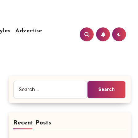
yles
Advertise
Search
for:
Recent Posts