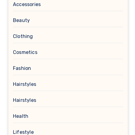
Accessories
Beauty
Clothing
Cosmetics
Fashion
Hairstyles
Hairstyles
Health
Lifestyle