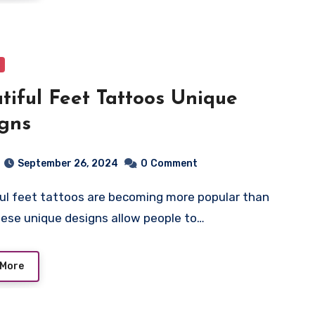
tiful Feet Tattoos Unique
gns
September 26, 2024
0
Comment
hese unique designs allow people to…
 More