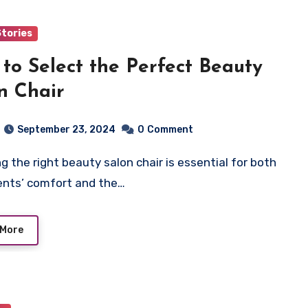
Stories
to Select the Perfect Beauty
n Chair
September 23, 2024
0
Comment
ients’ comfort and the…
 More