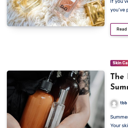
If you’ve been on the internet for longer than five minutes,
you’ve 
Read
Skin C
The 
Summ
Anti
tbb
Summer skincare is not just about slathering on a high SPF.
Your sk